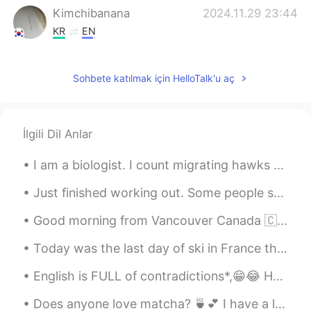
Kimchibanana
2024.11.29 23:44
KR
EN
🕊️🕊️
Sohbete katılmak için HelloTalk'u aç
Richard
2021.05.07 05:34
CN
JP
Can u give me a message
İlgili Dil Anlar
水晶石
2021.03.13 13:14
I am a biologist. I count migrating hawks and eagles. Here is some of the equipment that I use fo...
CN
EN
Can I talk to you can you give me a
Just finished working out. Some people said I look tall in my pictures. Actually, I’m only 155.5c...
message
Good morning from Vancouver Canada 🇨🇦! Made breakfast 🍳 sunny side eggs short ribs English muffin...
Dr.H
2021.03.03 02:08
Today was the last day of ski in France this year for me🇫🇷🇫🇷🇫🇷🇫🇷. The weather was perfect!! The s...
CN
EN
English is FULL of contradictions*,😁😂 Here are some funny ones:😅🥰 *1) Found Missing* *2) Open...
double-ring rainbows. It's not easy to
watch. in fact you can only see it if you
Does anyone love matcha? 🍵💕 I have a lot of free time these day, don’t hesitate to message me! ...
are at a certain Angle to the sun's rays.