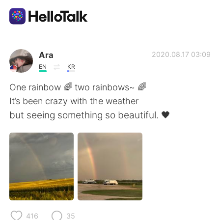
Dil Değişimi Uygulaması
Ara
2020.08.17 03:09
EN
KR
AI Grammar Checker
One rainbow 🌈 two rainbows~ 🌈
It’s been crazy with the weather
Türkçe
but seeing something so beautiful. 🖤
English
简体中文
繁體中文
Español
العربية
Français
416
35