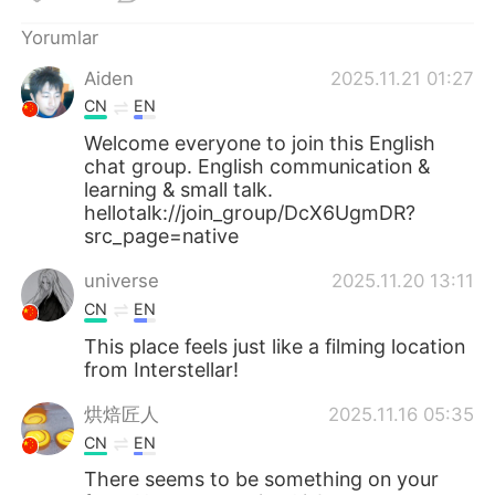
Deutsch
日本語
Yorumlar
한국어
Русский
Aiden
2025.11.21 01:27
CN
EN
ไทย
Indonesia
Welcome everyone to join this English
chat group. English communication &
Italiano
Tiếng Việt
learning & small talk.
hellotalk://join_group/DcX6UgmDR?
Português
src_page=native
universe
2025.11.20 13:11
CN
EN
This place feels just like a filming location
from Interstellar!
烘焙匠人
2025.11.16 05:35
CN
EN
There seems to be something on your