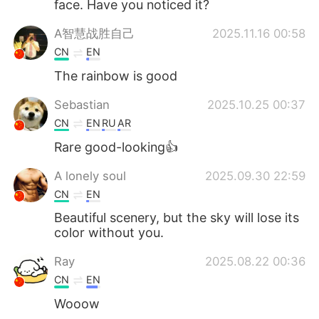
face. Have you noticed it?
A智慧战胜自己
2025.11.16 00:58
CN
EN
The rainbow is good
Sebastian
2025.10.25 00:37
CN
EN
RU
AR
Rare good-looking👍
A lonely soul
2025.09.30 22:59
CN
EN
Beautiful scenery, but the sky will lose its
color without you.
Ray
2025.08.22 00:36
CN
EN
Wooow