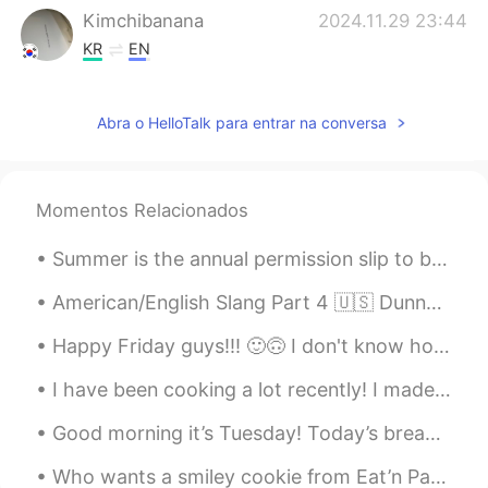
Kimchibanana
2024.11.29 23:44
KR
EN
🕊️🕊️
Abra o HelloTalk para entrar na conversa
Richard
2021.05.07 05:34
CN
JP
Can u give me a message
Momentos Relacionados
水晶石
2021.03.13 13:14
Summer is the annual permission slip to be lazy. To do nothing and have it count for something. T...
CN
EN
Can I talk to you can you give me a
American/English Slang Part 4 🇺🇸 Dunno = Don’t know “I dunno who that is” Gonna = Going to “I...
message
Happy Friday guys!!! 🙂🙃 I don't know how to say that in Spanish /Korean /Japanese /Chinese /Dutc...
Dr.H
2021.03.03 02:08
I have been cooking a lot recently! I made pan-seared trout over truffle pasta, homemade pizza, m...
CN
EN
Good morning it’s Tuesday! Today’s breakfast 🍳 sausages bacon 🥓 and eggs 🥚 ^^ Hearty breakfast o...
double-ring rainbows. It's not easy to
watch. in fact you can only see it if you
Who wants a smiley cookie from Eat’n Park? We don’t have that restaurant in my area but my cousin...
are at a certain Angle to the sun's rays.