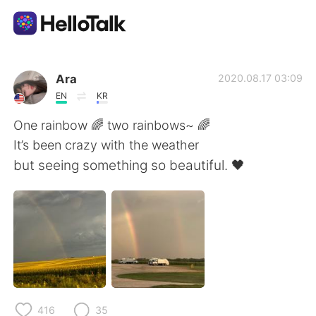
Aplicativo de troca de idioma
Ara
2020.08.17 03:09
EN
KR
AI Grammar Checker
One rainbow 🌈 two rainbows~ 🌈
It’s been crazy with the weather
Português
but seeing something so beautiful. 🖤
English
简体中文
繁體中文
Español
العربية
Français
416
35