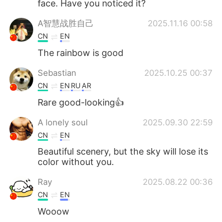
face. Have you noticed it?
A智慧战胜自己
2025.11.16 00:58
CN
EN
The rainbow is good
Sebastian
2025.10.25 00:37
CN
EN
RU
AR
Rare good-looking👍
A lonely soul
2025.09.30 22:59
CN
EN
Beautiful scenery, but the sky will lose its
color without you.
Ray
2025.08.22 00:36
CN
EN
Wooow