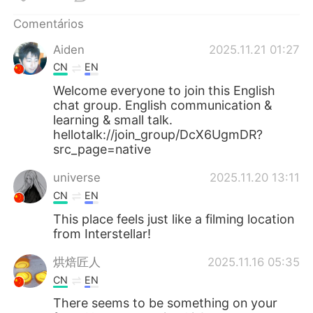
Deutsch
日本語
Comentários
한국어
Русский
Aiden
2025.11.21 01:27
CN
EN
ไทย
Indonesia
Welcome everyone to join this English
chat group. English communication &
Italiano
Türkçe
learning & small talk.
hellotalk://join_group/DcX6UgmDR?
Tiếng Việt
src_page=native
universe
2025.11.20 13:11
CN
EN
This place feels just like a filming location
from Interstellar!
烘焙匠人
2025.11.16 05:35
CN
EN
There seems to be something on your