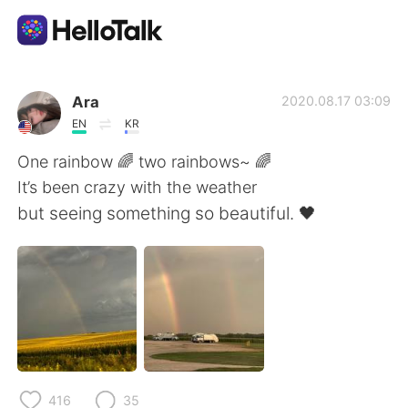
언어 교환 앱
Ara
2020.08.17 03:09
EN
KR
AI Grammar Checker
One rainbow 🌈 two rainbows~ 🌈
It’s been crazy with the weather
한국어
but seeing something so beautiful. 🖤
English
简体中文
繁體中文
Español
العربية
Français
416
35