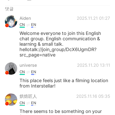
Deutsch
日本語
댓글
Русский
ไทย
Aiden
2025.11.21 01:27
CN
EN
Indonesia
Italiano
Welcome everyone to join this English
chat group. English communication &
Türkçe
Tiếng Việt
learning & small talk.
hellotalk://join_group/DcX6UgmDR?
Português
src_page=native
universe
2025.11.20 13:11
CN
EN
This place feels just like a filming location
from Interstellar!
烘焙匠人
2025.11.16 05:35
CN
EN
There seems to be something on your