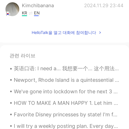
Kimchibanana
2024.11.29 23:44
KR
EN
🕊️🕊️
HelloTalk을 열고 대화에 참여합니다
Richard
2021.05.07 05:34
CN
JP
Can u give me a message
관련 라이브
水晶石
2021.03.13 13:14
英语口语: I need a... 我想要一个... 这个用法不是需要的意思，就是现在我很想要的意思。 I need a sandwich. 我很想要一个三明治 I need a show...
CN
EN
Can I talk to you can you give me a
Newport, Rhode Island is a quintessential New England town in USA. Colonial style houses, coastli...
message
We've gone into lockdown for the next 3 days so baking time it is~~~ Weetbix slice, bread and S...
Dr.H
2021.03.03 02:08
HOW TO MAKE A MAN HAPPY 1. Let him have his space. 2. Sleep with him. 3. Be his best friend. 4. ...
CN
EN
Favorite Disney princesses by state! I'm from WA, so apparently Belle is the most popular? 😅 I pe...
double-ring rainbows. It's not easy to
watch. in fact you can only see it if you
I will try a weekly posting plan. Every day at 8am EST: Monday- grammar explanation Tuesday- W...
are at a certain Angle to the sun's rays.