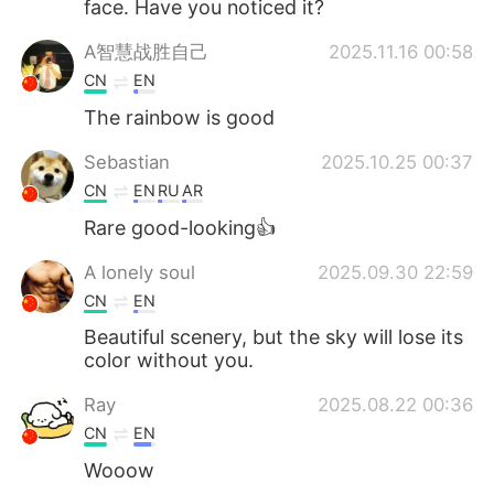
face. Have you noticed it?
A智慧战胜自己
2025.11.16 00:58
CN
EN
The rainbow is good
Sebastian
2025.10.25 00:37
CN
EN
RU
AR
Rare good-looking👍
A lonely soul
2025.09.30 22:59
CN
EN
Beautiful scenery, but the sky will lose its
color without you.
Ray
2025.08.22 00:36
CN
EN
Wooow