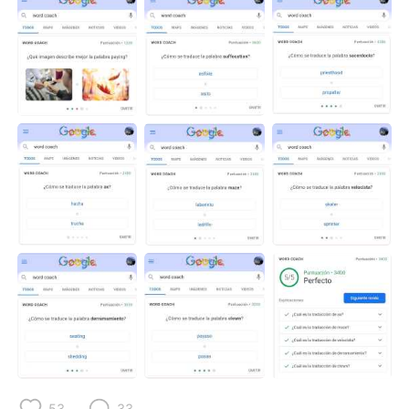
53
33