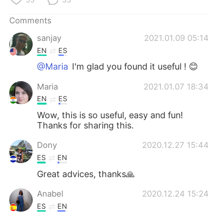
Comments
sanjay
2021.01.09 05:14
EN
ES
@Maria
I'm glad you found it useful ! 😊
Maria
2021.01.07 18:34
EN
ES
Wow, this is so useful, easy and fun!
Thanks for sharing this.
Dony
2020.12.27 15:44
ES
EN
Great advices, thanks🙏
Anabel
2020.12.24 15:24
ES
EN