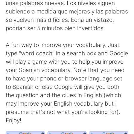
日本語
한국어
unas palabras nuevas. Los niveles siguen
subiendo a medida que mejoras y las palabras
Русский
ไทย
se vuelven más difíciles. Echa un vistazo,
podrían ser 5 minutos bien invertidos.
Indonesia
Italiano
A fun way to improve your vocabulary. Just
Türkçe
Tiếng Việt
type "word coach" in a search box and Google
will play a game with you to help you improve
Português
your Spanish vocabulary. Note that you need
to have your phone or browser language set
to Spanish or else Google will give you both
the question and the clues in English (which
may improve your English vocabulary but I
presume that's not what you're looking for).
Enjoy!