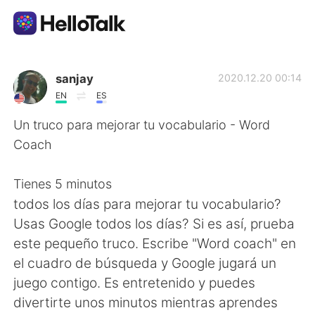
Language Exchange App
sanjay
2020.12.20 00:14
EN
ES
AI Grammar Checker
Un truco para mejorar tu vocabulario - Word
Coach
English
Tienes 5 minutos
todos los días para mejorar tu vocabulario?
简体中文
繁體中文
Usas Google todos los días? Si es así, prueba
este pequeño truco. Escribe "Word coach" en
Español
العربية
el cuadro de búsqueda y Google jugará un
juego contigo. Es entretenido y puedes
Français
Deutsch
divertirte unos minutos mientras aprendes