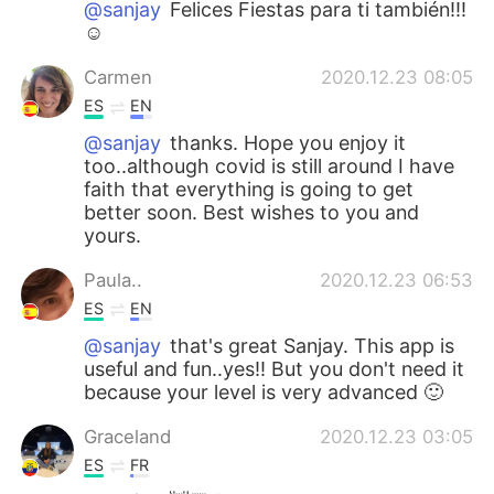
@sanjay
Felices Fiestas para ti también!!!
☺️
Carmen
2020.12.23 08:05
ES
EN
@sanjay
thanks. Hope you enjoy it
too..although covid is still around I have
faith that everything is going to get
better soon. Best wishes to you and
yours.
Paula..
2020.12.23 06:53
ES
EN
@sanjay
that's great Sanjay. This app is
useful and fun..yes!! But you don't need it
because your level is very advanced 🙂
Graceland
2020.12.23 03:05
ES
FR