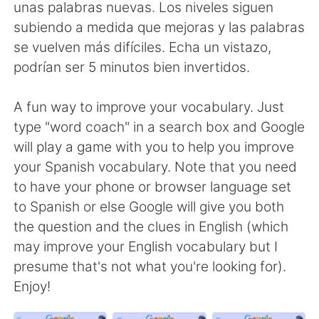
Deutsch
한국어
unas palabras nuevas. Los niveles siguen
subiendo a medida que mejoras y las palabras
Русский
ไทย
se vuelven más difíciles. Echa un vistazo,
podrían ser 5 minutos bien invertidos.
Indonesia
Italiano
A fun way to improve your vocabulary. Just
Türkçe
Tiếng Việt
type "word coach" in a search box and Google
will play a game with you to help you improve
Português
your Spanish vocabulary. Note that you need
to have your phone or browser language set
to Spanish or else Google will give you both
the question and the clues in English (which
may improve your English vocabulary but I
presume that's not what you're looking for).
Enjoy!