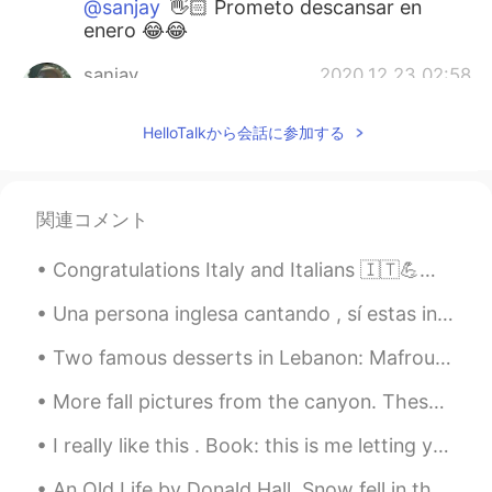
@sanjay
👋🏻 Prometo descansar en
enero 😂😂
sanjay
2020.12.23 02:58
EN
ES
HelloTalkから会話に参加する
@Graceland
No hay de qué, Grace. Don't
work too hard. Un saludo.
sanjay
2020.12.23 02:57
関連コメント
EN
ES
Congratulations Italy and Italians 🇮🇹💪💝 My heart was with you during the every seconds of the mat...
@Carmen
You're very welcome, Carmen.
Hope you're enjoying the holiday season
Una persona inglesa cantando , sí estas interesado 😉( A thousand Years by Christina Perri) Quizás...
and you get to spend it with your loved
ones. Cheers.
Two famous desserts in Lebanon: Mafrouké and Hlewt l Jibin What are some famous desserts from yo...
sanjay
2020.12.23 02:56
More fall pictures from the canyon. These colors won’t last much longer so I had to go see them a...
EN
ES
I really like this . Book: this is me letting you go Timing is a bitch, yes. But it’s only a b...
@ ꧁Carla ❀❀
Sí, pruébalo Carla. Valdrá
la pena
An Old Life by Donald Hall. Snow fell in the night. At five-fifteen I woke to a bluish mounded ...