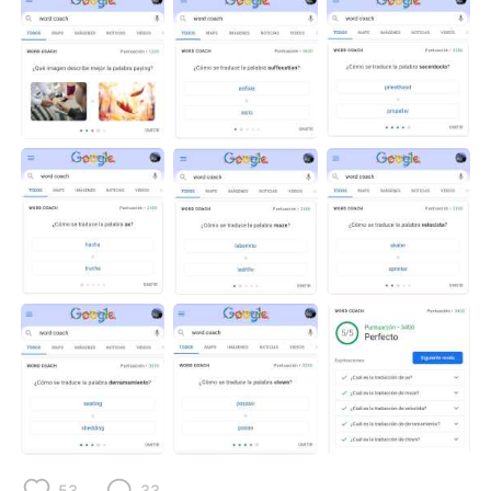
53
33