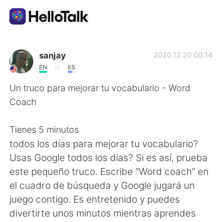
語学交換アプリ
sanjay
2020.12.20 00:14
EN
ES
AI Grammar Checker
Un truco para mejorar tu vocabulario - Word
Coach
日本語
Tienes 5 minutos
todos los días para mejorar tu vocabulario?
English
简体中文
Usas Google todos los días? Si es así, prueba
este pequeño truco. Escribe "Word coach" en
繁體中文
Español
el cuadro de búsqueda y Google jugará un
juego contigo. Es entretenido y puedes
العربية
Français
divertirte unos minutos mientras aprendes