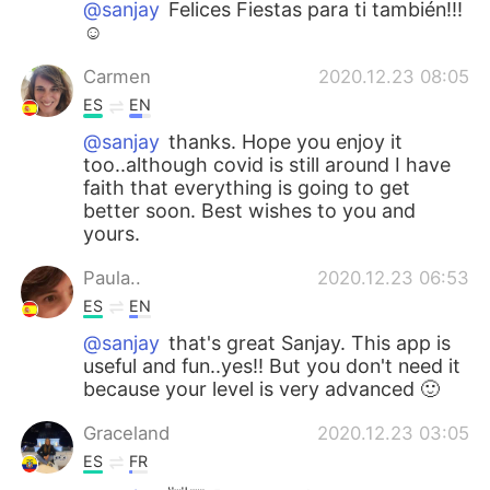
@sanjay
Felices Fiestas para ti también!!!
☺️
Carmen
2020.12.23 08:05
ES
EN
@sanjay
thanks. Hope you enjoy it
too..although covid is still around I have
faith that everything is going to get
better soon. Best wishes to you and
yours.
Paula..
2020.12.23 06:53
ES
EN
@sanjay
that's great Sanjay. This app is
useful and fun..yes!! But you don't need it
because your level is very advanced 🙂
Graceland
2020.12.23 03:05
ES
FR