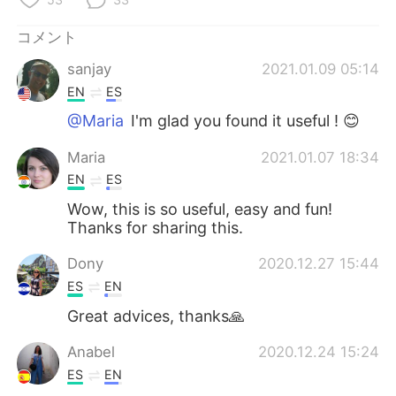
コメント
sanjay
2021.01.09 05:14
EN
ES
@Maria
I'm glad you found it useful ! 😊
Maria
2021.01.07 18:34
EN
ES
Wow, this is so useful, easy and fun!
Thanks for sharing this.
Dony
2020.12.27 15:44
ES
EN
Great advices, thanks🙏
Anabel
2020.12.24 15:24
ES
EN