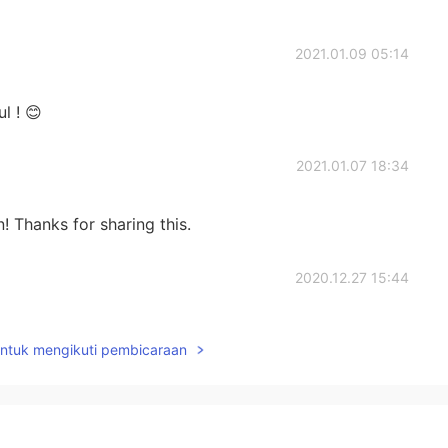
2021.01.09 05:14
l ! 😊
2021.01.07 18:34
n! Thanks for sharing this.
2020.12.27 15:44
untuk mengikuti pembicaraan
2020.12.24 15:24
bién!!! ☺️