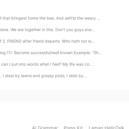
2020.12.23 08:05
hat bringest home the bee, And sett’st the weary ...
lone. We are together in this. Don’t you guys eve...
too..although covid is still around I have faith that
soon. Best wishes to you and yours.
2. FRIEND after friend departs: Who hath not lo...
ng (1): Become successful/well known Example: “Sh...
2020.12.23 06:53
 can I put into words what I feel? My life was co...
app is useful and fun..yes!! But you don't need it
I steal by lawns and grassy plots, I slide by...
ed 🙂
2020.12.23 03:05
en enero 😂😂
2020.12.23 02:58
AI Grammar
Press Kit
Laman HelloTalk