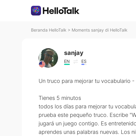
Beranda HelloTalk
>
Moments sanjay di HelloTalk
sanjay
EN
ES
Un truco para mejorar tu vocabulario 
Tienes 5 minutos
todos los días para mejorar tu vocabul
prueba este pequeño truco. Escribe "
jugará un juego contigo. Es entretenid
aprendes unas palabras nuevas. Los n