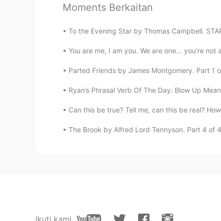
Moments Berkaitan
Carmen
To the Evening Star by Thomas Campbell. STAR t
ES
EN
You are me, I am you. We are one... you’re not a
@sanjay
thanks. Hope you enjoy it 
everything is going to get better 
Parted Friends by James Montgomery. Part 1 of 
Ryan’s Phrasal Verb Of The Day: Blow Up Meani
Paula..
ES
EN
Can this be true? Tell me, can this be real? How
@sanjay
that's great Sanjay. This 
The Brook by Alfred Lord Tennyson. Part 4 of 4. 
because your level is very advanc
Graceland
ES
FR
@sanjay
👋🏻 Prometo descansar 
sanjay
Ikuti kami