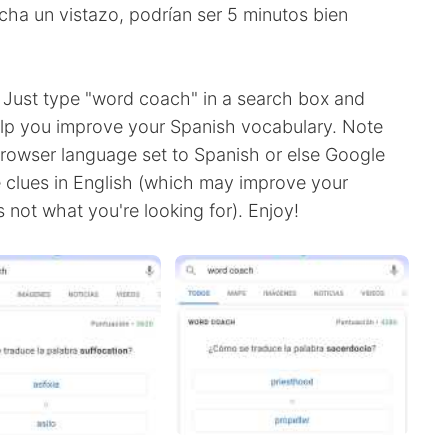
Echa un vistazo, podrían ser 5 minutos bien
 Just type "word coach" in a search box and
elp you improve your Spanish vocabulary. Note
rowser language set to Spanish or else Google
e clues in English (which may improve your
 not what you're looking for). Enjoy!