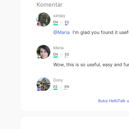
Komentar
sanjay
EN
ES
@Maria
I'm glad you found it usefu
Maria
EN
ES
Wow, this is so useful, easy and fu
Dony
ES
EN
Great advices, thanks🙏
Buka HelloTalk 
Anabel
ES
EN
@sanjay
Felices Fiestas para ti tam