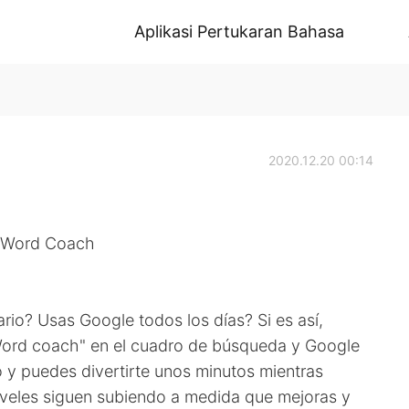
Aplikasi Pertukaran Bahasa
2020.12.20 00:14
- Word Coach
ario? Usas Google todos los días? Si es así,
Word coach" en el cuadro de búsqueda y Google
o y puedes divertirte unos minutos mientras
iveles siguen subiendo a medida que mejoras y