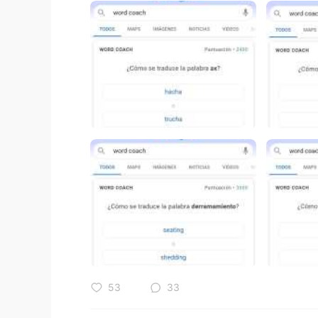
53
33