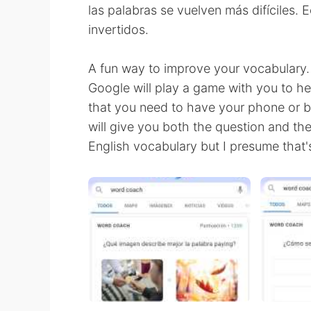
las palabras se vuelven más difíciles. 
invertidos.
A fun way to improve your vocabulary.
Google will play a game with you to h
that you need to have your phone or b
will give you both the question and th
English vocabulary but I presume that's