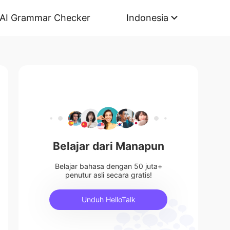
AI Grammar Checker
Indonesia
Belajar dari Manapun
Belajar bahasa dengan 50 juta+
penutur asli secara gratis!
Unduh HelloTalk