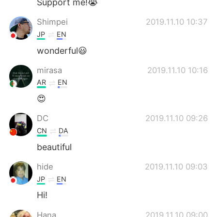
Support me!😭
Shimpei
2019.11.10 10:37
JP
EN
wonderful😃
mirasa
2019.11.10 10:16
AR
EN
😍
DC
2019.11.10 09:26
CN
DA
beautiful
hide
2019.11.10 09:03
JP
EN
Hi!
Hana
2019.11.10 09:00