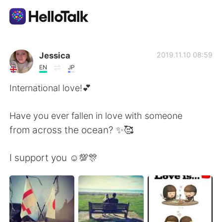
Sprachaustausch-App
Jessica
2019.11.10 08:59
EN
JP
AI Grammar Checker
International love!💕
Deutsch
Have you ever fallen in love with someone
from across the ocean? ✨🥰
English
简体中文
I support you ☺️💯🎊
繁體中文
Español
العربية
Français