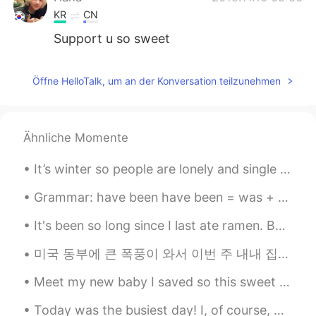
KR
CN
Support u so sweet
Öffne HelloTalk, um an der Konversation teilzunehmen
Ähnliche Momente
It’s winter so people are lonely and single people want a boyfriend or girlfriend... WELL STOP! ...
Grammar: have been have been = was + am + possible future This grammar is almost always used wi...
It's been so long since I last ate ramen. But on this rainy Seoul day, I felt like eating ramen w...
미국 동부에 큰 폭풍이 와서 이번 주 내내 집에 전기가 안 들어왔어요 ㅠㅠ 올해는 소소한 것들에 감사해야 하는 것을 배우는 거 같아요 한달 전 쯤에는 수돗물이 없어서 고생 많...
Meet my new baby I saved so this sweet little kitten was abandoned. she was found on the side of ...
Today was the busiest day! I, of course, worked out early in the morning and then got ready for ...