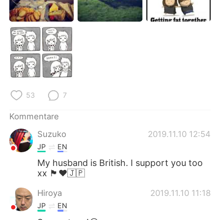
日本語
한국어
Русский
ไทย
Indonesia
Italiano
Türkçe
Tiếng Việt
53
7
Português
Kommentare
Suzuko
2019.11.10 12:54
JP
EN
My husband is British. I support you too
xx 🏴󠁧󠁢󠁥󠁮󠁧󠁿♥️🇯🇵
Hiroya
2019.11.10 11:18
JP
EN