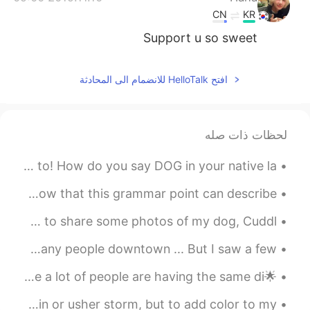
CN
KR
Support u so sweet
افتح HelloTalk للانضمام الى المحادثة
لحظات ذات صله
I love dogs. and I know people all around the world so to! How do you say DOG in your native la...
皆さん、お疲れ様です🎅🏽 今日の勉強は「。。。てきます」と「。。。ていきます」でした。 I didn't know that this grammar point can describe ...
Hi everyone, I hope that you’re doing well♥️! I just wanted to share some photos of my dog, Cuddl...
Have a nice weekend 🤗 Early in the morning there are not many people downtown ... But I saw a few...
🌟Election Night🌟 No matter who wins the election, I’m sure a lot of people are having the same di...
Clouds come floating into my life, no longer to carry rain or usher storm, but to add color to my...