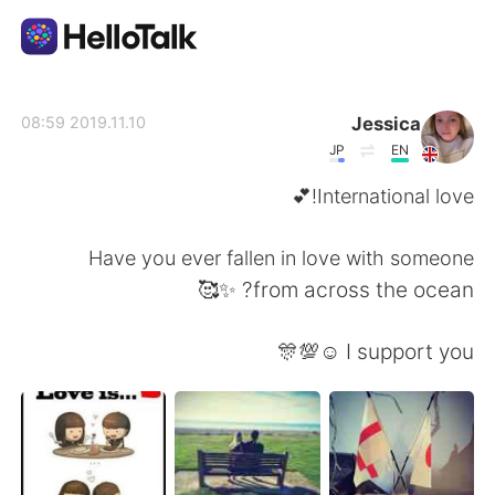
تطبيق تبادل اللغة
Jessica
2019.11.10 08:59
JP
EN
AI Grammar Checker
International love!💕
العربية
Have you ever fallen in love with someone
from across the ocean? ✨🥰
English
简体中文
I support you ☺️💯🎊
繁體中文
Español
Français
Deutsch