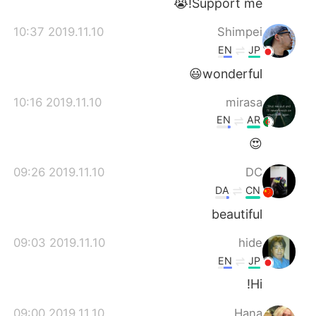
Support me!😭
2019.11.10 10:37
Shimpei
EN
JP
wonderful😃
2019.11.10 10:16
mirasa
EN
AR
😍
2019.11.10 09:26
DC
DA
CN
beautiful
2019.11.10 09:03
hide
EN
JP
Hi!
2019.11.10 09:00
Hana