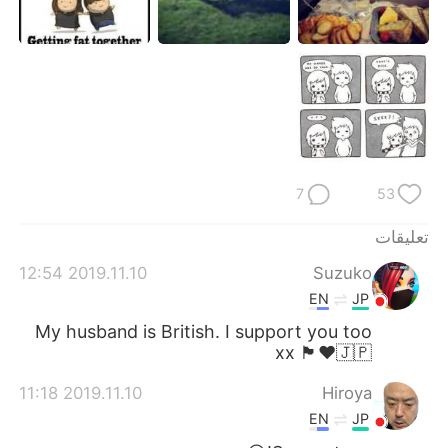
日本語
한국어
Русский
ไทย
Indonesia
Italiano
Türkçe
Tiếng Việt
7
53
Português
تعليقات
2019.11.10 12:54
Suzuko
EN
JP
My husband is British. I support you too
xx 🏴󠁧󠁢󠁥󠁮󠁧󠁿♥️🇯🇵
2019.11.10 11:18
Hiroya
EN
JP