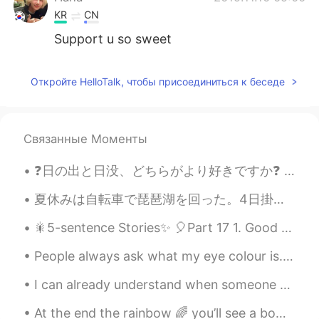
KR
CN
Support u so sweet
Откройте HelloTalk, чтобы присоединиться к беседе
Связанные Моменты
❓日の出と日没、どちらがより好きですか❓ 🌄 私は山で日の出を見たくて、 🌅 海で日没を見たいです！ コロナは早く終わったら、 いいなと思っています...😭 [ 上は日の出、下は日没 ] ...
夏休みは自転車で琵琶湖を回った。4日掛かった😜。自然やお寺がきれいだった。足が痛いですが私は嬉しいよ。 _____________________________________ For th...
🎇5-sentence Stories✨ 🎈Part 17 1. Good evening from South Korea; the time is 9:58 pm. 2. Today...
People always ask what my eye colour is.. truth is I have no clue. They look Blue, sometimes ligh...
I can already understand when someone speaks to me slow and basic farsi😊, so I continue with my v...
At the end the rainbow 🌈 you’ll see a bowl of sunshine ☀️🌞 her name is Wynter 😍✨🤩❄️.. My baby is ...