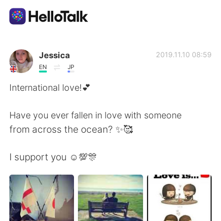
Приложение для Языкового Обмена
Jessica
2019.11.10 08:59
EN
JP
AI Grammar Checker
International love!💕
Русский
Have you ever fallen in love with someone
from across the ocean? ✨🥰
English
简体中文
I support you ☺️💯🎊
繁體中文
Español
العربية
Français