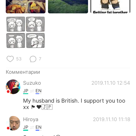
Deutsch
日本語
한국어
ไทย
Indonesia
Italiano
Türkçe
Tiếng Việt
53
7
Português
Комментарии
Suzuko
2019.11.10 12:54
JP
EN
My husband is British. I support you too
xx 🏴󠁧󠁢󠁥󠁮󠁧󠁿♥️🇯🇵
Hiroya
2019.11.10 11:18
JP
EN