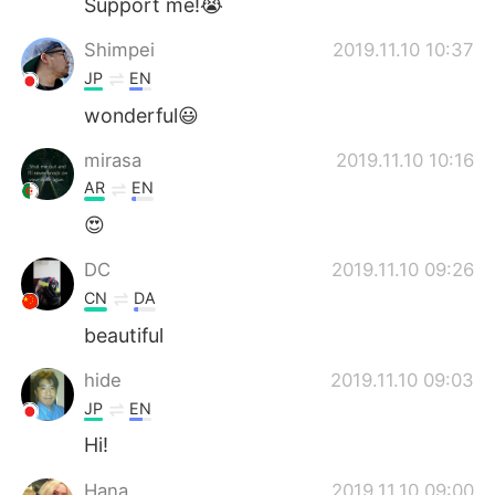
Support me!😭
Shimpei
2019.11.10 10:37
JP
EN
wonderful😃
mirasa
2019.11.10 10:16
AR
EN
😍
DC
2019.11.10 09:26
CN
DA
beautiful
hide
2019.11.10 09:03
JP
EN
Hi!
Hana
2019.11.10 09:00