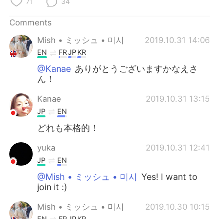
71
34
Comments
Mish • ミッシュ • 미시
2019.10.31 14:06
EN
FR
JP
KR
@Kanae
ありがとうございますかなえさ
ん！
Kanae
2019.10.31 13:15
JP
EN
どれも本格的！
yuka
2019.10.31 12:41
JP
EN
@Mish • ミッシュ • 미시
Yes! I want to
join it :)
Mish • ミッシュ • 미시
2019.10.30 10:15
EN
FR
JP
KR