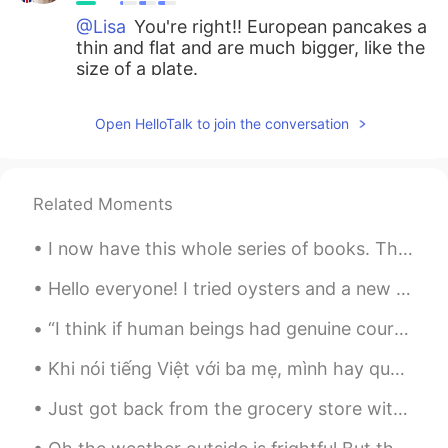
@Lisa
You're right!! European pancakes a
thin and flat and are much bigger, like the
size of a plate.
Lisa
2019.10.30 09:47
Open HelloTalk to join the conversation
KR
EN
I heard puffy pancakes are not European
style... Is it right???
Related Moments
Mimi
2019.10.30 09:34
I now have this whole series of books. This is a simplified version of “Journey to the West” (西遊記...
JP
EN
すごいっ！美味しそうですね！
Hello everyone! I tried oysters and a new drink for the first time today! I went to a nice re...
“I think if human beings had genuine courage, they'd wear their costumes every day of the year, n...
Rina
2019.10.30 04:16
JP
EN
Khi nói tiếng Việt với ba mẹ, mình hay quên chính tả. Phải đổi qua đổi lại với tiếng Anh. Tức là ...
Wow 😳✨ Looks like a restaurant pizza🍕
Just got back from the grocery store with my fresh ingredients for tonight's dinner. Tonight's di...
✨✨ It’s authentic!!