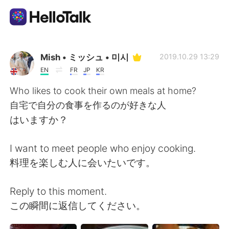
Language Exchange App
Mish • ミッシュ • 미시
2019.10.29 13:29
EN
FR
JP
KR
AI Grammar Checker
Who likes to cook their own meals at home?
自宅で自分の食事を作るのが好きな人
English
はいますか？
I want to meet people who enjoy cooking.
简体中文
繁體中文
料理を楽しむ人に会いたいです。
Español
العربية
Reply to this moment.
この瞬間に返信してください。
Français
Deutsch