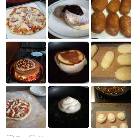
日本語
한국어
Русский
ไทย
Indonesia
Italiano
Türkçe
Tiếng Việt
Português