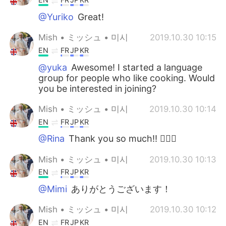
@Yuriko
Great!
Mish • ミッシュ • 미시
2019.10.30 10:15
EN
FR
JP
KR
@yuka
Awesome! I started a language
group for people who like cooking. Would
you be interested in joining?
Mish • ミッシュ • 미시
2019.10.30 10:14
EN
FR
JP
KR
@Rina
Thank you so much!! 👍🏽😊
Mish • ミッシュ • 미시
2019.10.30 10:13
EN
FR
JP
KR
@Mimi
ありがとうございます！
Mish • ミッシュ • 미시
2019.10.30 10:12
EN
FR
JP
KR