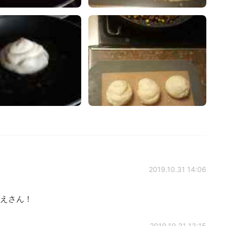
2019.10.31 14:06
えさん！
2019.10.31 13:15