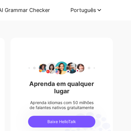
AI Grammar Checker
Português
Aprenda em qualquer
lugar
Aprenda idiomas com 50 milhões
de falantes nativos gratuitamente
Baixe HelloTalk