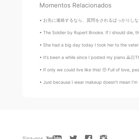
Momentos Relacionados
Mish • ミッシュ • 미시
EN
FR
JP
KR
お先に連絡するなら、質問をされるばっかりしないで下さい。👋🏻だけを送って質問を答えたり
@Rina
Thank you so much!! 👍🏽😊
The Soldier by Rupert Brooke. If I should die, th
Mish • ミッシュ • 미시
She had a big day today I took her to the veterin
EN
FR
JP
KR
It’s been a while since I posted my piano 🙇🏻Th
@Mimi
ありがとうございます！
If only we could live like this! 🥺 Full of love,
Mish • ミッシュ • 미시
Just because I wear makeup doesn’t mean I’m a 
EN
FR
JP
KR
@Lisa
You're right!! European pan
size of a plate.
Lisa
KR
EN
I heard puffy pancakes are not Europ
Siga-nos