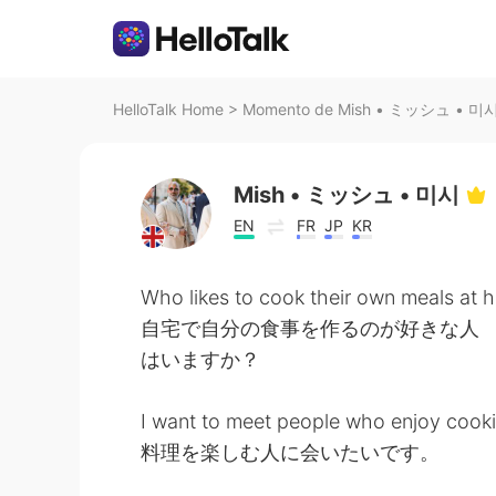
HelloTalk Home
>
Momento de Mish • ミッシュ • 미시 n
Mish • ミッシュ • 미시
EN
FR
JP
KR
Who likes to cook their own meals at
自宅で自分の食事を作るのが好きな人
はいますか？
I want to meet people who enjoy cooki
料理を楽しむ人に会いたいです。