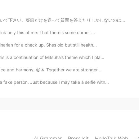
2019.10.30 10:14
しかしないのは面倒臭い。 If you're going to be the first person to...
ink only this of me: That there's some corner ...
2019.10.30 10:13
arian for a check up. Shes old but still health...
is is a continuation of Mitsuha’s theme which I pla...
 peace and harmony. 😌🌷 Together we are stronger...
2019.10.30 10:12
fake person. Just because I may take a selfie with...
cakes a thin and flat and are much bigger, like the
2019.10.30 09:47
ean style... Is it right???
AI Grammar
Press Kit
HelloTalk Web
L