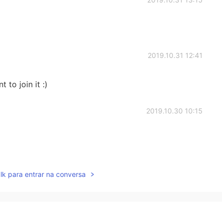
2019.10.31 12:41
t to join it :)
2019.10.30 10:15
2019.10.30 10:15
lk para entrar na conversa
uage group for people who like cooking. Would you