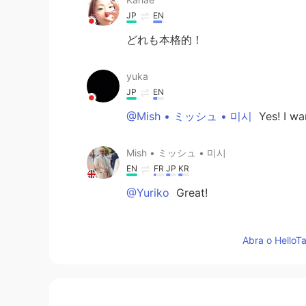
JP
EN
どれも本格的！
yuka
JP
EN
@Mish • ミッシュ • 미시
Yes! I wan
Mish • ミッシュ • 미시
EN
FR
JP
KR
@Yuriko
Great!
Mish • ミッシュ • 미시
Abra o HelloTa
EN
FR
JP
KR
@yuka
Awesome! I started a lang
be interested in joining?