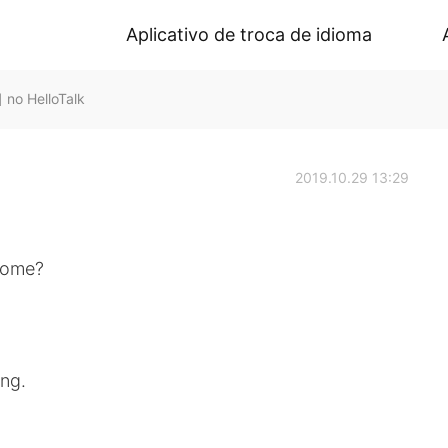
Aplicativo de troca de idioma
o HelloTalk
2019.10.29 13:29
 home?
ng.