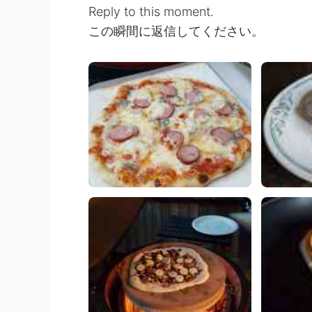
Reply to this moment.
この瞬間に返信してください。