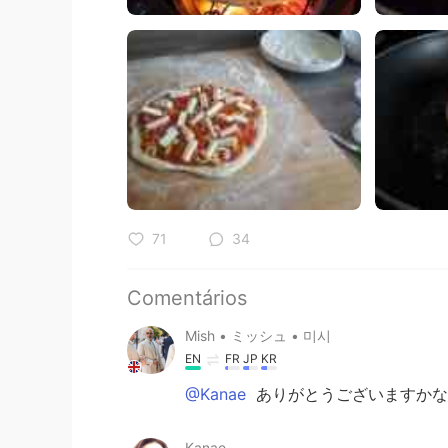
71
34
Comentários
Mish • ミッシュ • 미시
EN
FR
JP
KR
@Kanae
ありがとうございますかな
Kanae