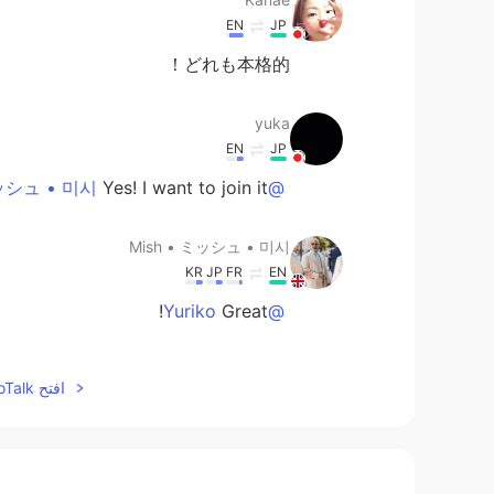
EN
JP
どれも本格的！
yuka
EN
JP
Yes! I want to join it :)
@Mish • ミッシュ • 미시
Mish • ミッシュ • 미시
KR
JP
FR
EN
Great!
@Yuriko
Mish • ミッシュ • 미시
افتح HelloTalk للانضمام الى المحادثة
KR
JP
FR
EN
ple who like cooking. Would you
@yuka
be interested in joining?