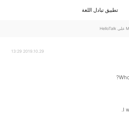
تطبيق تبادل اللغة
2019.10.29 13:29
Who 
I 