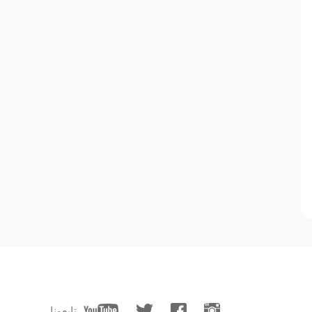
تابعونا