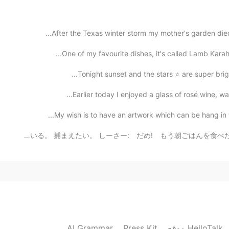
2019.10.30 10:14
After the Texas winter storm my mother's garden died
One of my favourite dishes, it's called Lamb Karahi 
2019.10.30 10:13
Tonight sunset and the stars ⭐️ are super bright
Earlier today I enjoyed a glass of rosé wine, wat
My wish is to have an artwork which can be hang in the
2019.10.30 10:12
猫: お父さん。見て。 鳥さんは庭にいる。 捕まえたい。 しーさー: だめ! もう朝ごはんを食べた! My 
You're right!! European pancakes a thin and f
2019.10.30 09:47
I heard puffy pancakes a
AI Grammar
Press Kit
موقع HelloTalk