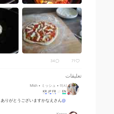
34
71
تعليقات
Mish • ミッシュ • 미시
KR
JP
FR
EN
ありがとうございますかなえさん！
@Kanae
Kanae