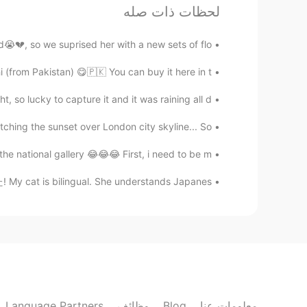
لحظات ذات صله
Mish • ミッシュ • 미시
KR
JP
FR
EN
💔, so we suprised her with a new sets of flo...
Thank you so much!! 👍🏽😊
@Rina
(from Pakistan) 😋🇵🇰 You can buy it here in t...
Mish • ミッシュ • 미시
, so lucky to capture it and it was raining all d...
KR
JP
FR
EN
ching the sunset over London city skyline... So...
ありがとうございます！
@Mimi
 national gallery 😂😂😂 First, i need to be m...
Mish • ミッシュ • 미시
cat is bilingual. She understands Japanes...
KR
JP
FR
EN
lat and are much bigger, like the
@Lisa
size of a plate.
Lisa
EN
KR
re not European style... Is it right???
Language Partners
وظائف
Blog
معلومات عنا