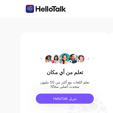
تعلم من أي مكان
تعلم اللغات مع أكثر من 50 مليون
متحدث أصلي مجانًا!
تنزيل HelloTalk