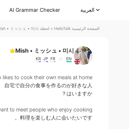
AI Grammar Checker
العربية
لحظة Mish • ミッシュ • 미시 على HelloTalk
>
الصفحة الرئيسية HelloTalk
Mish • ミッシュ • 미시
KR
JP
FR
EN
likes to cook their own meals at home?
自宅で自分の食事を作るのが好きな人
はいますか？
want to meet people who enjoy cooking.
料理を楽しむ人に会いたいです。