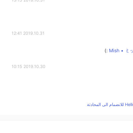
2019.10.31 12:41
2019.10.30 10:15
2019.10.30 10:15
Awesome! I started a language group for peo