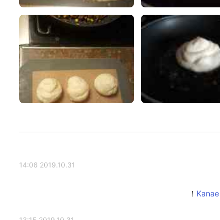
2019.10.31 14:06
2019.10.31 13:15