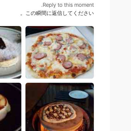
Reply to this moment.
この瞬間に返信してください。