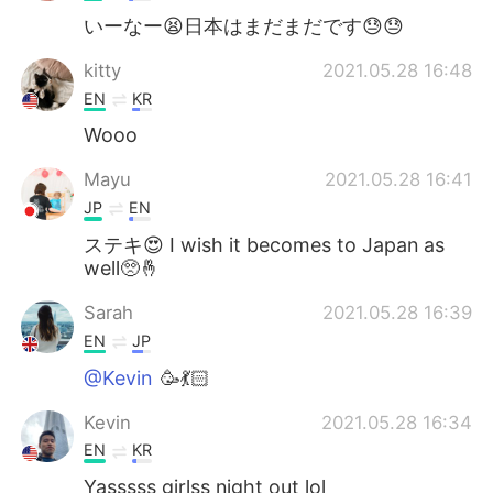
いーなー😫日本はまだまだです😓😓
kitty
2021.05.28 16:48
EN
KR
Wooo
Mayu
2021.05.28 16:41
JP
EN
ステキ😍 I wish it becomes to Japan as
well🥺🤞
Sarah
2021.05.28 16:39
EN
JP
@Kevin
🥳💃🏻
Kevin
2021.05.28 16:34
EN
KR
Yasssss girlss night out lol