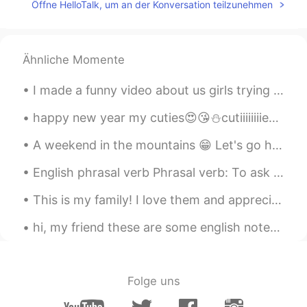
Öffne HelloTalk, um an der Konversation teilzunehmen
What is “girls weekend “?
toto
2021.05.28 16:24
Ähnliche Momente
JP
EN
ネイルかわいい❤️
I made a funny video about us girls trying out karate in Japan for the first time. We had a lot o...
happy new year my cuties😍😘⛄cutiiiiiiiies😍😘 love u so much and I am really mean it..I hope to u a ...
A weekend in the mountains 😁 Let's go hiking ⛰️ With the best guide 🐕 Her name is Lusha. Oh, plea...
English phrasal verb Phrasal verb: To ask around. Meaning: To talk to several people in order t...
This is my family! I love them and appreciate all the sacrifice they've made for me. 가족은 지상의 천국이에...
hi, my friend these are some english notes that you can refer to and read😊🤓 你好，我的朋友，这是一些英文笔记，你可以参...
Folge uns