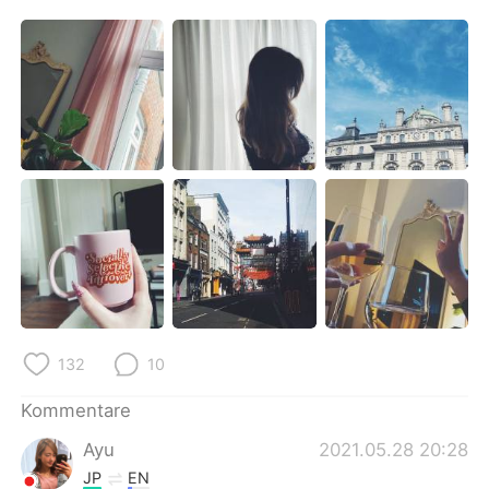
日本語
한국어
Русский
ไทย
Indonesia
Italiano
Türkçe
Tiếng Việt
Português
132
10
Kommentare
Ayu
2021.05.28 20:28
JP
EN