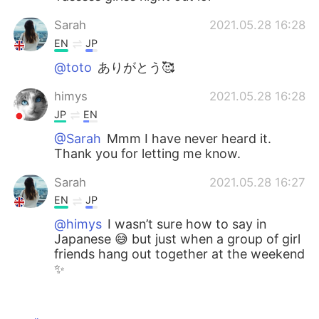
Sarah
2021.05.28 16:28
EN
JP
@toto
ありがとう🥰
himys
2021.05.28 16:28
JP
EN
@Sarah
Mmm I have never heard it.
Thank you for letting me know.
Sarah
2021.05.28 16:27
EN
JP
@himys
I wasn’t sure how to say in
Japanese 😅 but just when a group of girl
friends hang out together at the weekend
✨
himys
2021.05.28 16:25
JP
EN