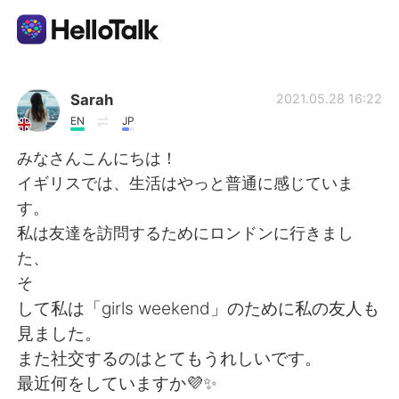
Sprachaustausch-App
Sarah
2021.05.28 16:22
EN
JP
AI Grammar Checker
みなさんこんにちは！
イギリスでは、生活はやっと普通に感じていま
Deutsch
す。
私は友達を訪問するためにロンドンに行きまし
た、
English
简体中文
そ
して私は「girls weekend」のために私の友人も
繁體中文
Español
見ました。
また社交するのはとてもうれしいです。
العربية
Français
最近何をしていますか💜✨