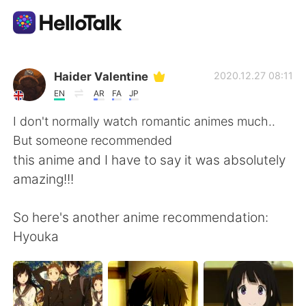
Ứng dụng trao đổi ngôn ngữ
Haider Valentine
2020.12.27 08:11
EN
AR
FA
JP
AI Grammar Checker
I don't normally watch romantic animes much..
But someone recommended
Tiếng Việt
this anime and I have to say it was absolutely
amazing!!!
English
简体中文
So here's another anime recommendation:
Hyouka
繁體中文
Español
العربية
Français