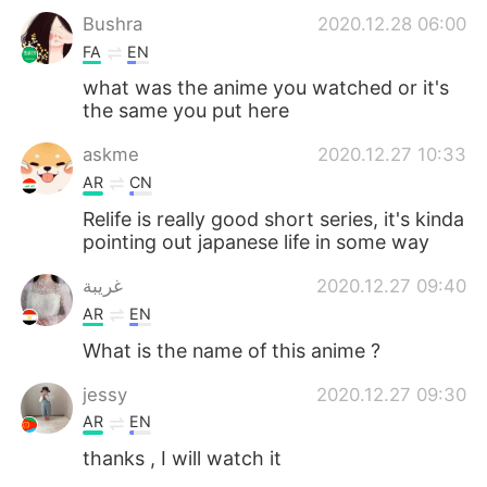
Bushra
2020.12.28 06:00
FA
EN
what was the anime you watched or it's
the same you put here
askme
2020.12.27 10:33
AR
CN
Relife is really good short series, it's kinda
pointing out japanese life in some way
غريبة
2020.12.27 09:40
AR
EN
What is the name of this anime ?
jessy
2020.12.27 09:30
AR
EN
thanks , I will watch it