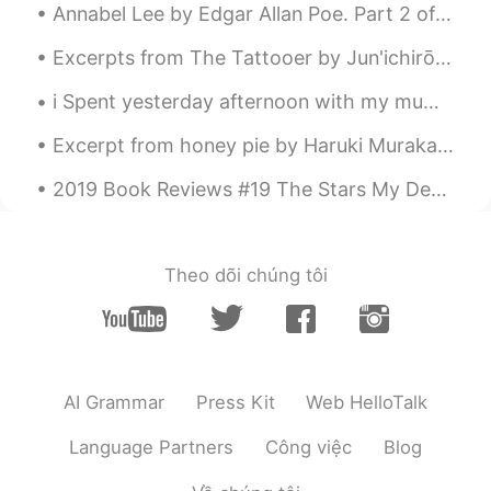
Annabel Lee by Edgar Allan Poe. Part 2 of 3. And this was the reason that long ago, In this k...
Excerpts from The Tattooer by Jun'ichirō Tanizaki. ... In the picture she discovered her secre...
i Spent yesterday afternoon with my mum! We went to the garden centre to buy a plant !!Flowers an...
Excerpt from honey pie by Haruki Murakami. Translated by Jay Rubin. He thought about his early ...
2019 Book Reviews #19 The Stars My Destination by Alfred Bester. Every once in a while it's pos...
Theo dõi chúng tôi
AI Grammar
Press Kit
Web HelloTalk
Language Partners
Công việc
Blog