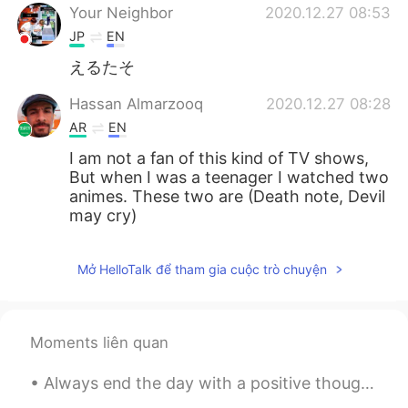
Your Neighbor
2020.12.27 08:53
JP
EN
えるたそ
Hassan Almarzooq
2020.12.27 08:28
AR
EN
I am not a fan of this kind of TV shows,
But when I was a teenager I watched two
animes. These two are (Death note, Devil
may cry)
Mở HelloTalk để tham gia cuộc trò chuyện
Moments liên quan
Always end the day with a positive thought, no matter how hard things were, tomorrow is a fresh o...