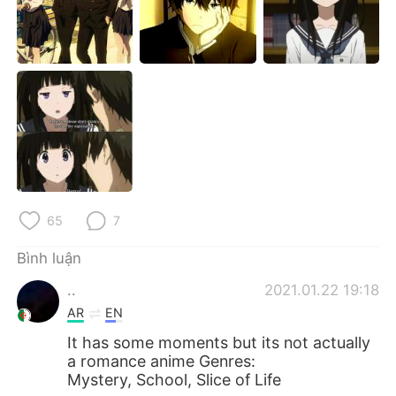
Deutsch
日本語
한국어
Русский
ไทย
Indonesia
Italiano
Türkçe
Português
65
7
Bình luận
..
2021.01.22 19:18
AR
EN
It has some moments but its not actually
a romance anime Genres:
Mystery, School, Slice of Life