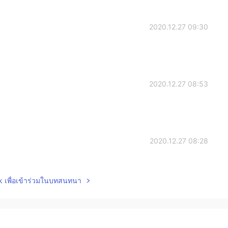
2020.12.27 09:30
2020.12.27 08:53
2020.12.27 08:28
shows, But when I was a teenager I watched two
lk เพื่อเข้าร่วมในบทสนทนา
, Devil may cry)