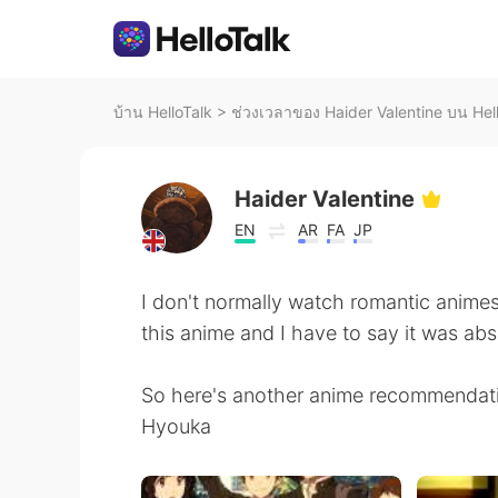
บ้าน HelloTalk
>
ช่วงเวลาของ Haider Valentine บน Hel
Haider Valentine
EN
AR
FA
JP
I don't normally watch romantic ani
this anime and I have to say it was abs
So here's another anime recommendat
Hyouka