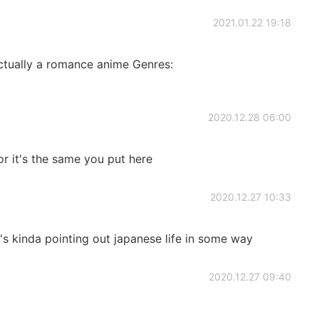
2021.01.22 19:18
ctually a romance anime Genres:
2020.12.28 06:00
 it's the same you put here
2020.12.27 10:33
it's kinda pointing out japanese life in some way
2020.12.27 09:40