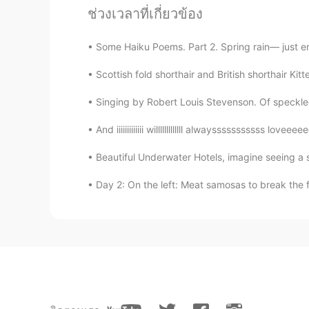
ช่วงเวลาที่เกี่ยวข้อง
Some Haiku Poems. Part 2. Spring rain— just e
Scottish fold shorthair and British shorthair Ki
Singing by Robert Louis Stevenson. Of speckled
And iiiiiiiiiiiii willlllllllllll alwaysssssssssss lo
Beautiful Underwater Hotels, imagine seeing a sh
Day 2: On the left: Meat samosas to break the f