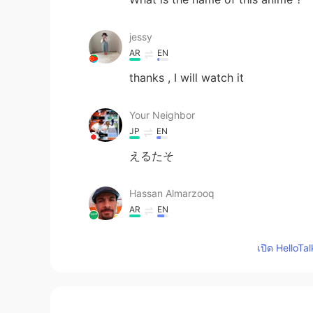
jessy
AR
EN
thanks , I will watch it
Your Neighbor
JP
EN
えるたそ
Hassan Almarzooq
AR
EN
I am not a fan of this kind of TV 
เปิด HelloTa
animes. These two are (Death note