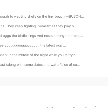
nough to wet tiny shells on the tiny beach —BUSON...
ttens. They keep fighting. Sometimes they play h...
 eggs the birdie sings And nests among the trees;...
veeeeeee youuuuuuuuuuuuuuu , the latest pop ...
ark in the middle of the night while you're tryin...
ast (along with some dates and water/juice of co...