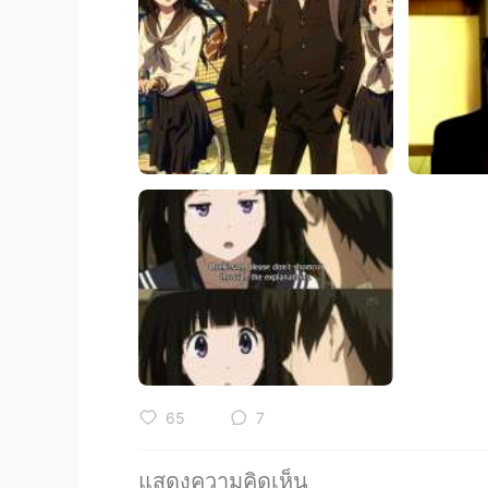
65
7
แสดงความคิดเห็น