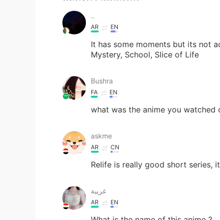
..
AR
EN
It has some moments but its not a
Mystery, School, Slice of Life
Bushra
FA
EN
what was the anime you watched or
askme
AR
CN
Relife is really good short series, 
غريبة
AR
EN
What is the name of this anime ?