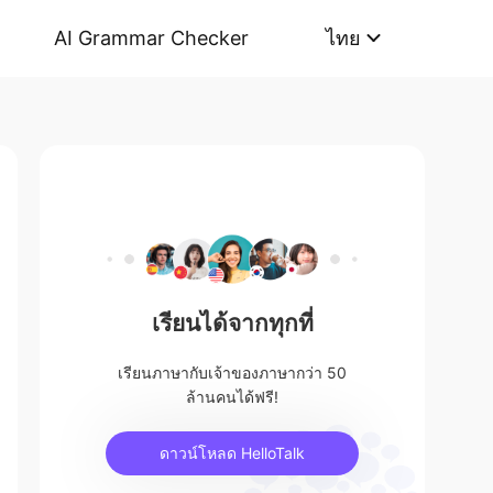
AI Grammar Checker
ไทย
เรียนได้จากทุกที่
เรียนภาษากับเจ้าของภาษากว่า 50
ล้านคนได้ฟรี!
ดาวน์โหลด HelloTalk