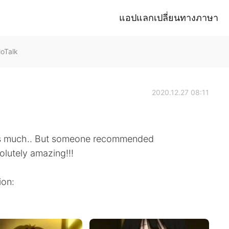
แอปแลกเปลี่ยนทางภาษา
loTalk
2020.12.27 08:11
mes much.. But someone recommended
olutely amazing!!!
ion: