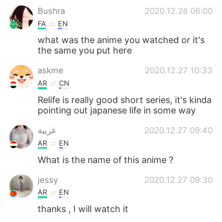
Bushra
2020.12.28 06:00
FA
EN
what was the anime you watched or it's
the same you put here
askme
2020.12.27 10:33
AR
CN
Relife is really good short series, it's kinda
pointing out japanese life in some way
غريبة
2020.12.27 09:40
AR
EN
What is the name of this anime ?
jessy
2020.12.27 09:30
AR
EN
thanks , I will watch it