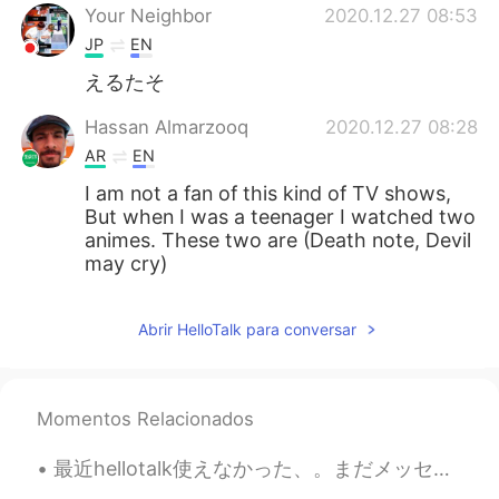
Your Neighbor
2020.12.27 08:53
JP
EN
えるたそ
Hassan Almarzooq
2020.12.27 08:28
AR
EN
I am not a fan of this kind of TV shows,
But when I was a teenager I watched two
animes. These two are (Death note, Devil
may cry)
Abrir HelloTalk para conversar
Momentos Relacionados
最近hellotalk使えなかった、。まだメッセージ返事しないなら、ごめんな😅 今朝、おばさんがコロナのせいで亡くなったことを知った。 いとこが今どのように感じてるか、全然わかんない、つすぎ...