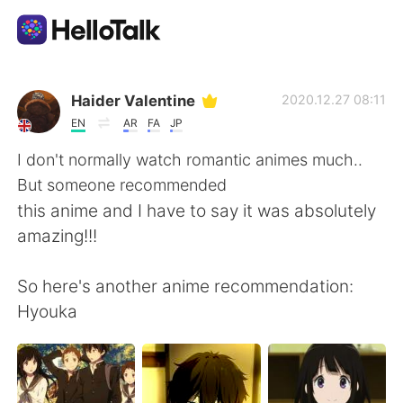
Aplicación de intercambio de idiomas
Haider Valentine
2020.12.27 08:11
EN
AR
FA
JP
AI Grammar Checker
I don't normally watch romantic animes much..
But someone recommended
Español
this anime and I have to say it was absolutely
amazing!!!
English
简体中文
So here's another anime recommendation:
Hyouka
繁體中文
العربية
Français
Deutsch