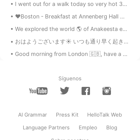
I went out for a walk today so very hot 30°c today. 🔆🔅🔆🔅🔆🔅🔆🔅😳😅🌳🦆🏔🏞 I came home and saw my Engl...
❤Boston - Breakfast at Annenberg Hall ❤ 昨日初めてAnnenberg Hallで朝ごはんを食べました。 とても広くて食べ物も多様で美味しかったです。👍 ...
We explored the world 🌎 of Anakeesta earlier this summer!! We had a wonderful time with the boys ...
おはようございます☀ いつも通り早く起きて勉強しています。 文法のカードでの勉強が終わったので、これから文章のあらすじを書くと言う勉強をし始めます。 外はまだ暗くいですね。その上に、気温が低くて...
Good morning from London 🇬🇧, have a great start to the week and a wonderful Monday 🌟 ✨✨✨✨. ...
Síguenos
AI Grammar
Press Kit
HelloTalk Web
Language Partners
Empleo
Blog