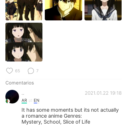
日本語
한국어
Русский
ไทย
Indonesia
Italiano
Türkçe
Tiếng Việt
Português
65
7
Comentarios
..
2021.01.22 19:18
AR
EN
It has some moments but its not actually
a romance anime Genres:
Mystery, School, Slice of Life