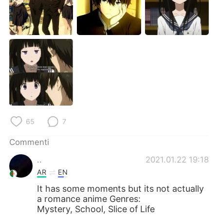
Deutsch
日本語
한국어
Русский
ไทย
Indonesia
Türkçe
Tiếng Việt
Português
65
7
Commenti
..
2021.01.22 19:18
AR
EN
It has some moments but its not actually
a romance anime Genres:
Mystery, School, Slice of Life