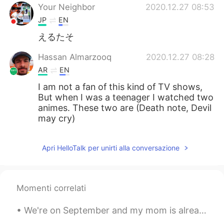
Your Neighbor
2020.12.27 08:53
JP
EN
えるたそ
Hassan Almarzooq
2020.12.27 08:28
AR
EN
I am not a fan of this kind of TV shows,
But when I was a teenager I watched two
animes. These two are (Death note, Devil
may cry)
Apri HelloTalk per unirti alla conversazione
Momenti correlati
We're on September and my mom is already planning the Xmas decoration ☃️🎄😂... If you asked me abo...