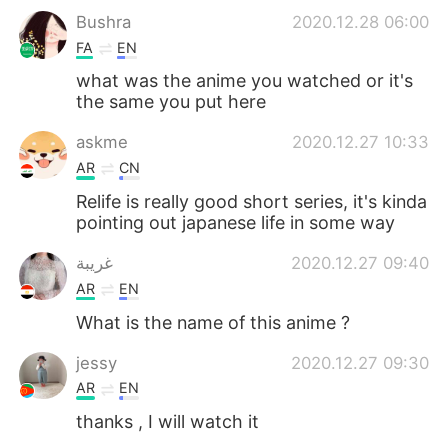
Bushra
2020.12.28 06:00
FA
EN
what was the anime you watched or it's
the same you put here
askme
2020.12.27 10:33
AR
CN
Relife is really good short series, it's kinda
pointing out japanese life in some way
غريبة
2020.12.27 09:40
AR
EN
What is the name of this anime ?
jessy
2020.12.27 09:30
AR
EN
thanks , I will watch it