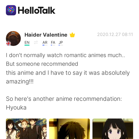
App di scambio linguistico
Haider Valentine
2020.12.27 08:11
EN
AR
FA
JP
AI Grammar Checker
I don't normally watch romantic animes much..
But someone recommended
Italiano
this anime and I have to say it was absolutely
amazing!!!
English
简体中文
So here's another anime recommendation:
Hyouka
繁體中文
Español
العربية
Français