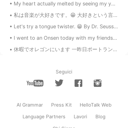
My heart actually melted by seeing my younger brother giving all of his saved money as a birthday...
私は音楽が大好きです。😁 大好きという言葉でどれぐらい好きかは伝えられないと思います。😯 愛情と、いい人間関係と、食べたい気持ちのあと、心から欲しいと思うのはいい音楽です。 好きな歌を見つ...
Let's try a tongue twister. 😁 By Dr. Seuss. Through three cheese trees three free fleas flew. W...
I went to an Onsen today with my friends. It was very relaxing! I think I love Onsen's now 😂 今日...
休暇でオレゴンにいます 一昨日ポートランドの日本庭園に行って素敵だと思いました。 今日はカヤックに乗りました。🛶 めっちゃ楽しかったけど、日焼け止めを塗ったのに日焼けしてしまいました。 明日はキ...
Seguici
AI Grammar
Press Kit
HelloTalk Web
Language Partners
Lavori
Blog