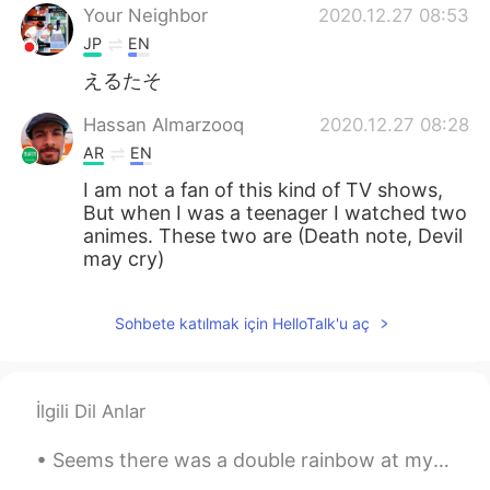
Your Neighbor
2020.12.27 08:53
JP
EN
えるたそ
Hassan Almarzooq
2020.12.27 08:28
AR
EN
I am not a fan of this kind of TV shows,
But when I was a teenager I watched two
animes. These two are (Death note, Devil
may cry)
Sohbete katılmak için HelloTalk'u aç
İlgili Dil Anlar
Seems there was a double rainbow at my church today, it appeared in seconds as I turned and seen ...