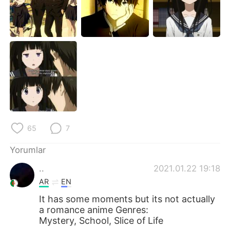
Deutsch
日本語
한국어
Русский
ไทย
Indonesia
Italiano
Tiếng Việt
Português
65
7
Yorumlar
..
2021.01.22 19:18
AR
EN
It has some moments but its not actually
a romance anime Genres:
Mystery, School, Slice of Life