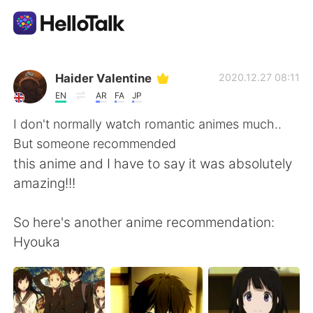
Dil Değişimi Uygulaması
Haider Valentine
2020.12.27 08:11
EN
AR
FA
JP
AI Grammar Checker
I don't normally watch romantic animes much..
But someone recommended
Türkçe
this anime and I have to say it was absolutely
amazing!!!
English
简体中文
So here's another anime recommendation:
Hyouka
繁體中文
Español
العربية
Français