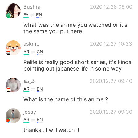
Bushra
2020.12.28 06:00
FA
EN
what was the anime you watched or it's
the same you put here
askme
2020.12.27 10:33
AR
CN
Relife is really good short series, it's kinda
pointing out japanese life in some way
غريبة
2020.12.27 09:40
AR
EN
What is the name of this anime ?
jessy
2020.12.27 09:30
AR
EN
thanks , I will watch it