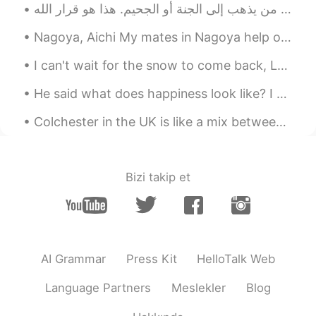
Nagoya, Aichi My mates in Nagoya help organise events for Japanese and foreigners to get togethe...
I can't wait for the snow to come back, London always looks beautiful covered in snow ❤️🇬🇧 雪が戻って...
He said what does happiness look like? I closed my eyes and let my imagination lead and slowly ha...
Colchester in the UK is like a mix between a traditional British Village and a modern city. it's ...
Bizi takip et
AI Grammar
Press Kit
HelloTalk Web
Language Partners
Meslekler
Blog