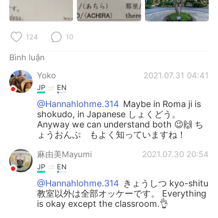
124
10
Bình luận
Yoko
2021.07.31 04:41
JP
EN
@Hannahlohme.314
Maybe in Roma ji is
shokudo, in Japanese しょくどう。
Anyway we can understand both 😉🙌 ち
ょうおんぷ もよく知っていますね！
麻由美Mayumi
2021.07.30 20:54
JP
EN
@Hannahlohme.314
きょうしつ kyo-shitu
教室以外は全部オッケーです。 Everything
is okay except the classroom.👌