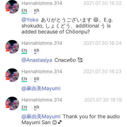
Hannahlohme.314
2021.07.30 16:32
EN
KR
@Yoko
ありがとうございます 😄。E.g.
shokudo, しょくどう、additional う is
added because of Chōonpu?
Hannahlohme.314
2021.07.30 16:24
EN
KR
@Anastasiya
Спасибо 🥰
Hannahlohme.314
2021.07.30 16:23
EN
KR
@麻由美Mayumi
Hannahlohme.314
2021.07.30 16:19
EN
KR
@麻由美Mayumi
Thank you for the audio
Mayumi San 😊💕