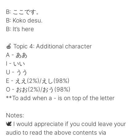
B: ここです。
B: Koko desu.
B: It’s here
🍎 Topic 4: Additional character
A - ああ
I - いい
U - うう
E - ええ(2%)/えし(98%)
O - おお(2%)/おう(98%)
**To add when a - is on top of the letter
Notes:
🕊 I would appreciate if you could leave your
audio to read the above contents via