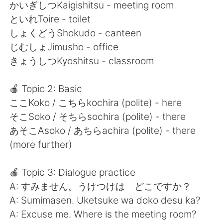
Deutsch
日本語
かいぎしつKaigishitsu - meeting room
といれToire - toilet
한국어
Русский
しょくどうShokudo - canteen
じむしょJimusho - office
ไทย
Indonesia
きょうしつKyoshitsu - classroom
Italiano
Türkçe
🍎 Topic 2: Basic
ここKoko / こちらkochira (polite) - here
Português
そこSoko / そちらsochira (polite) - there
あそこAsoko / あちらachira (polite) - there
(more further)
🍎 Topic 3: Dialogue practice
A: すみません。うけつけは どこですか？
A: Sumimasen. Uketsuke wa doko desu ka?
A: Excuse me. Where is the meeting room?