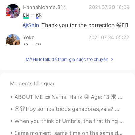
Hannahlohme.314
2021.07.30 16:09
EN
KR
@Shin
Thank you for the correction 😄👍🏼
Yoko
2021.07.24 05:22
JP
EN
いつも思うけど、よく勉強していますね😄
Mở HelloTalk để tham gia cuộc trò chuyện
ところで、AIUEOの えし って何？
Anastasiya
2021.07.23 19:01
RU
ES
Moments liên quan
Молодец!!!
ABOUT ME 📜 Name: Hanz 🔞 Age: 13 🌍 Where are you from?: Philippines 🇵🇭 📉 Height : 174 🍰 Birthday ...
Shin
2021.07.23 16:08
🏵🏆Hoy somos todos ganadores,vale? 🏆🏵 🏅🎖🏊🏻‍♂️ 🌊 🚣🏾 🤽🏼‍♂️ 🥍⛹🏼 🌾🏇🏼 🥇🥉 En momentos así ha...
JP
EN
When you think of Umbria, the first thing to come to your mind might be Assisi, known worldwide f...
Where is the
m
eetin
g room
?
Where is the
r
e
c
e
p
ti
o
n?
Same moment, same time on the same day but facing northeast is the storm and facing south is clea...