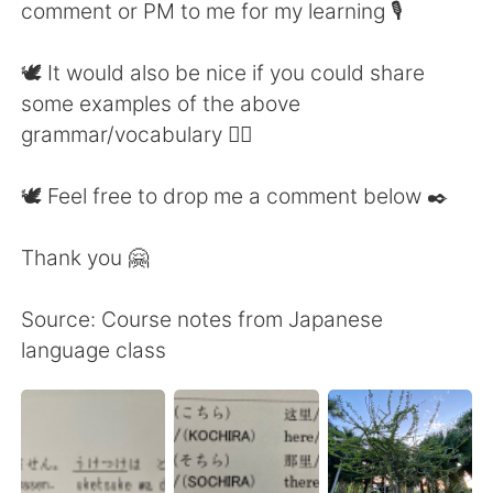
comment or PM to me for my learning 🎙
🕊 It would also be nice if you could share
some examples of the above
grammar/vocabulary 👍🏼
🕊 Feel free to drop me a comment below ✒️
Thank you 🤗
Source: Course notes from Japanese
language class