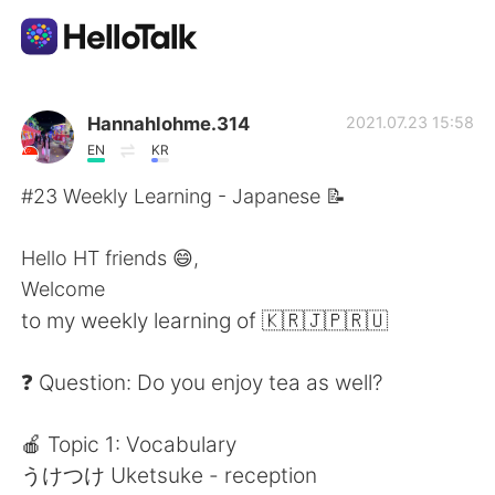
Ứng dụng trao đổi ngôn ngữ
Hannahlohme.314
2021.07.23 15:58
EN
KR
AI Grammar Checker
#23 Weekly Learning - Japanese 📝
Tiếng Việt
Hello HT friends 😄,
Welcome
to my weekly learning of 🇰🇷🇯🇵🇷🇺
English
简体中文
❓ Question: Do you enjoy tea as well?
繁體中文
Español
🍎 Topic 1: Vocabulary
العربية
Français
うけつけ Uketsuke - reception