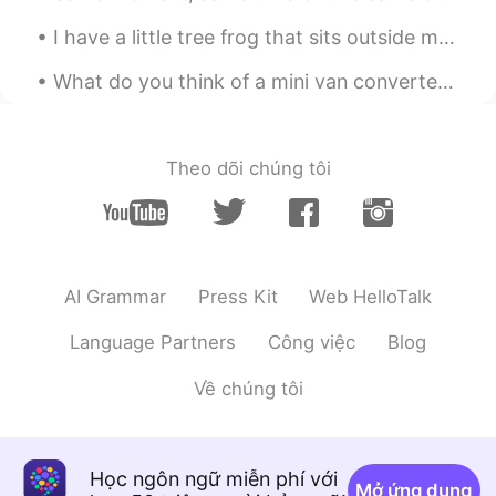
I have a little tree frog that sits outside my house every night. I keep the light on and he sits...
What do you think of a mini van converted into a travel van for roadtrips? Has a seat that conver...
Theo dõi chúng tôi
AI Grammar
Press Kit
Web HelloTalk
Language Partners
Công việc
Blog
Về chúng tôi
Học ngôn ngữ miễn phí với
Mở ứng dụng