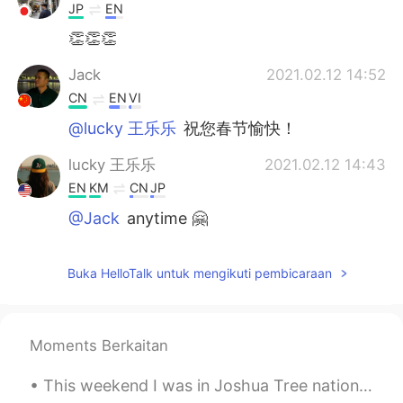
JP
EN
👏👏👏
Jack
2021.02.12 14:52
CN
EN
VI
@lucky 王乐乐
祝您春节愉快！
lucky 王乐乐
2021.02.12 14:43
EN
KM
CN
JP
@Jack
anytime 🤗
Jack
2021.02.12 14:42
Buka HelloTalk untuk mengikuti pembicaraan
CN
EN
VI
I really appreciate your sharing
Moments Berkaitan
This weekend I was in Joshua Tree national park. The weather was surprisingly moderate and the sk...