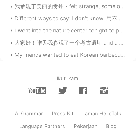
我参观了美丽的贵州 - felt strange, some of the locals noticed me from some advertisements 😂🤔 but they're a...
Different ways to say: I don't know. 用不同的说法说：我不知道 I don't know Dunno I'm not sure I'm not too s...
I went into the nature center tonight to put something on my boss’s desk. I was walking around th...
大家好！昨天我参观了一个考古遗址 and a very famous museum in “克里特岛” 希腊有许多古代文物和地点, do you like history? 🏰🗿📜 Wha...
My friends wanted to eat Korean barbecue today but we got too drunk so we walked to a nearby bill...
Ikuti kami
AI Grammar
Press Kit
Laman HelloTalk
Language Partners
Pekerjaan
Blog