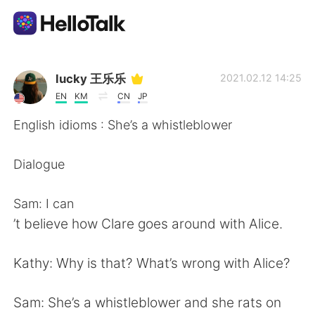
Aplikasi Pertukaran Bahasa
lucky 王乐乐
2021.02.12 14:25
EN
KM
CN
JP
AI Grammar Checker
English idioms : She’s a whistleblower
Indonesia
Dialogue
Sam: I can
English
简体中文
’t believe how Clare goes around with Alice.
繁體中文
Español
Kathy: Why is that? What’s wrong with Alice?
العربية
Français
Sam: She’s a whistleblower and she rats on