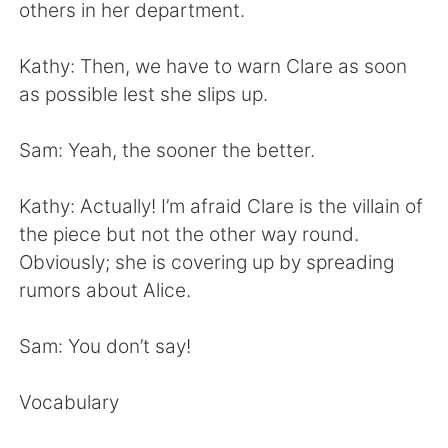
Deutsch
日本語
others in her department.
한국어
Русский
Kathy: Then, we have to warn Clare as soon
as possible lest she slips up.
ไทย
Italiano
Sam: Yeah, the sooner the better.
Türkçe
Tiếng Việt
Kathy: Actually! I’m afraid Clare is the villain of
Português
the piece but not the other way round.
Obviously; she is covering up by spreading
rumors about Alice.
Sam: You don’t say!
Vocabulary