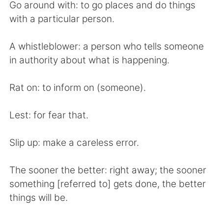
Go around with: to go places and do things
with a particular person.
A whistleblower: a person who tells someone
in authority about what is happening.
Rat on: to inform on (someone).
Lest: for fear that.
Slip up: make a careless error.
The sooner the better: right away; the sooner
something [referred to] gets done, the better
things will be.