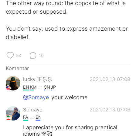
The other way round: the opposite of what is
expected or supposed.
You don’t say: used to express amazement or
disbelief.
54
10
Komentar
lucky 王乐乐
2021.02.13 07:08
EN
KM
CN
JP
@Somaye
your welcome
Somaye
2021.02.13 07:06
FA
EN
I appreciate you for sharing practical
idioms 🌹🥰