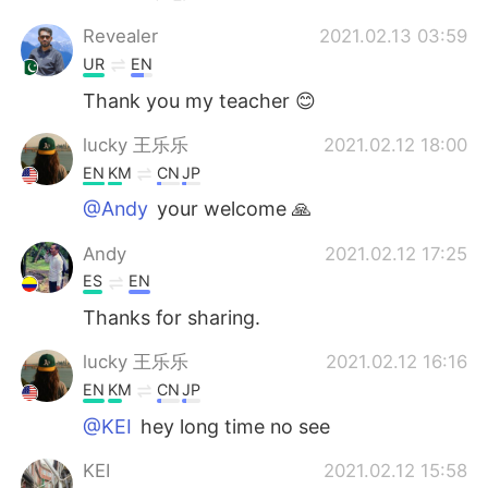
Revealer
2021.02.13 03:59
UR
EN
Thank you my teacher 😊
lucky 王乐乐
2021.02.12 18:00
EN
KM
CN
JP
@Andy
your welcome 🙏
Andy
2021.02.12 17:25
ES
EN
Thanks for sharing.
lucky 王乐乐
2021.02.12 16:16
EN
KM
CN
JP
@KEI
hey long time no see
KEI
2021.02.12 15:58