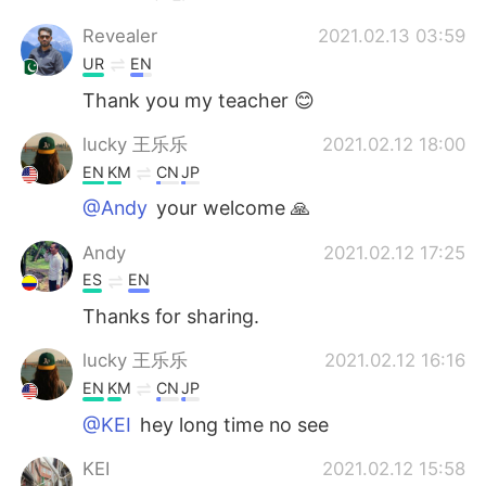
Revealer
2021.02.13 03:59
UR
EN
Thank you my teacher 😊
lucky 王乐乐
2021.02.12 18:00
EN
KM
CN
JP
@Andy
your welcome 🙏
Andy
2021.02.12 17:25
ES
EN
Thanks for sharing.
lucky 王乐乐
2021.02.12 16:16
EN
KM
CN
JP
@KEI
hey long time no see
KEI
2021.02.12 15:58