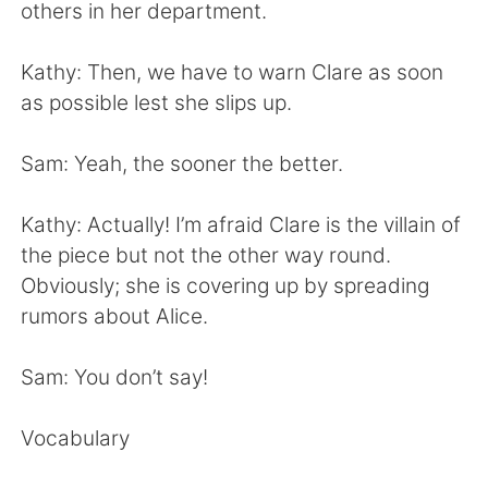
日本語
한국어
others in her department.
Русский
ไทย
Kathy: Then, we have to warn Clare as soon
as possible lest she slips up.
Indonesia
Italiano
Sam: Yeah, the sooner the better.
Türkçe
Tiếng Việt
Kathy: Actually! I’m afraid Clare is the villain of
Português
the piece but not the other way round.
Obviously; she is covering up by spreading
rumors about Alice.
Sam: You don’t say!
Vocabulary