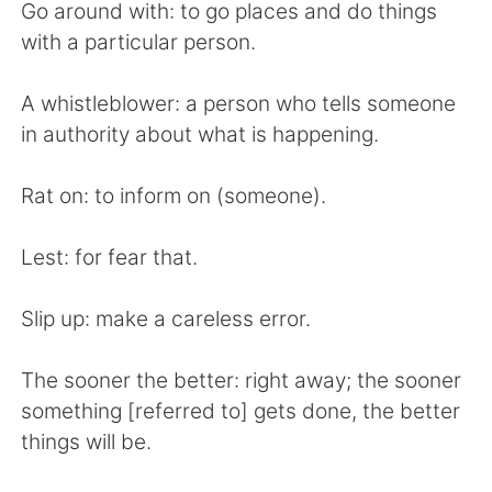
Go around with: to go places and do things
with a particular person.
A whistleblower: a person who tells someone
in authority about what is happening.
Rat on: to inform on (someone).
Lest: for fear that.
Slip up: make a careless error.
The sooner the better: right away; the sooner
something [referred to] gets done, the better
things will be.