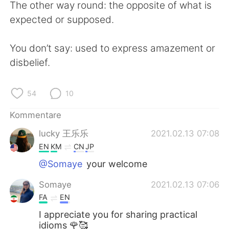
The other way round: the opposite of what is
expected or supposed.
You don’t say: used to express amazement or
disbelief.
54
10
Kommentare
lucky 王乐乐
2021.02.13 07:08
EN
KM
CN
JP
@Somaye
your welcome
Somaye
2021.02.13 07:06
FA
EN
I appreciate you for sharing practical
idioms 🌹🥰