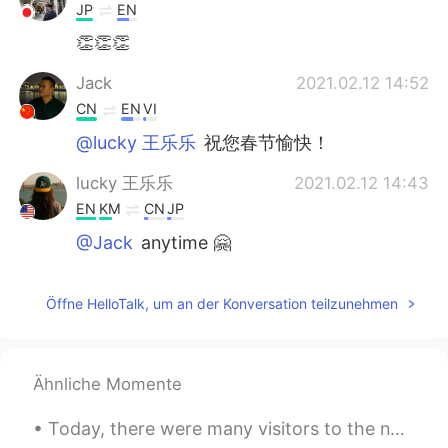
JP
EN
👏👏👏
Jack
2021.02.12 14:52
CN
EN
VI
@lucky 王乐乐
祝您春节愉快！
lucky 王乐乐
2021.02.12 14:43
EN
KM
CN
JP
@Jack
anytime 🤗
Jack
2021.02.12 14:42
Öffne HelloTalk, um an der Konversation teilzunehmen
CN
EN
VI
I really appreciate your sharing
Ähnliche Momente
Today, there were many visitors to the nature center where I work. I heard one group speaking Man...