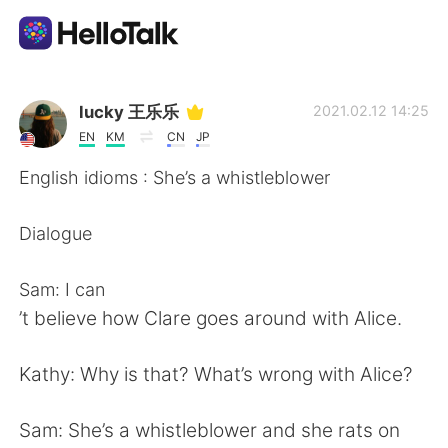
Sprachaustausch-App
lucky 王乐乐
2021.02.12 14:25
EN
KM
CN
JP
AI Grammar Checker
English idioms : She’s a whistleblower
Deutsch
Dialogue
Sam: I can
English
简体中文
’t believe how Clare goes around with Alice.
繁體中文
Español
Kathy: Why is that? What’s wrong with Alice?
العربية
Français
Sam: She’s a whistleblower and she rats on