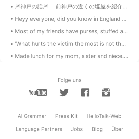
🎆神戸の話🎆 前神戸の近くの塩屋を紹介したが、今回は神戸の話をしようと思います、特に神戸の博物館。 皆さん、どんな博物館が好きですか？美術か、歴史か、恐竜ですか？ 去年、神戸...
Heyy everyone, did you know in England most schools have a weeks holiday next week as it is what ...
Most of my friends have purses, stuffed animals and pretty stuff in their bedrooms....I decorate ...
'What hurts the victim the most is not the cruelty of the oppressor, but the silence of the bysta...
Made lunch for my mom, sister and niece. It's the first time that I spent real time with my niec...
Folge uns
AI Grammar
Press Kit
HelloTalk-Web
Language Partners
Jobs
Blog
Über