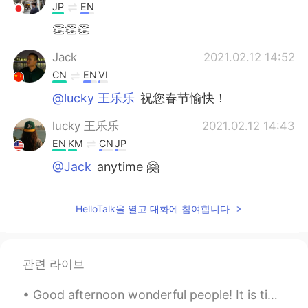
JP
EN
👏👏👏
Jack
2021.02.12 14:52
CN
EN
VI
@lucky 王乐乐
祝您春节愉快！
lucky 王乐乐
2021.02.12 14:43
EN
KM
CN
JP
@Jack
anytime 🤗
Jack
2021.02.12 14:42
HelloTalk을 열고 대화에 참여합니다
CN
EN
VI
I really appreciate your sharing
관련 라이브
Good afternoon wonderful people! It is time for a poem. Can you read it out for me! I do not li...