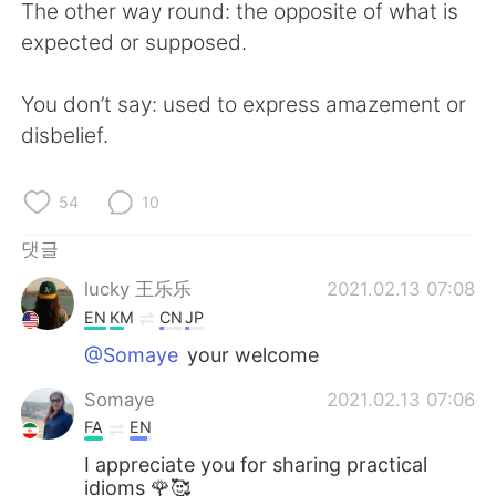
The other way round: the opposite of what is
expected or supposed.
You don’t say: used to express amazement or
disbelief.
54
10
댓글
lucky 王乐乐
2021.02.13 07:08
EN
KM
CN
JP
@Somaye
your welcome
Somaye
2021.02.13 07:06
FA
EN
I appreciate you for sharing practical
idioms 🌹🥰