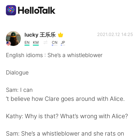
언어 교환 앱
lucky 王乐乐
2021.02.12 14:25
EN
KM
CN
JP
AI Grammar Checker
English idioms : She’s a whistleblower
한국어
Dialogue
Sam: I can
English
简体中文
’t believe how Clare goes around with Alice.
繁體中文
Español
Kathy: Why is that? What’s wrong with Alice?
العربية
Français
Sam: She’s a whistleblower and she rats on