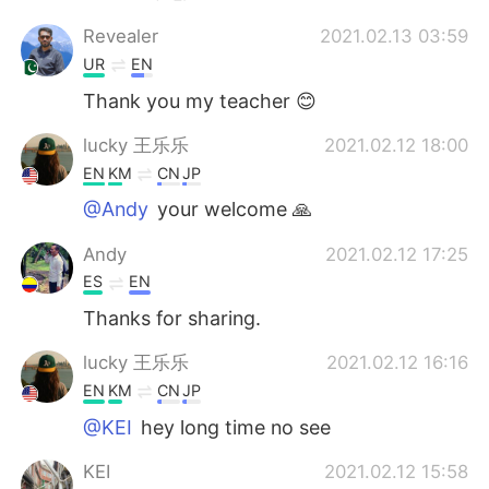
Revealer
2021.02.13 03:59
UR
EN
Thank you my teacher 😊
lucky 王乐乐
2021.02.12 18:00
EN
KM
CN
JP
@Andy
your welcome 🙏
Andy
2021.02.12 17:25
ES
EN
Thanks for sharing.
lucky 王乐乐
2021.02.12 16:16
EN
KM
CN
JP
@KEI
hey long time no see
KEI
2021.02.12 15:58