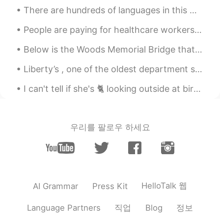
There are hundreds of languages in this world but there is only one language that can beat all ot...
People are paying for healthcare workers groceries as a thank you for working tirelessly to save ...
Below is the Woods Memorial Bridge that Forrest Gump ran across in the movie. Also one of the Vic...
Liberty’s , one of the oldest department stores in the city of london’s west end! It opened in 18...
I can't tell if she's 🐈 looking outside at birds🐦🐦...or looking at her reflection 🐾🐾in the glass🤔🤭
우리를 팔로우 하세요
HelloTalk 웹
AI Grammar
Press Kit
직업
정보
Language Partners
Blog