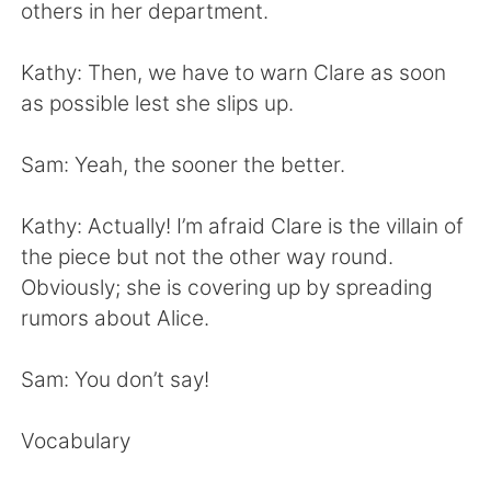
Deutsch
日本語
others in her department.
Русский
ไทย
Kathy: Then, we have to warn Clare as soon
as possible lest she slips up.
Indonesia
Italiano
Sam: Yeah, the sooner the better.
Türkçe
Tiếng Việt
Kathy: Actually! I’m afraid Clare is the villain of
Português
the piece but not the other way round.
Obviously; she is covering up by spreading
rumors about Alice.
Sam: You don’t say!
Vocabulary