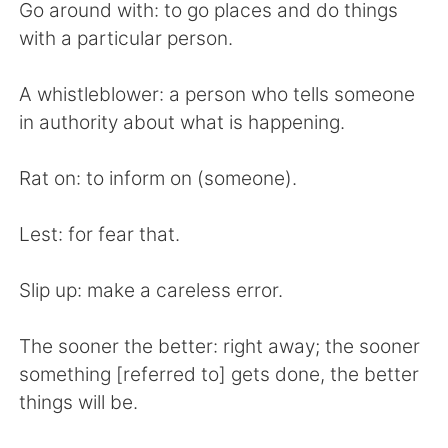
Go around with: to go places and do things
with a particular person.
A whistleblower: a person who tells someone
in authority about what is happening.
Rat on: to inform on (someone).
Lest: for fear that.
Slip up: make a careless error.
The sooner the better: right away; the sooner
something [referred to] gets done, the better
things will be.