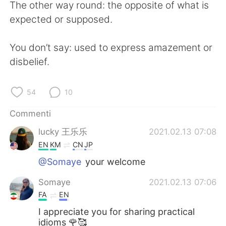
The other way round: the opposite of what is
expected or supposed.
You don’t say: used to express amazement or
disbelief.
54
10
Commenti
lucky 王乐乐
2021.02.13 07:08
EN
KM
CN
JP
@Somaye
your welcome
Somaye
2021.02.13 07:06
FA
EN
I appreciate you for sharing practical
idioms 🌹🥰