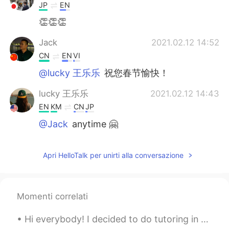
JP
EN
👏👏👏
Jack
2021.02.12 14:52
CN
EN
VI
@lucky 王乐乐
祝您春节愉快！
lucky 王乐乐
2021.02.12 14:43
EN
KM
CN
JP
@Jack
anytime 🤗
Jack
2021.02.12 14:42
Apri HelloTalk per unirti alla conversazione
CN
EN
VI
I really appreciate your sharing
Momenti correlati
Hi everybody! I decided to do tutoring in English for anyone who needs help or wants to learn a n...