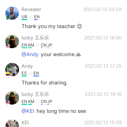
Revealer
2021.02.13 03:59
UR
EN
Thank you my teacher 😊
lucky 王乐乐
2021.02.12 18:00
EN
KM
CN
JP
@Andy
your welcome 🙏
Andy
2021.02.12 17:25
ES
EN
Thanks for sharing.
lucky 王乐乐
2021.02.12 16:16
EN
KM
CN
JP
@KEI
hey long time no see
KEI
2021.02.12 15:58