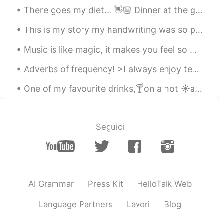
There goes my diet... 👋🏼 Dinner at the grandest Filipino Restaurant in Bangkok. 🍽 Palabok (noodle...
This is my story my handwriting was so poor , I was a desire to learn how can write neat and cle...
Music is like magic, it makes you feel so many feelings and always helps you 😋 what music do you...
Adverbs of frequency! >I always enjoy teaching English! >I usually drink coffee in the morning, a...
One of my favourite drinks,🍸on a hot ☀️and humid💦 day like today. Club soda and white wine...a...
Seguici
AI Grammar
Press Kit
HelloTalk Web
Language Partners
Lavori
Blog