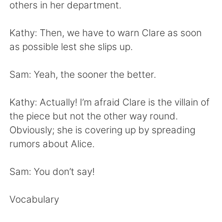
Deutsch
日本語
others in her department.
한국어
Русский
Kathy: Then, we have to warn Clare as soon
as possible lest she slips up.
ไทย
Indonesia
Sam: Yeah, the sooner the better.
Türkçe
Tiếng Việt
Kathy: Actually! I’m afraid Clare is the villain of
Português
the piece but not the other way round.
Obviously; she is covering up by spreading
rumors about Alice.
Sam: You don’t say!
Vocabulary