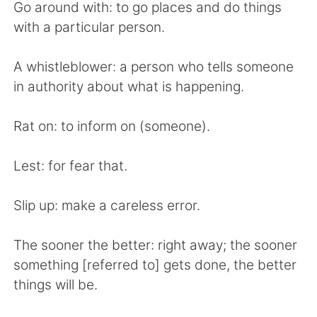
Go around with: to go places and do things
with a particular person.
A whistleblower: a person who tells someone
in authority about what is happening.
Rat on: to inform on (someone).
Lest: for fear that.
Slip up: make a careless error.
The sooner the better: right away; the sooner
something [referred to] gets done, the better
things will be.