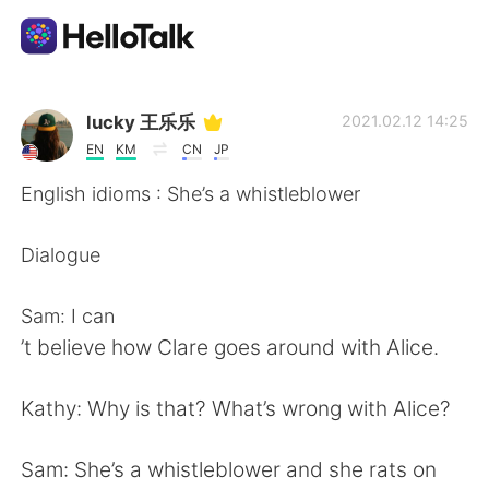
App di scambio linguistico
lucky 王乐乐
2021.02.12 14:25
EN
KM
CN
JP
AI Grammar Checker
English idioms : She’s a whistleblower
Italiano
Dialogue
Sam: I can
English
简体中文
’t believe how Clare goes around with Alice.
繁體中文
Español
Kathy: Why is that? What’s wrong with Alice?
العربية
Français
Sam: She’s a whistleblower and she rats on