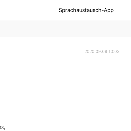
Sprachaustausch-App
2020.09.09 10:03
s,