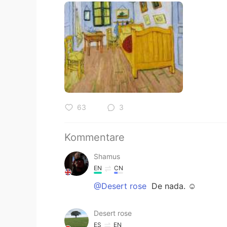
63
3
Kommentare
Shamus
EN
CN
@Desert rose
De nada. ☺
Desert rose
ES
EN