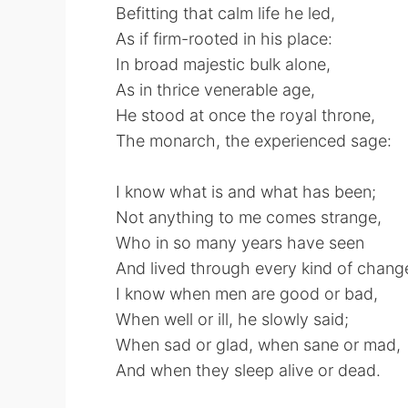
Befitting that calm life he led,
As if firm-rooted in his place:
In broad majestic bulk alone,
As in thrice venerable age,
He stood at once the royal throne,
The monarch, the experienced sage:
I know what is and what has been;
Not anything to me comes strange,
Who in so many years have seen
And lived through every kind of chang
I know when men are good or bad,
When well or ill, he slowly said;
When sad or glad, when sane or mad,
And when they sleep alive or dead.