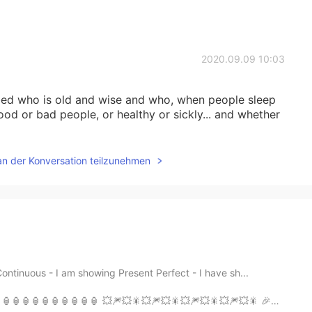
2020.09.09 10:03
 bed who is old and wise and who, when people sleep
od or bad people, or healthy or sickly... and whether
an der Konversation teilzunehmen
ontinuous - I am showing Present Perfect - I have sh...
🎆💥🎇💥🎆💥🎇💥🎆💥🎇💥🎆💥🎇 🎉🎊🎉🎊🎉🎊🎉🎊🎉🎊🎉🎊🎉🎊🎉🎊 🐮🐮🐮🐮🐮🐮🐮🐮🐮 ...