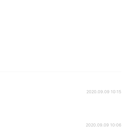
2020.09.09 10:15
2020.09.09 10:06