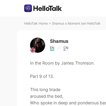
HelloTalk Home
>
Shamus s Moment bei HelloTalk
Shamus
EN
CN
In the Room by James Thomson.
Part 9 of 13.
This long tirade
aroused the bed,
Who spoke in deep and ponderous bas