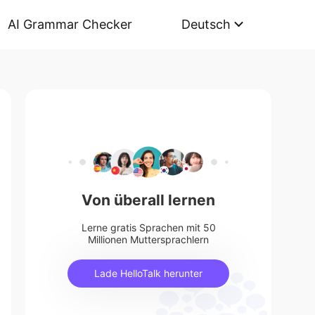
AI Grammar Checker
Deutsch
Von überall lernen
Lerne gratis Sprachen mit 50
Millionen Muttersprachlern
Lade HelloTalk herunter