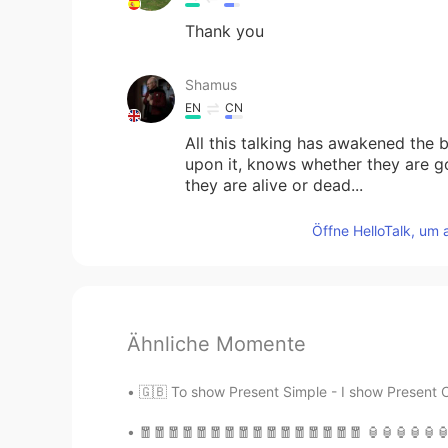
Thank you
Shamus
EN
CN
All this talking has awakened the
upon it, knows whether they are go
they are alive or dead...
Öffne HelloTalk, um 
Ähnliche Momente
🇬🇧 To show Present Simple - I show Present C
🧧🧧🧧🧧🧧🧧🧧🧧🧧🧧🧧🧧🧧🧧🧧🧧 🏮🏮🏮🏮🏮🏮🏮🏮🏮🏮🏮🏮🏮🏮🏮🏮 💥