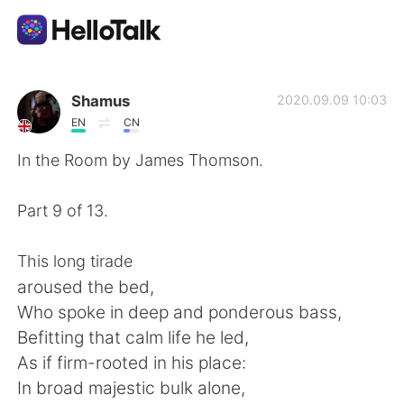
Dil Değişimi Uygulaması
Shamus
2020.09.09 10:03
EN
CN
AI Grammar Checker
In the Room by James Thomson.
Türkçe
Part 9 of 13.
This long tirade
English
简体中文
aroused the bed,
Who spoke in deep and ponderous bass,
繁體中文
Español
Befitting that calm life he led,
As if firm-rooted in his place:
العربية
Français
In broad majestic bulk alone,