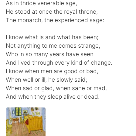
Deutsch
日本語
As in thrice venerable age,
He stood at once the royal throne,
한국어
Русский
The monarch, the experienced sage:
ไทย
Indonesia
I know what is and what has been;
Not anything to me comes strange,
Italiano
Tiếng Việt
Who in so many years have seen
And lived through every kind of change.
Português
I know when men are good or bad,
When well or ill, he slowly said;
When sad or glad, when sane or mad,
And when they sleep alive or dead.