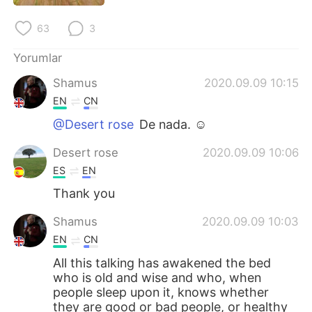
63
3
Yorumlar
Shamus
2020.09.09 10:15
EN
CN
@Desert rose
De nada. ☺
Desert rose
2020.09.09 10:06
ES
EN
Thank you
Shamus
2020.09.09 10:03
EN
CN
All this talking has awakened the bed
who is old and wise and who, when
people sleep upon it, knows whether
they are good or bad people, or healthy