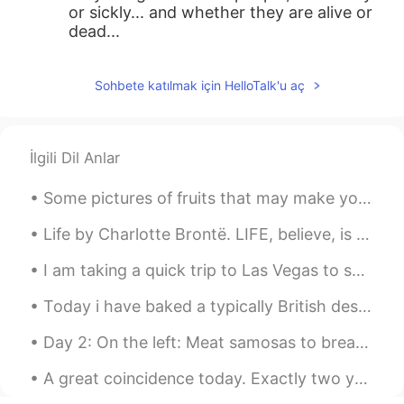
or sickly... and whether they are alive or
dead...
Sohbete katılmak için HelloTalk'u aç
İlgili Dil Anlar
Some pictures of fruits that may make you feel a little hungry! Can you name all of them in Engli...
Life by Charlotte Brontë. LIFE, believe, is not a dream So dark as sages say; Oft a little morni...
I am taking a quick trip to Las Vegas to see my friends before school starts. It is almost twelv...
Today i have baked a typically British dessert, Banoffee pie 🇬🇧 Whipped cream, soft caramel and b...
Day 2: On the left: Meat samosas to break the fast (along with some dates and water/juice of co...
A great coincidence today. Exactly two years ago on June 23 I made a post about a strawberry th...