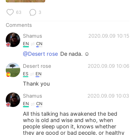
63
3
Comments
Shamus
2020.09.09 10:15
EN
CN
@Desert rose
De nada. ☺
Desert rose
2020.09.09 10:06
ES
EN
Thank you
Shamus
2020.09.09 10:03
EN
CN
All this talking has awakened the bed
who is old and wise and who, when
people sleep upon it, knows whether
they are good or bad people, or healthy