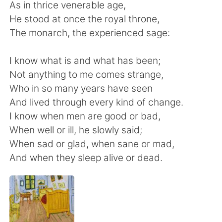
日本語
한국어
As in thrice venerable age,
He stood at once the royal throne,
Русский
ไทย
The monarch, the experienced sage:
Indonesia
Italiano
I know what is and what has been;
Not anything to me comes strange,
Türkçe
Tiếng Việt
Who in so many years have seen
And lived through every kind of change.
Português
I know when men are good or bad,
When well or ill, he slowly said;
When sad or glad, when sane or mad,
And when they sleep alive or dead.