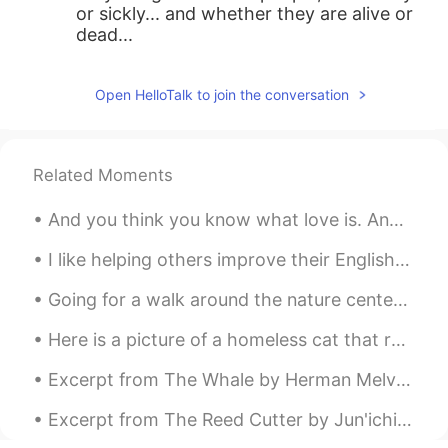
or sickly... and whether they are alive or
dead...
Open HelloTalk to join the conversation
Related Moments
And you think you know what love is. And then someone comes along and they rewrite the book. And ...
I like helping others improve their English because I know it can mean a better school, a better ...
Going for a walk around the nature center before the rain starts. The photos include a grassy fie...
Here is a picture of a homeless cat that roams near my home. We give him food so he can eat, he’s...
Excerpt from The Whale by Herman Melville. Chapter 37 - Sunset. I leave a white and turbid wake...
Excerpt from The Reed Cutter by Jun'ichirō Tanizaki. I had always thought the view would be like...