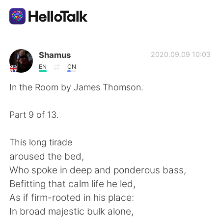
Language Exchange App
Shamus
2020.09.09 10:03
EN
CN
AI Grammar Checker
In the Room by James Thomson.
English
Part 9 of 13.
This long tirade
简体中文
繁體中文
aroused the bed,
Who spoke in deep and ponderous bass,
Español
العربية
Befitting that calm life he led,
As if firm-rooted in his place:
Français
Deutsch
In broad majestic bulk alone,