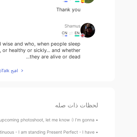
Thank you
Shamus
CN
EN
nd wise and who, when people sleep
or healthy or sickly... and whether
they are alive or dead...
افتح HelloTalk للانضمام الى المحادثة
لحظات ذات صله
 upcoming photoshoot, let me know :) I’m gonna...
nuous - I am standing Present Perfect - I have...