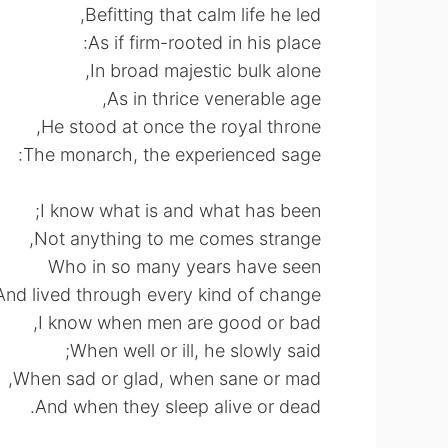
Befitting that calm life he led,
As if firm-rooted in his place:
In broad majestic bulk alone,
As in thrice venerable age,
He stood at once the royal throne,
The monarch, the experienced sage:
I know what is and what has been;
Not anything to me comes strange,
Who in so many years have seen
And lived through every kind of change.
I know when men are good or bad,
When well or ill, he slowly said;
When sad or glad, when sane or mad,
And when they sleep alive or dead.