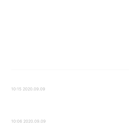
2020.09.09 10:15
2020.09.09 10:06