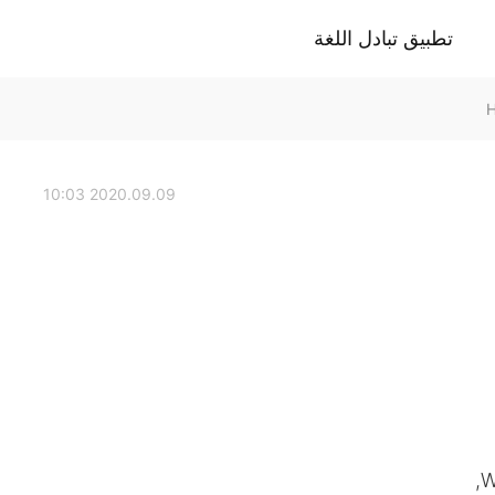
تطبيق تبادل اللغة
2020.09.09 10:03
W