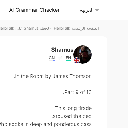
AI Grammar Checker
العربية
لحظة Shamus على HelloTalk
>
الصفحة الرئيسية HelloTalk
Shamus
CN
EN
In the Room by James Thomson.
Part 9 of 13.
This long tirade
aroused the bed,
ho spoke in deep and ponderous bass,