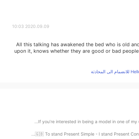
2020.09.09 10:03
All this talking has awakened the bed who is old a
upon it, knows whether they are good or bad people, 
If you’re interested in being a model in one of my
🇬🇧 To stand Present Simple - I stand Present Conti