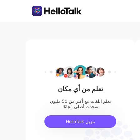
تعلم من أي مكان
تعلم اللغات مع أكثر من 50 مليون
متحدث أصلي مجانًا!
تنزيل HelloTalk