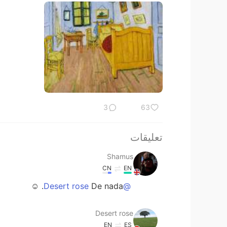
3
63
تعليقات
Shamus
CN
EN
De nada. ☺
@Desert rose
Desert rose
EN
ES