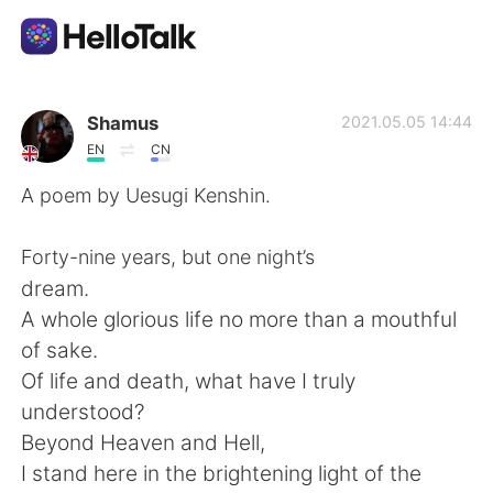
Aplikasi Pertukaran Bahasa
Shamus
2021.05.05 14:44
EN
CN
AI Grammar Checker
A poem by Uesugi Kenshin.
Indonesia
Forty-nine years, but one night’s
dream.
A whole glorious life no more than a mouthful
English
简体中文
of sake.
Of life and death, what have I truly
繁體中文
Español
understood?
Beyond Heaven and Hell,
العربية
Français
I stand here in the brightening light of the