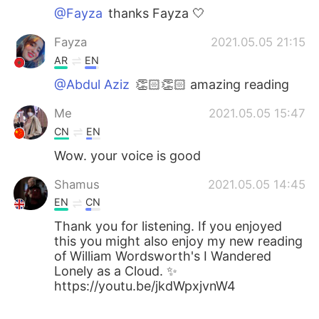
@Fayza
thanks Fayza 🤍
Fayza
2021.05.05 21:15
AR
EN
@Abdul Aziz
👏🏻👏🏻 amazing reading
Me
2021.05.05 15:47
CN
EN
Wow. your voice is good
Shamus
2021.05.05 14:45
EN
CN
Thank you for listening. If you enjoyed
this you might also enjoy my new reading
of William Wordsworth's I Wandered
Lonely as a Cloud. ✨
https://youtu.be/jkdWpxjvnW4