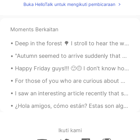
Buka HelloTalk untuk mengikuti pembicaraan
Moments Berkaitan
Deep in the forest 🌳 I stroll to hear the wisdom of my soul...🇫🇮 What is your favorite green nat...
"Autumn seemed to arrive suddenly that year. The morning of the first September was crisp and gol...
Happy Friday guys!!! 🙂🙃 I don't know how to say that in Spanish /Korean /Japanese /Chinese /Dutc...
For those of you who are curious about my job as a bird biologist, this is the peak of the Broad-...
I saw an interesting article recently that said that we should not use creativity when learning a...
¿Hola amigos, cómo están? Estas son algunas de las flores en mi jardín. Amo todas las flores. Est...
Ikuti kami