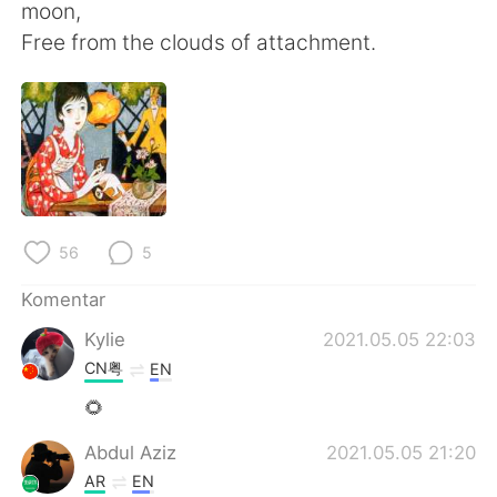
Deutsch
日本語
moon,
Free from the clouds of attachment.
한국어
Русский
ไทย
Italiano
Türkçe
Tiếng Việt
Português
56
5
Komentar
Kylie
2021.05.05 22:03
CN粤
EN
🌻
Abdul Aziz
2021.05.05 21:20
AR
EN