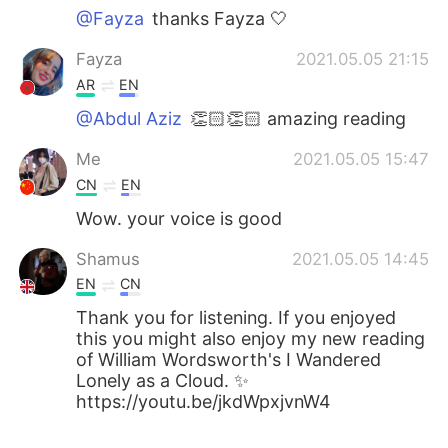
@Fayza
thanks Fayza 🤍
Fayza
2021.05.05 21:15
AR
EN
@Abdul Aziz
👏🏻👏🏻 amazing reading
Me
2021.05.05 15:47
CN
EN
Wow. your voice is good
Shamus
2021.05.05 14:45
EN
CN
Thank you for listening. If you enjoyed
this you might also enjoy my new reading
of William Wordsworth's I Wandered
Lonely as a Cloud. ✨
https://youtu.be/jkdWpxjvnW4