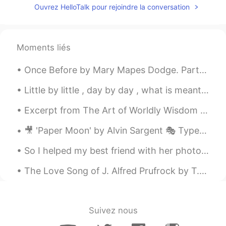
Ouvrez HelloTalk pour rejoindre la conversation
Moments liés
Once Before by Mary Mapes Dodge. Part 1 of 3. ONCE before, this self-same air Passed me, though...
Little by little , day by day , what is meant for you will find its way . Happy Sunday everyone😊💖💖
Excerpt from The Art of Worldly Wisdom by Baltasar Gracián. cxxx Do and be seen Doing. Things d...
🎥 'Paper Moon' by Alvin Sargent 🎭 Type: Comedic 👨 Character: Moze, a con man 📝 Summary: Moze tell...
So I helped my best friend with her photography assesment, definitely a first for me but we had f...
The Love Song of J. Alfred Prufrock by T.S. Eliot. Part 4 of 7. For I have known them all alre...
Suivez nous