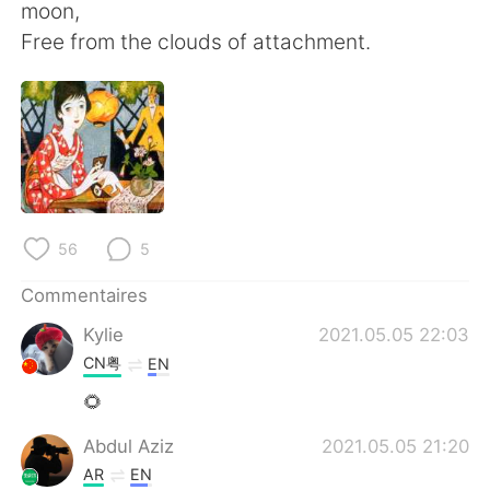
日本語
한국어
moon,
Free from the clouds of attachment.
Русский
ไทย
Indonesia
Italiano
Türkçe
Tiếng Việt
Português
56
5
Commentaires
Kylie
2021.05.05 22:03
CN粤
EN
🌻
Abdul Aziz
2021.05.05 21:20
AR
EN