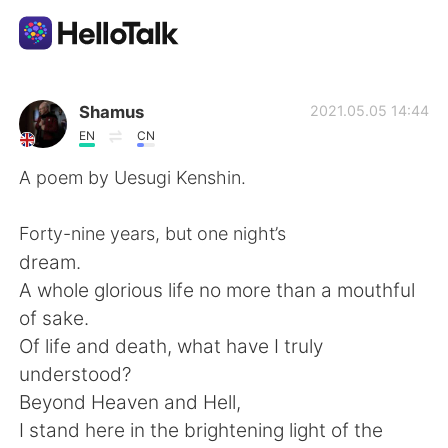
Appli d'échange linguistique
Shamus
2021.05.05 14:44
EN
CN
AI Grammar Checker
A poem by Uesugi Kenshin.
Français
Forty-nine years, but one night’s
dream.
A whole glorious life no more than a mouthful
English
简体中文
of sake.
Of life and death, what have I truly
繁體中文
Español
understood?
Beyond Heaven and Hell,
العربية
Deutsch
I stand here in the brightening light of the