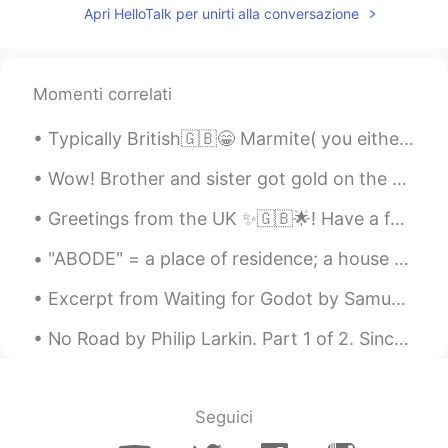
Apri HelloTalk per unirti alla conversazione
Momenti correlati
Typically British🇬🇧😁 Marmite( you either love it or hate it🤷‍♀️） HP sauce Cornish pasties Clotte...
Wow! Brother and sister got gold on the same day. I feel so happy for them. Look at their smiles!...
Greetings from the UK ✨🇬🇧🌟! Have a fabulous day everyone ! Happy Tuesday ! 💜💜💜💜 Tower Bridg...
"ABODE" = a place of residence; a house or home. Examples: 1. Welcome to my humble abode; 2. Wit...
Excerpt from Waiting for Godot by Samuel Beckett. POZZO: He’s stopped crying. You have replaced...
No Road by Philip Larkin. Part 1 of 2. Since we agreed to let the road between us Fall to disus...
Seguici