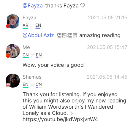
@Fayza
thanks Fayza 🤍
Fayza
2021.05.05 21:15
AR
EN
@Abdul Aziz
👏🏻👏🏻 amazing reading
Me
2021.05.05 15:47
CN
EN
Wow. your voice is good
Shamus
2021.05.05 14:45
EN
CN
Thank you for listening. If you enjoyed
this you might also enjoy my new reading
of William Wordsworth's I Wandered
Lonely as a Cloud. ✨
https://youtu.be/jkdWpxjvnW4