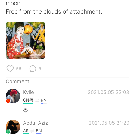
Deutsch
日本語
moon,
Free from the clouds of attachment.
한국어
Русский
ไทย
Indonesia
Türkçe
Tiếng Việt
Português
56
5
Commenti
Kylie
2021.05.05 22:03
CN粤
EN
🌻
Abdul Aziz
2021.05.05 21:20
AR
EN