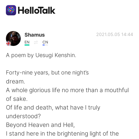
App di scambio linguistico
Shamus
2021.05.05 14:44
EN
CN
AI Grammar Checker
A poem by Uesugi Kenshin.
Italiano
Forty-nine years, but one night’s
dream.
A whole glorious life no more than a mouthful
English
简体中文
of sake.
Of life and death, what have I truly
繁體中文
Español
understood?
Beyond Heaven and Hell,
العربية
Français
I stand here in the brightening light of the