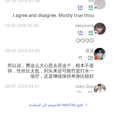
2019.05.06 09:36
AA
EN
KR
I agree and disagree. Mostly true thou.
2019.05.05 13:18
Jaeyouns
EN
KR
🙄🙄🙄🙄
2019.04.09 08:00
溪溪
VI
CN
所以说，费这么大心思去弄这个，根本不值
得，性价比太低，到头来还可能竹篮打水一
场空，还是继续保持单身比较好
2019.04.07 08:07
Joey Guo
EN
CN
To be honest, if a girl is interested in
افتح HelloTalk للانضمام الى المحادثة
you... you don’t need to do anything.
But...