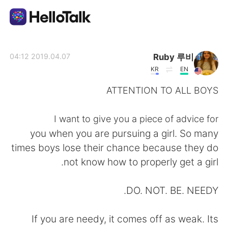
تطبيق تبادل اللغة
Ruby 루비
2019.04.07 04:12
KR
EN
AI Grammar Checker
ATTENTION TO ALL BOYS
العربية
I want to give you a piece of advice for
you when you are pursuing a girl. So many
times boys lose their chance because they do
English
简体中文
not know how to properly get a girl.
繁體中文
Español
DO. NOT. BE. NEEDY.
Français
Deutsch
If you are needy, it comes off as weak. Its