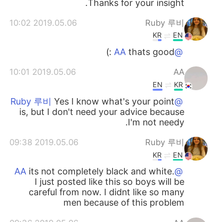
Thanks for your insight.
2019.05.06 10:02
Ruby 루비
KR
EN
thats good :)
@AA
2019.05.06 10:01
AA
EN
KR
Yes I know what's your point
@Ruby 루비
is, but I don't need your advice because
I'm not needy.
2019.05.06 09:38
Ruby 루비
KR
EN
its not completely black and white.
@AA
I just posted like this so boys will be
careful from now. I didnt like so many
men because of this problem