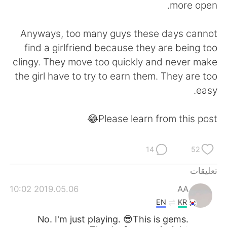
more open.
Anyways, too many guys these days cannot
find a girlfriend because they are being too
clingy. They move too quickly and never make
the girl have to try to earn them. They are too
easy.
Please learn from this post😂
14
52
تعليقات
2019.05.06 10:02
AA
EN
KR
No. I'm just playing. 😎This is gems.