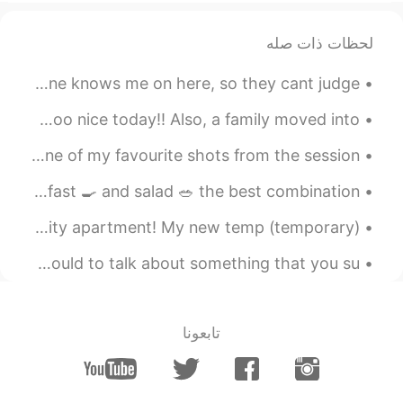
2019.04.07 05:51
John.k
لحظات ذات صله
EN
KR
Someone asked me why i post my songs on here Because no one knows me on here, so they cant judge ...
😂😂😂
10:23pm here in Alberta, Canada 🇨🇦 ! The weather was sooo nice today!! Also, a family moved into...
2019.04.07 05:10
Ruby 루비
KR
EN
Yesterday a taught a photography workshop and this is one of my favourite shots from the session 😊📸
right. But its a
@drinkmorewater
Good morning from Canada 🇨🇦, protein diet! Steak 🥩 breakfast 🍳 and salad 🥗 the best combination! ...
majority of girls. We vary in degrees of
this. But all my friends think this way and
One of my biggest dreams was to live in a luxury New York City apartment! My new temp (temporary)...
many random girls agree with me, too.
Being clingy is almost always bad
Good morning 😃🌞☀️ English Grammar Rule #4 Don't use could to talk about something that you su...
2019.04.07 05:06
drinkmorewater
EN
KR
تابعونا
Everyone's different and this wouldn't just
fit every girl that's why it's always the
hardest