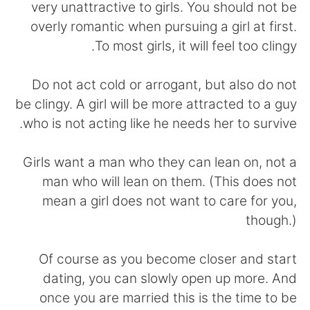
日本語
한국어
very unattractive to girls. You should not be
overly romantic when pursuing a girl at first.
Русский
ไทย
To most girls, it will feel too clingy.
Indonesia
Italiano
Do not act cold or arrogant, but also do not
be clingy. A girl will be more attracted to a guy
Türkçe
Tiếng Việt
who is not acting like he needs her to survive.
Português
Girls want a man who they can lean on, not a
man who will lean on them. (This does not
mean a girl does not want to care for you,
though.)
Of course as you become closer and start
dating, you can slowly open up more. And
once you are married this is the time to be