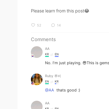
Please learn from this post😂
52
14
Comments
AA
KR
EN
No. I'm just playing. 😎This is gem
Ruby 루비
EN
KR
@AA
thats good :)
AA
KR
EN