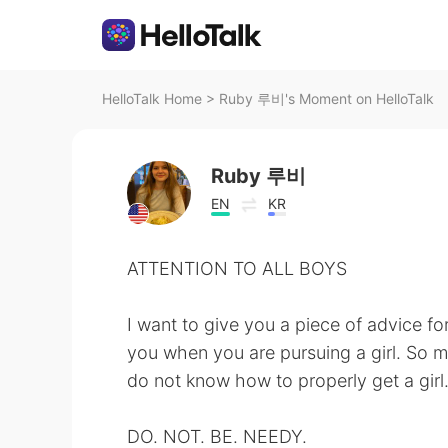
HelloTalk Home
>
Ruby 루비's Moment on HelloTalk
Ruby 루비
EN
KR
ATTENTION TO ALL BOYS
I want to give you a piece of advice fo
you when you are pursuing a girl. So 
do not know how to properly get a girl
DO. NOT. BE. NEEDY.