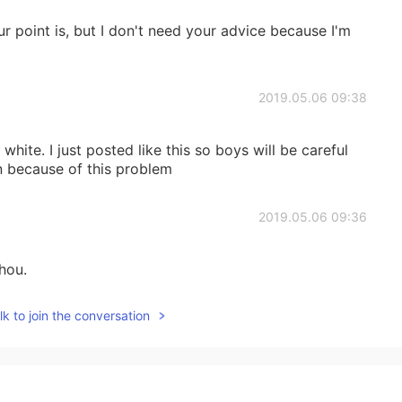
r point is, but I don't need your advice because I'm
2019.05.06 09:38
hite. I just posted like this so boys will be careful
n because of this problem
2019.05.06 09:36
hou.
k to join the conversation
2019.05.05 13:18