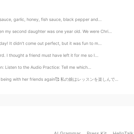
2019.04.09 08:00
auce, garlic, honey, fish sauce, black pepper and...
本不值得，性价比太低，到头来还可能竹篮打水一场空，还
n my second daughter was one year old. We were Chri...
y! It didn't come out perfect, but it was fun to m...
2019.04.07 08:07
 I thought a friend must have left it for me so I...
 in you... you don’t need to do anything. But...
n: Listen to the Audio Practice: Tell me which...
2019.04.07 05:51
and being with her friends again🥰 私の娘はレッスンを楽しんでいて、友...
2019.04.07 05:10
majority of girls. We vary in degrees of this. But all my
AI Grammar
Press Kit
HelloTal