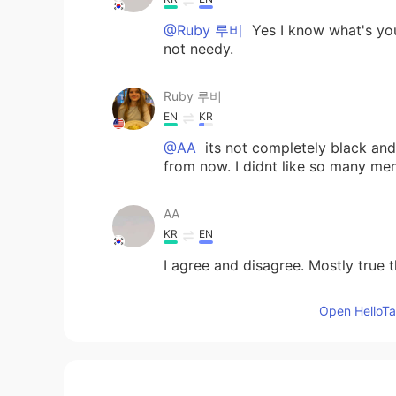
@Ruby 루비
Yes I know what's you
not needy.
Ruby 루비
EN
KR
@AA
its not completely black and w
from now. I didnt like so many me
AA
KR
EN
I agree and disagree. Mostly true t
Open HelloTal
Jaeyouns
KR
EN
🙄🙄🙄🙄