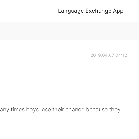
Language Exchange App
2019.04.07 04:12
r
many times boys lose their chance because they
.