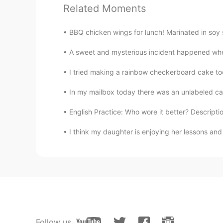
Related Moments
溪溪
CN
VI
BBQ chicken wings for lunch! Marinated in soy s
所以说，费这么大心思去弄这个，根
是继续保持单身比较好
A sweet and mysterious incident happened whe
I tried making a rainbow checkerboard cake toda
Joey Guo
CN
EN
In my mailbox today there was an unlabeled card.
To be honest, if a girl is interested
English Practice: Who wore it better? Descriptio
John.k
I think my daughter is enjoying her lessons 
KR
EN
😂😂😂
Ruby 루비
EN
KR
@drinkmorewater
right. But its a 
Follow us