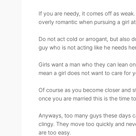
If you are needy, it comes off as weak. 
overly romantic when pursuing a girl at fi
Do not act cold or arrogant, but also do
guy who is not acting like he needs her
Girls want a man who they can lean on,
mean a girl does not want to care for 
Of course as you become closer and st
once you are married this is the time 
Anyways, too many guys these days can
clingy. They move too quickly and neve
are too easy.