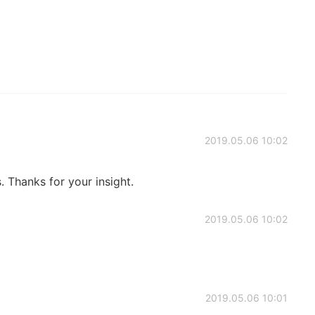
2019.05.06 10:02
s. Thanks for your insight.
2019.05.06 10:02
2019.05.06 10:01