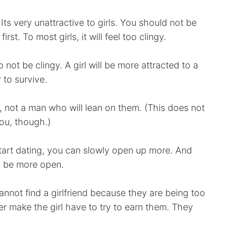
Its very unattractive to girls. You should not be
rst. To most girls, it will feel too clingy.
 not be clingy. A girl will be more attracted to a
 to survive.
 not a man who will lean on them. (This does not
you, though.)
art dating, you can slowly open up more. And
to be more open.
not find a girlfriend because they are being too
r make the girl have to try to earn them. They