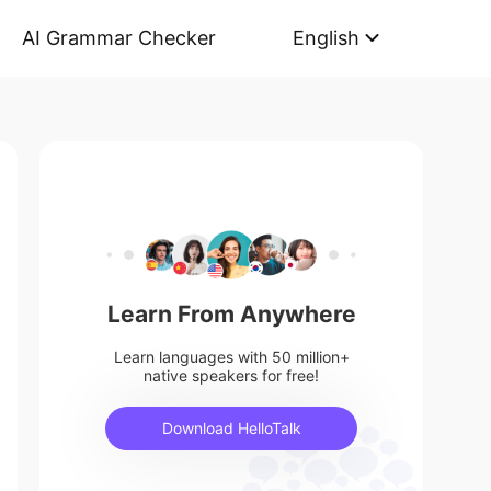
AI Grammar Checker
English
Learn From Anywhere
Learn languages with 50 million+
native speakers for free!
Download HelloTalk