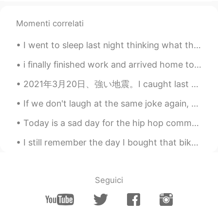
John.k
2019.04.07 05:51
Momenti correlati
KR
EN
I went to sleep last night thinking what the weather is going to look like today. Woke up this mo...
😂😂😂
i finally finished work and arrived home to see my cat being the cutest! i fell down the stairs ...
Ruby 루비
2019.04.07 05:10
EN
KR
2021年3月20日、強い地震。I caught last week’s earthquake on camera. I was surprised that Japanese people d...
@drinkmorewater
right. But its a
If we don't laugh at the same joke again, then why do we cry for the same problem again and again...
majority of girls. We vary in degrees of
this. But all my friends think this way and
Today is a sad day for the hip hop community. God finally called on one of his angels. I am forev...
many random girls agree with me, too.
Being clingy is almost always bad
I still remember the day I bought that bike. I had arrived in the USA like two days before but wa...
drinkmorewater
2019.04.07 05:06
KR
EN
Seguici
Everyone's different and this wouldn't just
fit every girl that's why it's always the
hardest