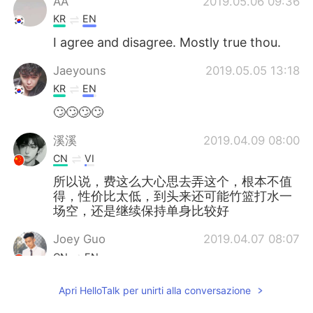
AA
2019.05.06 09:36
KR
EN
I agree and disagree. Mostly true thou.
Jaeyouns
2019.05.05 13:18
KR
EN
🙄🙄🙄🙄
溪溪
2019.04.09 08:00
CN
VI
所以说，费这么大心思去弄这个，根本不值
得，性价比太低，到头来还可能竹篮打水一
场空，还是继续保持单身比较好
Joey Guo
2019.04.07 08:07
CN
EN
To be honest, if a girl is interested in
Apri HelloTalk per unirti alla conversazione
you... you don’t need to do anything.
But...