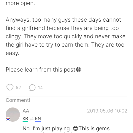
more open.
Anyways, too many guys these days cannot
find a girlfriend because they are being too
clingy. They move too quickly and never make
the girl have to try to earn them. They are too
easy.
Please learn from this post😂
52
14
Commenti
AA
2019.05.06 10:02
KR
EN
No. I'm just playing. 😎This is gems.