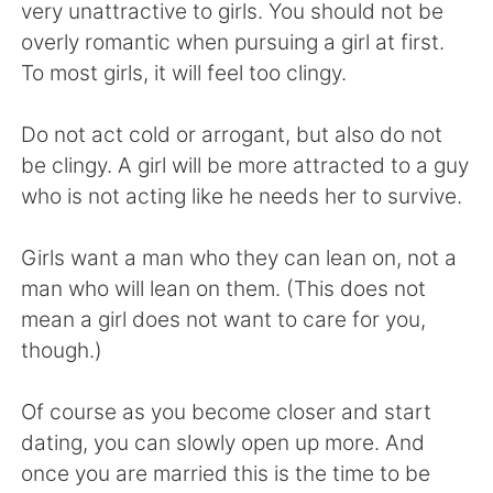
Deutsch
日本語
very unattractive to girls. You should not be
overly romantic when pursuing a girl at first.
한국어
Русский
To most girls, it will feel too clingy.
ไทย
Indonesia
Do not act cold or arrogant, but also do not
be clingy. A girl will be more attracted to a guy
Türkçe
Tiếng Việt
who is not acting like he needs her to survive.
Português
Girls want a man who they can lean on, not a
man who will lean on them. (This does not
mean a girl does not want to care for you,
though.)
Of course as you become closer and start
dating, you can slowly open up more. And
once you are married this is the time to be