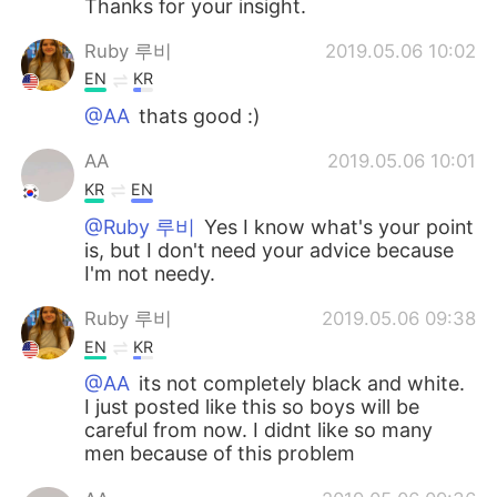
Thanks for your insight.
Ruby 루비
2019.05.06 10:02
EN
KR
@AA
thats good :)
AA
2019.05.06 10:01
KR
EN
@Ruby 루비
Yes I know what's your point
is, but I don't need your advice because
I'm not needy.
Ruby 루비
2019.05.06 09:38
EN
KR
@AA
its not completely black and white.
I just posted like this so boys will be
careful from now. I didnt like so many
men because of this problem