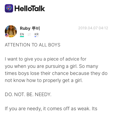
App di scambio linguistico
Ruby 루비
2019.04.07 04:12
EN
KR
AI Grammar Checker
ATTENTION TO ALL BOYS
Italiano
I want to give you a piece of advice for
you when you are pursuing a girl. So many
times boys lose their chance because they do
English
简体中文
not know how to properly get a girl.
繁體中文
Español
DO. NOT. BE. NEEDY.
العربية
Français
If you are needy, it comes off as weak. Its