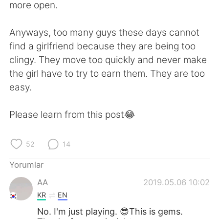
more open.
Anyways, too many guys these days cannot
find a girlfriend because they are being too
clingy. They move too quickly and never make
the girl have to try to earn them. They are too
easy.
Please learn from this post😂
52
14
Yorumlar
AA
2019.05.06 10:02
KR
EN
No. I'm just playing. 😎This is gems.