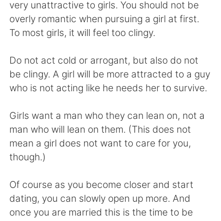
Deutsch
日本語
very unattractive to girls. You should not be
overly romantic when pursuing a girl at first.
한국어
Русский
To most girls, it will feel too clingy.
ไทย
Indonesia
Do not act cold or arrogant, but also do not
be clingy. A girl will be more attracted to a guy
Italiano
Tiếng Việt
who is not acting like he needs her to survive.
Português
Girls want a man who they can lean on, not a
man who will lean on them. (This does not
mean a girl does not want to care for you,
though.)
Of course as you become closer and start
dating, you can slowly open up more. And
once you are married this is the time to be