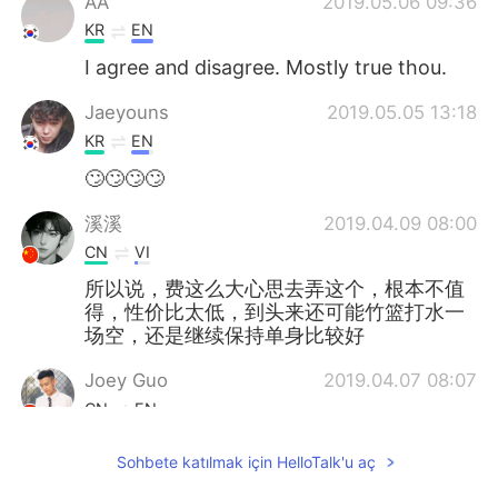
AA
2019.05.06 09:36
KR
EN
I agree and disagree. Mostly true thou.
Jaeyouns
2019.05.05 13:18
KR
EN
🙄🙄🙄🙄
溪溪
2019.04.09 08:00
CN
VI
所以说，费这么大心思去弄这个，根本不值
得，性价比太低，到头来还可能竹篮打水一
场空，还是继续保持单身比较好
Joey Guo
2019.04.07 08:07
CN
EN
To be honest, if a girl is interested in
Sohbete katılmak için HelloTalk'u aç
you... you don’t need to do anything.
But...