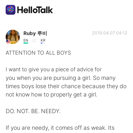
Dil Değişimi Uygulaması
Ruby 루비
2019.04.07 04:12
EN
KR
AI Grammar Checker
ATTENTION TO ALL BOYS
Türkçe
I want to give you a piece of advice for
you when you are pursuing a girl. So many
times boys lose their chance because they do
English
简体中文
not know how to properly get a girl.
繁體中文
Español
DO. NOT. BE. NEEDY.
العربية
Français
If you are needy, it comes off as weak. Its