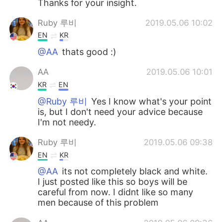
Thanks for your insight.
Ruby 루비
2019.05.06 10:02
EN
KR
@AA
thats good :)
AA
2019.05.06 10:01
KR
EN
@Ruby 루비
Yes I know what's your point
is, but I don't need your advice because
I'm not needy.
Ruby 루비
2019.05.06 09:38
EN
KR
@AA
its not completely black and white.
I just posted like this so boys will be
careful from now. I didnt like so many
men because of this problem