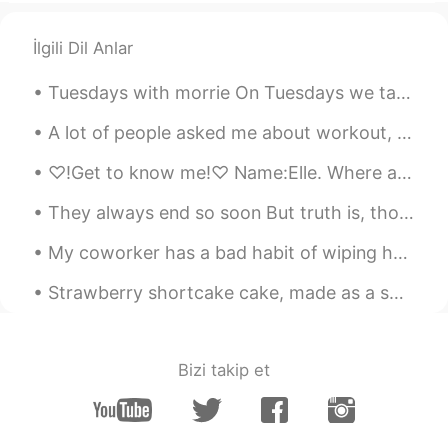
John.k
2019.04.07 05:51
İlgili Dil Anlar
KR
EN
Tuesdays with morrie On Tuesdays we talk about Death “ I can’t be out there without fear of ge...
😂😂😂
A lot of people asked me about workout, so here are some answers! I usually do 1 hour of weight ...
Ruby 루비
2019.04.07 05:10
EN
KR
♡!Get to know me!♡ Name:Elle. Where are you from?:America. Places you want to visit:China,Japan,...
@drinkmorewater
right. But its a
They always end so soon But truth is, though our days are through There's a part of me that's a ...
majority of girls. We vary in degrees of
this. But all my friends think this way and
My coworker has a bad habit of wiping her hands on the back of her pants every time she removes h...
many random girls agree with me, too.
Being clingy is almost always bad
Strawberry shortcake cake, made as a special request. I'm lucky I could find fresh strawberries!...
drinkmorewater
2019.04.07 05:06
KR
EN
Bizi takip et
Everyone's different and this wouldn't just
fit every girl that's why it's always the
hardest