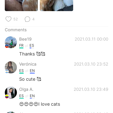
日本語
한국어
Русский
ไทย
52
4
Indonesia
Italiano
Comments
Bee19
2021.03.11 00:00
Türkçe
Tiếng Việt
FR
ES
Português
Thanks 🥰🥰
Verónica
2021.03.10 23:52
ES
EN
So cute 🥰
Olga A.
2021.03.10 23:49
ES
EN
😍😍😍😍I love cats