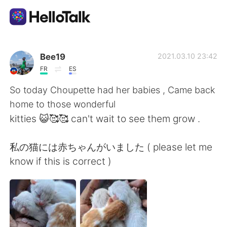
Language Exchange App
Bee19
2021.03.10 23:42
FR
ES
AI Grammar Checker
So today Choupette had her babies , Came back
home to those wonderful
English
kitties 😺🥰🥰 can't wait to see them grow .
私の猫には赤ちゃんがいました ( please let me
简体中文
繁體中文
know if this is correct )
Español
العربية
Français
Deutsch