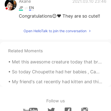
Akane
2021.03.10 23:46
JP
EN
Congratulations😊❤ They are so cute!!
Open HelloTalk to join the conversation
Related Moments
Met this awesome creature today that brightened up my run. She gave me some motivation with some ...
So today Choupette had her babies , Came back home to those wonderful kitties 😺🥰🥰 can't wait to s...
My friend's cat recently had kitten and this is one of them . He/she is 10 days old 😄😭😭😭😭 my hear...
Follow us