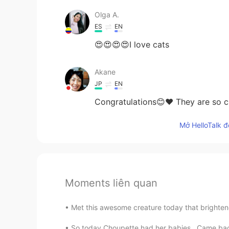
Olga A.
ES
EN
😍😍😍😍I love cats
Akane
JP
EN
Congratulations😊❤ They are so cu
Mở HelloTalk đ
Moments liên quan
Met this awesome creature today that brighten
So today Choupette had her babies , Came back 