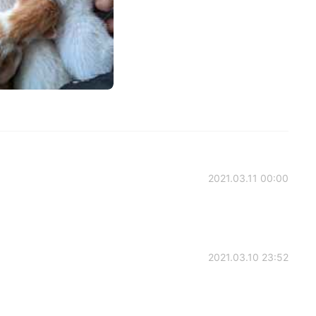
2021.03.11 00:00
2021.03.10 23:52