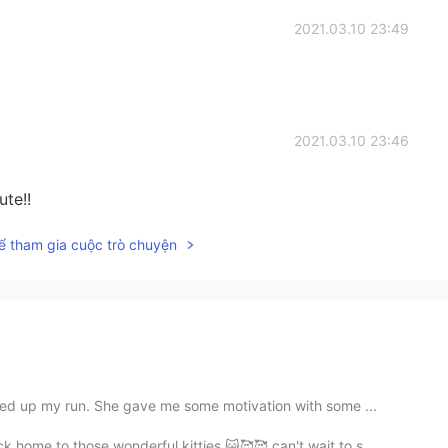
2021.03.10 23:49
2021.03.10 23:46
te!!
ể tham gia cuộc trò chuyện
ed up my run. She gave me some motivation with some ...
home to those wonderful kitties 😺🥰🥰 can't wait to s...