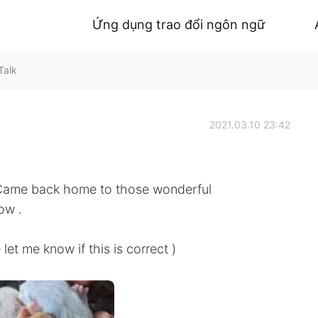
Ứng dụng trao đổi ngôn ngữ
Talk
2021.03.10 23:42
 Came back home to those wonderful
ow .
know if this is correct )