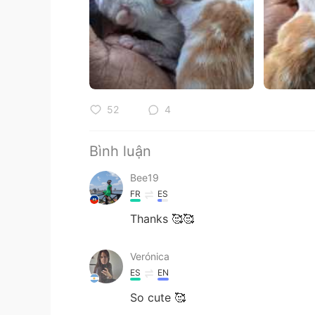
52
4
Bình luận
Bee19
FR
ES
Thanks 🥰🥰
Verónica
ES
EN
So cute 🥰