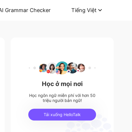
AI Grammar Checker
Tiếng Việt
Học ở mọi nơi
Học ngôn ngữ miễn phí với hơn 50
triệu người bản ngữ!
Tải xuống HelloTalk