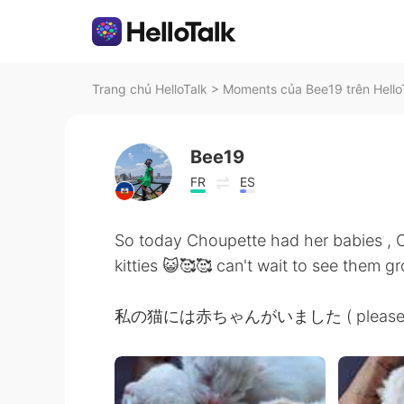
Trang chủ HelloTalk
>
Moments của Bee19 trên Hello
Bee19
FR
ES
So today Choupette had her babies ,
kitties 😺🥰🥰 can't wait to see them gr
私の猫には赤ちゃんがいました ( please let me 