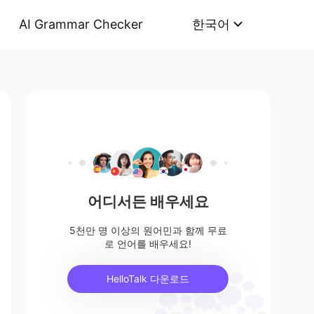
AI Grammar Checker
한국어
어디서든 배우세요
5천만 명 이상의 원어민과 함께 무료
로 언어를 배우세요!
HelloTalk 다운로드