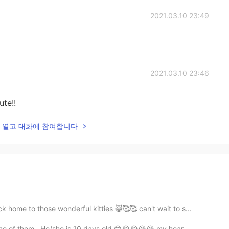
2021.03.10 23:49
2021.03.10 23:46
te!!
lk을 열고 대화에 참여합니다
home to those wonderful kitties 😺🥰🥰 can't wait to s...
 one of them . He/she is 10 days old 😄😭😭😭😭 my hear...