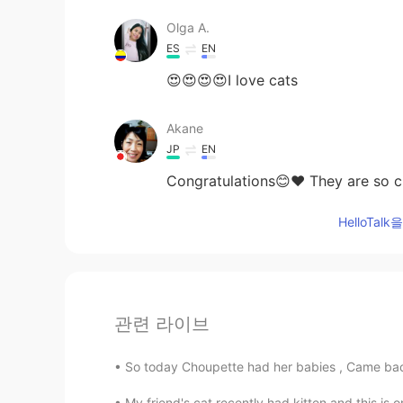
Olga A.
ES
EN
😍😍😍😍I love cats
Akane
JP
EN
Congratulations😊❤ They are so cu
HelloTa
관련 라이브
So today Choupette had her babies , Came back 
My friend's cat recently had kitten and this is