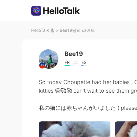
HelloTalk 홈
>
Bee19님의 라이브
Bee19
FR
ES
So today Choupette had her babies ,
kitties 😺🥰🥰 can't wait to see them gr
私の猫には赤ちゃんがいました ( please let me 