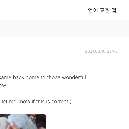
언어 교환 앱
2021.03.10 23:42
 Came back home to those wonderful
ow .
know if this is correct )