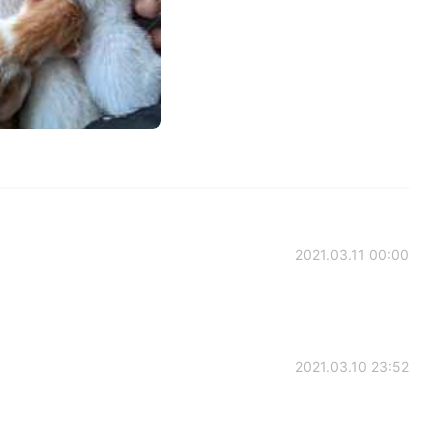
2021.03.11 00:00
2021.03.10 23:52