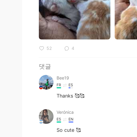
52
4
댓글
Bee19
FR
ES
Thanks 🥰🥰
Verónica
ES
EN
So cute 🥰