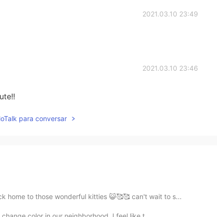
2021.03.10 23:49
2021.03.10 23:46
te!!
lloTalk para conversar
home to those wonderful kitties 😺🥰🥰 can't wait to s...
 change color in our neighborhood. I feel like t...