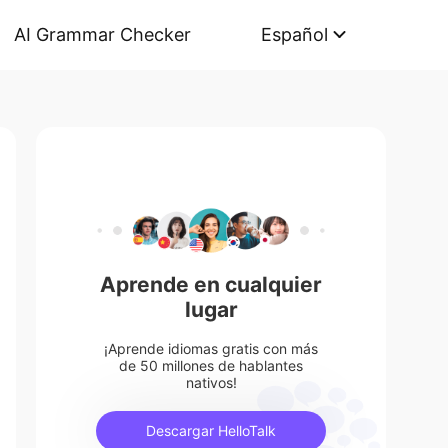
AI Grammar Checker
Español
Aprende en cualquier
lugar
¡Aprende idiomas gratis con más
de 50 millones de hablantes
nativos!
Descargar HelloTalk