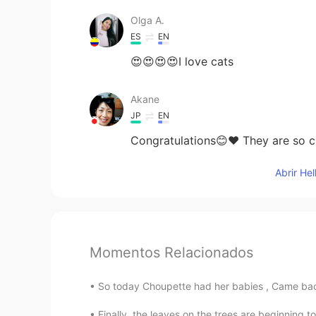
Olga A.
ES
EN
😍😍😍😍I love cats
Akane
JP
EN
Congratulations😊❤ They are so cu
Abrir He
Momentos Relacionados
So today Choupette had her babies , Came back 
Finally, the leaves on the trees are beginning to