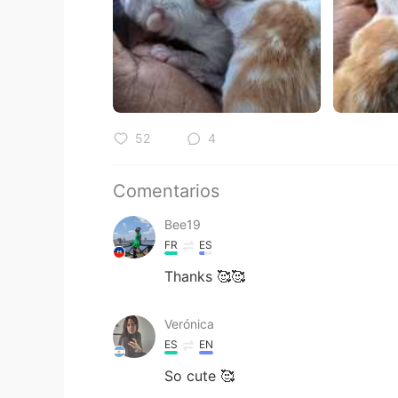
52
4
Comentarios
Bee19
FR
ES
Thanks 🥰🥰
Verónica
ES
EN
So cute 🥰