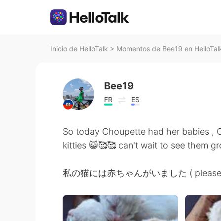
Inicio de HelloTalk
>
Momentos de Bee19 en HelloTal
Bee19
FR
ES
So today Choupette had her babies ,
kitties 😺🥰🥰 can't wait to see them gr
私の猫には赤ちゃんがいました ( please let me 