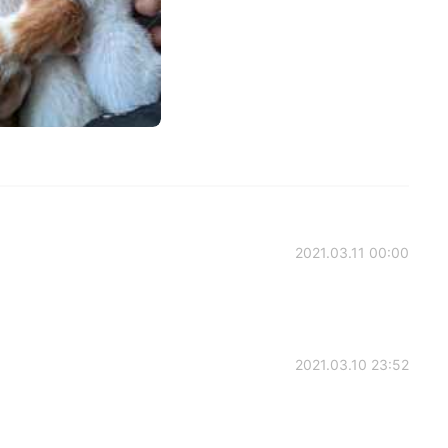
2021.03.11 00:00
2021.03.10 23:52