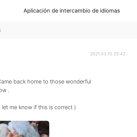
Aplicación de intercambio de idiomas
k
2021.03.10 23:42
 Came back home to those wonderful
ow .
know if this is correct )