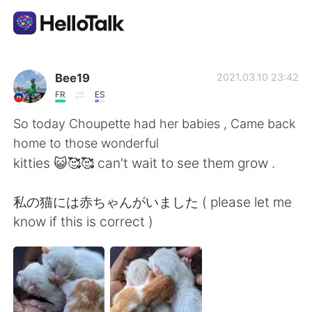
Приложение для Языкового Обмена
Bee19
2021.03.10 23:42
FR
ES
AI Grammar Checker
So today Choupette had her babies , Came back
home to those wonderful
Русский
kitties 😺🥰🥰 can't wait to see them grow .
私の猫には赤ちゃんがいました ( please let me
English
简体中文
know if this is correct )
繁體中文
Español
العربية
Français