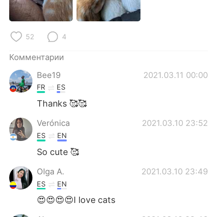
Deutsch
日本語
한국어
ไทย
52
4
Indonesia
Italiano
Комментарии
Bee19
2021.03.11 00:00
Türkçe
Tiếng Việt
FR
ES
Português
Thanks 🥰🥰
Verónica
2021.03.10 23:52
ES
EN
So cute 🥰
Olga A.
2021.03.10 23:49
ES
EN
😍😍😍😍I love cats