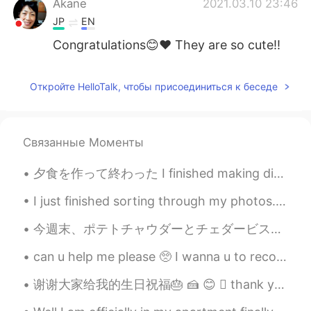
Akane
2021.03.10 23:46
JP
EN
Congratulations😊❤ They are so cute!!
Откройте HelloTalk, чтобы присоединиться к беседе
Связанные Моменты
夕食を作って終わった I finished making dinner 作ることがとても楽しかった It was a lot of fun to make it そして肉の量が凄くちゃった(...
I just finished sorting through my photos... I regret doing it so late at night Good night ever...
今週末、ポテトチャウダーとチェダービスケットを作った This weekend I made potato chowder and cheddar biscuits ビスケットにチェダーチーズ...
can u help me please 🥺 I wanna u to recommend me a chinese songs ..your favorite chinese songs an...
谢谢大家给我的生日祝福🎂 🍰 😊  thank you everyone for my birthday messages😇🎉🎁 I thought it would be fitting ...