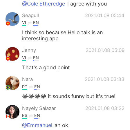
日本語
한국어
@Cole Etheredge
I agree with you
Seagull
2021.01.08 05:44
Русский
ไทย
VI
EN
Indonesia
Italiano
I think so because Hello talk is an
interesting app
Türkçe
Tiếng Việt
Jenny
2021.01.08 05:09
VI
EN
Português
That's a good point
Nara
2021.01.08 03:33
PT
EN
😂😂😂😂 it sounds funny but it's true!
Nayely Salazar
2021.01.08 03:22
ES
EN
@Emmanuel
ah ok