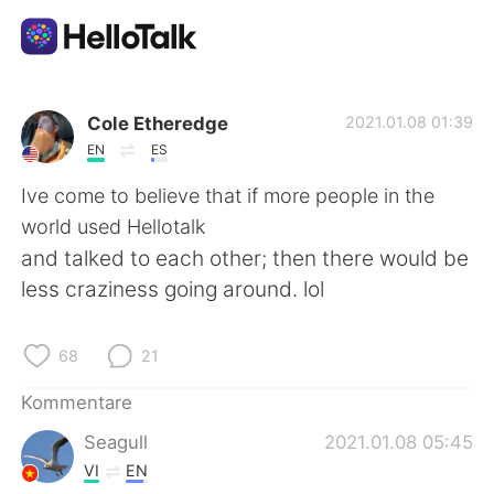
Sprachaustausch-App
Cole Etheredge
2021.01.08 01:39
EN
ES
AI Grammar Checker
Ive come to believe that if more people in the
world used Hellotalk
Deutsch
and talked to each other; then there would be
less craziness going around. lol
English
简体中文
68
21
繁體中文
Español
Kommentare
Seagull
2021.01.08 05:45
العربية
Français
VI
EN