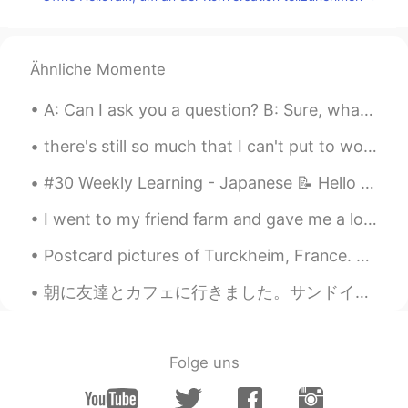
otherwise and not all black people is bad
and nobody is perfect.
Emmanuel
2021.01.08 02:01
Ähnliche Momente
ES
EN
A: Can I ask you a question? B: Sure, what's up? A: Well, I was just wondering if you'd like to...
@Cole Etheredge
The average IQ is
decreasing and Whites are expected to
there's still so much that I can't put to words, and I'm just ever grateful for those who can sit...
become a minority in several European
countries. Only eastern Asian countries
#30 Weekly Learning - Japanese 📝 Hello friends 😄, Welcome to my weekly learning of 🇰🇷🇯🇵🇷🇺 ❓ Qu...
will remain having a high IQ because they
are not receiving massive immigration of
I went to my friend farm and gave me a lot of strawberries 🍓🍓🍓 🥰🥰🥰 Is there anyone who does not l...
people with lower IQ. Also, no European
country or even The United States have
Postcard pictures of Turckheim, France. Pic 1 & 2: A view of the townhall and Saint Anne Church....
been able to eliminate the racial gaps in
IQ. "Minorities" are receiving a lot of
朝に友達とカフェに行きました。サンドイッチを食べました。美味しかったです！友達はクレッサントを食べました。 シベリアですべてが安いです。私のサンドイッチはいくら1ドルでした。私の友達のくレッサ...
support from the European governments
but they don't perform as well as whites.
(Asians are the exception).
Folge uns
Cole Etheredge
2021.01.08 02:00
EN
ES