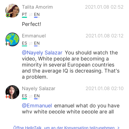
Talita Amorim
2021.01.08 02:52
PT
EN
Perfect!
Emmanuel
2021.01.08 02:12
ES
EN
@Nayely Salazar
You should watch the
video, White people are becoming a
minority in several European countries
and the average IQ is decreasing. That's
a problem.
Nayely Salazar
2021.01.08 02:10
ES
EN
@Emmanuel
emanuel what do you have
why white people white people are all
around the world and they will have
babies and more they are not bad
Öffne HelloTalk, um an der Konversation teilzunehmen