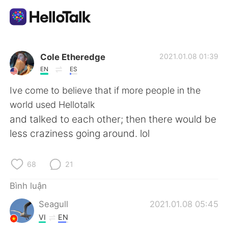
Ứng dụng trao đổi ngôn ngữ
Cole Etheredge
2021.01.08 01:39
EN
ES
AI Grammar Checker
Ive come to believe that if more people in the
world used Hellotalk
Tiếng Việt
and talked to each other; then there would be
less craziness going around. lol
English
简体中文
68
21
繁體中文
Español
Bình luận
Seagull
2021.01.08 05:45
العربية
Français
VI
EN