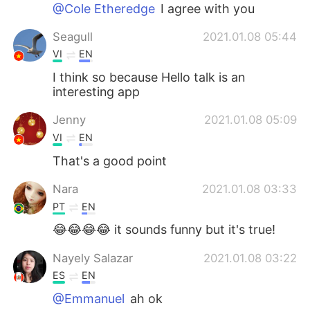
Deutsch
日本語
@Cole Etheredge
I agree with you
Seagull
2021.01.08 05:44
한국어
Русский
VI
EN
ไทย
Indonesia
I think so because Hello talk is an
interesting app
Italiano
Türkçe
Jenny
2021.01.08 05:09
VI
EN
Português
That's a good point
Nara
2021.01.08 03:33
PT
EN
😂😂😂😂 it sounds funny but it's true!
Nayely Salazar
2021.01.08 03:22
ES
EN
@Emmanuel
ah ok