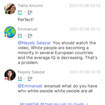
Talita Amorim
2021.01.08 02:52
PT
EN
Perfect!
Emmanuel
2021.01.08 02:12
ES
EN
@Nayely Salazar
You should watch the
video, White people are becoming a
minority in several European countries
and the average IQ is decreasing. That's
a problem.
Nayely Salazar
2021.01.08 02:10
ES
EN
@Emmanuel
emanuel what do you have
why white people white people are all
around the world and they will have
babies and more they are not bad
Mở HelloTalk để tham gia cuộc trò chuyện