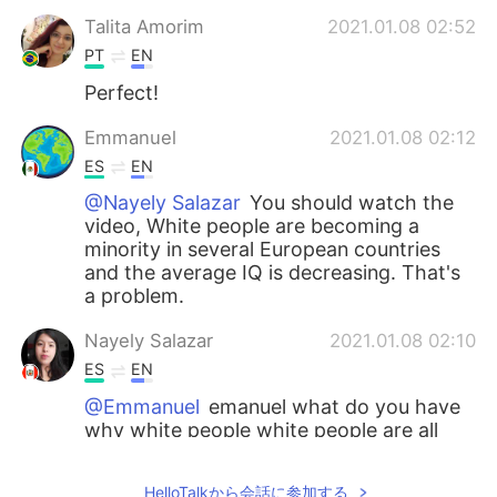
Talita Amorim
2021.01.08 02:52
PT
EN
Perfect!
Emmanuel
2021.01.08 02:12
ES
EN
@Nayely Salazar
You should watch the
video, White people are becoming a
minority in several European countries
and the average IQ is decreasing. That's
a problem.
Nayely Salazar
2021.01.08 02:10
ES
EN
@Emmanuel
emanuel what do you have
why white people white people are all
around the world and they will have
babies and more they are not bad
HelloTalkから会話に参加する