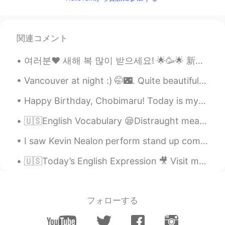
otherwise and not all black people is bad
and nobody is perfect.
Emmanuel
2021.01.08 02:01
関連コメント
ES
EN
여러분❤ 새해 복 많이 받으세요! 🌟🥳🌟 新年快乐🥳🌸🥳! Happy Lunar New Year to everyone celebrating the the Year of th...
@Cole Etheredge
The average IQ is
decreasing and Whites are expected to
Vancouver at night :) 🤭🌃. Quite beautiful isn't it? I love taking photos when I go out bike ridin...
become a minority in several European
countries. Only eastern Asian countries
Happy Birthday, Chobimaru! Today is my dogs 3rd birthday, so I took him out to get some cheesecak...
will remain having a high IQ because they
are not receiving massive immigration of
🇺🇸English Vocabulary 😪Distraught means very upset and anxious 😟 🗣Listen to the audio and repea...
people with lower IQ. Also, no European
country or even The United States have
I saw Kevin Nealon perform stand up comedy last night at Irvine Improv in the Irvine Spectrum Cen...
been able to eliminate the racial gaps in
IQ. "Minorities" are receiving a lot of
🇺🇸Today’s English Expression 🎥 Visit my YouTube channel to learn more 👉https://bit.ly/3fwv3Av
support from the European governments
but they don't perform as well as whites.
(Asians are the exception).
フォローする
Cole Etheredge
2021.01.08 02:00
EN
ES