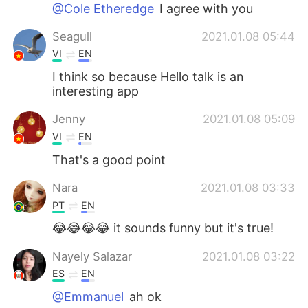
Deutsch
한국어
@Cole Etheredge
I agree with you
Seagull
2021.01.08 05:44
Русский
ไทย
VI
EN
Indonesia
Italiano
I think so because Hello talk is an
interesting app
Türkçe
Tiếng Việt
Jenny
2021.01.08 05:09
VI
EN
Português
That's a good point
Nara
2021.01.08 03:33
PT
EN
😂😂😂😂 it sounds funny but it's true!
Nayely Salazar
2021.01.08 03:22
ES
EN
@Emmanuel
ah ok