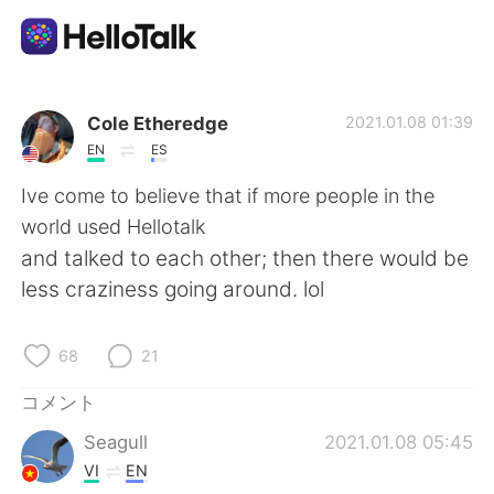
語学交換アプリ
Cole Etheredge
2021.01.08 01:39
EN
ES
AI Grammar Checker
Ive come to believe that if more people in the
world used Hellotalk
日本語
and talked to each other; then there would be
less craziness going around. lol
English
简体中文
68
21
繁體中文
Español
コメント
Seagull
2021.01.08 05:45
العربية
Français
VI
EN