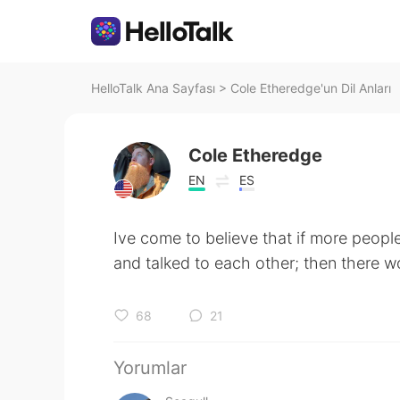
HelloTalk Ana Sayfası
>
Cole Etheredge'un Dil Anları
Cole Etheredge
EN
ES
Ive come to believe that if more people
and talked to each other; then there w
68
21
Yorumlar