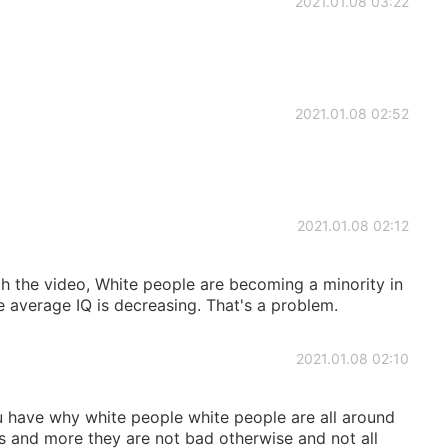
2021.01.08 03:22
2021.01.08 02:52
2021.01.08 02:12
 the video, White people are becoming a minority in
 average IQ is decreasing. That's a problem.
2021.01.08 02:10
have why white people white people are all around
s and more they are not bad otherwise and not all