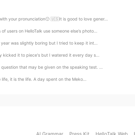
with your pronunciation🙂 🇺🇸It is good to love gener...
2021.01.08 01:56
ts of users on HelloTalk use someone else’s photo...
r was slightly boring but I tried to keep it int...
kicked it to piece's but I watered it every day s...
2021.01.08 01:55
question that may be given on the speaking test. ...
he term native European instead of white. But only
 life, it is the life. A day spent on the Meko...
ptical illusion. That's why they are becoming extinct.
2021.01.08 01:53
e. Its a crazy video. Cant say that I share it's view
 race is hard to define. At least for me anyway. Take
, anyone can clearly see that. But what background
AI Grammar
Press Kit
HelloTalk Web
e, Irish, Icelandic, Scandinavian, and native