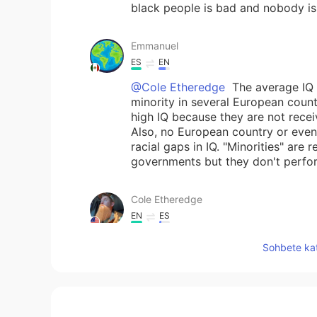
black people is bad and nobody is
Emmanuel
ES
EN
@Cole Etheredge
The average IQ 
minority in several European count
high IQ because they are not recei
Also, no European country or even
racial gaps in IQ. "Minorities" are
governments but they don't perform
Cole Etheredge
EN
ES
@JuanQuaglia
true, but I feel pe
Sohbete kat
other here instead of face to face.
Nayely Salazar
ES
EN