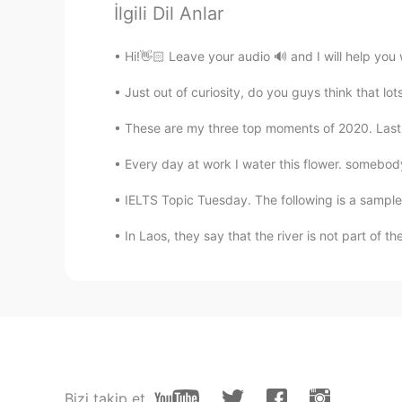
İlgili Dil Anlar
@Emmanuel
I dont think so.
Hi!👋🏻 Leave your audio 🔊 and I will help you 
Nayely Salazar
Just out of curiosity, do you guys think that lo
ES
EN
Yes!
These are my three top moments of 2020. Last yea
Every day at work I water this flower. somebody 
Emmanuel
ES
EN
IELTS Topic Tuesday. The following is a sample 
@Cole Etheredge
We should use t
In Laos, they say that the river is not part of the
Europeans believe that race is an o
Cole Etheredge
EN
ES
@Emmanuel
lol Ive seen this befor
point though. To me the term white
me for example. I have white skin
Bizi takip et
should I claim, my grandparents wer