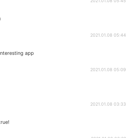
2021.01.08 05:45
u
2021.01.08 05:44
 interesting app
2021.01.08 05:09
2021.01.08 03:33
rue!