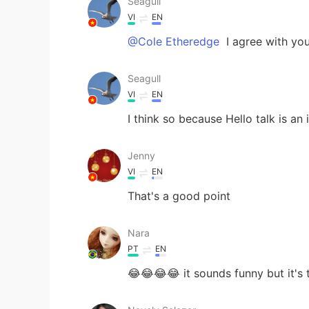
Seagull
VI
EN
@Cole Etheredge
I agree with yo
Seagull
VI
EN
I think so because Hello talk is an
Jenny
VI
EN
That's a good point
Nara
PT
EN
😂😂😂😂 it sounds funny but it's t