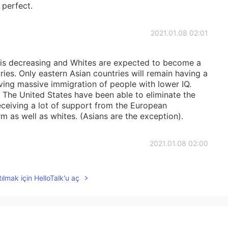
 perfect.
2021.01.08 02:01
is decreasing and Whites are expected to become a
ries. Only eastern Asian countries will remain having a
ving massive immigration of people with lower IQ.
 The United States have been able to eliminate the
 receiving a lot of support from the European
 as well as whites. (Asians are the exception).
2021.01.08 02:00
ople are more comfortable asking questions to each
ılmak için HelloTalk'u aç
2021.01.08 01:59