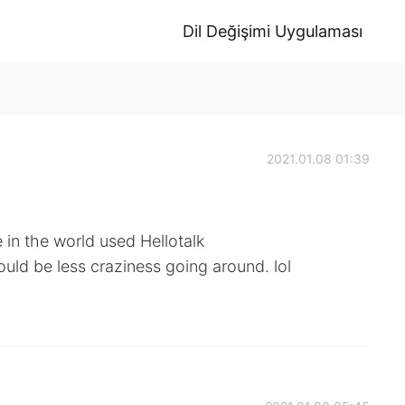
Dil Değişimi Uygulaması
2021.01.08 01:39
 in the world used Hellotalk
ould be less craziness going around. lol