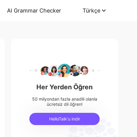
AI Grammar Checker
Türkçe
Her Yerden Öğren
50 milyondan fazla anadili olanla
ücretsiz dil öğren!
HelloTalk'u indir