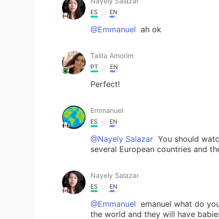
Nayely Salazar
ES
EN
@Emmanuel
ah ok
Talita Amorim
PT
EN
Perfect!
Emmanuel
ES
EN
@Nayely Salazar
You should watch
several European countries and the
Nayely Salazar
ES
EN
@Emmanuel
emanuel what do you 
the world and they will have babie