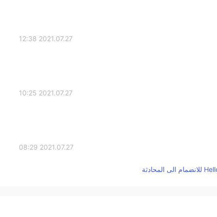
2021.07.27 12:38
2021.07.27 10:25
2021.07.27 08:29
2021.07.27 06:42