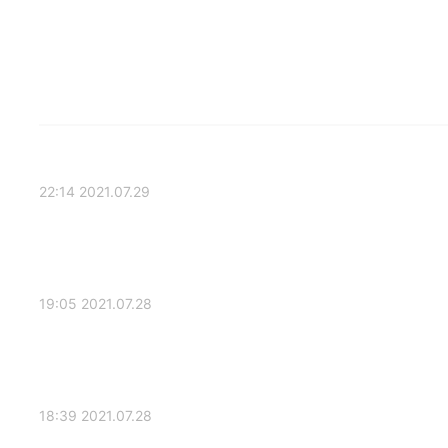
2021.07.29 22:14
2021.07.28 19:05
2021.07.28 18:39