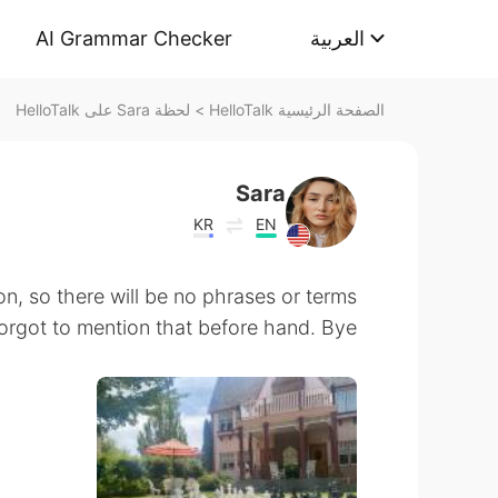
AI Grammar Checker
العربية
لحظة Sara على HelloTalk
>
الصفحة الرئيسية HelloTalk
Sara
KR
EN
on, so there will be no phrases or terms
forgot to mention that before hand. Bye!!