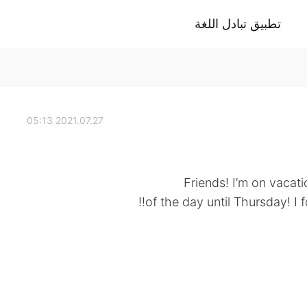
تطبيق تبادل اللغة
2021.07.27 05:13
Friends! I’m on vacati
of the day until Thursday! I 