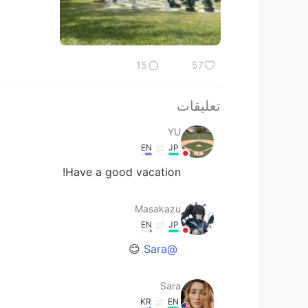
15
57
تعليقات
YU
EN
JP
Have a good vacation!
Masakazu
EN
JP
😊
@Sara
Sara
KR
EN