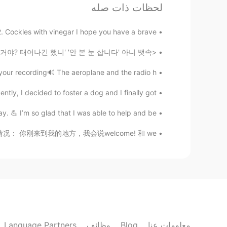
لحظات ذات صله
Have a great vacation😍
 2. Cockles with vinegar I hope you have a brave...
Masakazu
<들을 때마다 소름 돋는 한국어 표현> '아 겁나 배고파. 뱃속에 거지가 들었나봐' '내 남친/여친은 어디에 있는거야? 태어나긴 했니' '안 본 눈 삽니다' 아니 뱃속...
EN
JP
Big chess
r recording🔊 The aeroplane and the radio h...
y, I decided to foster a dog and I finally got ...
이조제
JP
KR
y. 💪 I’m so glad that I was able to help and be...
Have a good vacation~!
为welcome表示这个情况： 你刚来到我的地方，我会说welcome! 和 we...
Sara
KR
EN
hello🥰
@happiness maker
happiness maker
EN
KR
Language Partners
وظائف
Blog
معلومات عنا