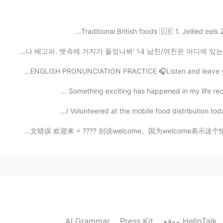
Traditional British foods 🇬🇧 1. Jellied eels
2021.07.27 06:15
🇺🇸ENGLISH PRONUNCIATION PRACTICE 🎧Listen and leave you
Something exciting has happened in my life recentl
2021.07.27 05:58
I Volunteered at the mobile food distribution toda
Common English Mistakes. 中式英文错误 欢迎来 = ???? 别说welcome。因
2021.07.27 05:46
2021.07.27 05:46
AI Grammar
Press Kit
موقع HelloTalk