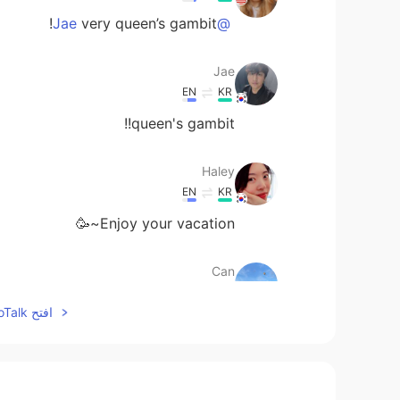
very queen’s gambit!
@Jae
Jae
EN
KR
queen's gambit!!
Haley
EN
KR
Enjoy your vacation~🥳
Can
EN
TR
افتح HelloTalk للانضمام الى المحادثة
How is your vacation going🙂
Sachikitooo
EN
JP