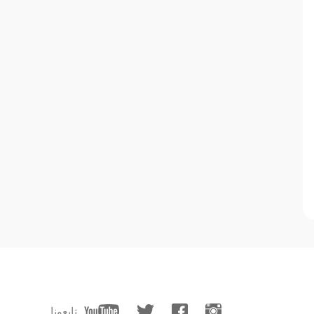
تابعونا