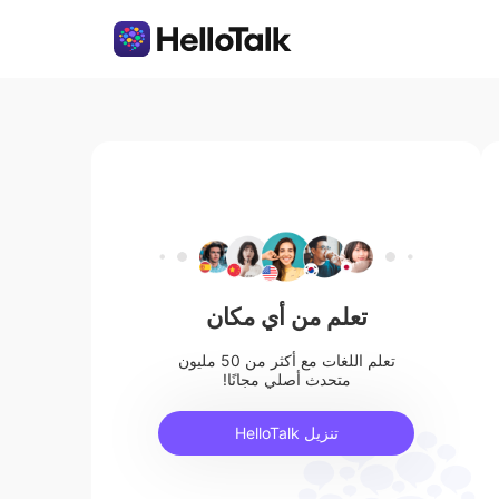
تعلم من أي مكان
تعلم اللغات مع أكثر من 50 مليون
متحدث أصلي مجانًا!
تنزيل HelloTalk