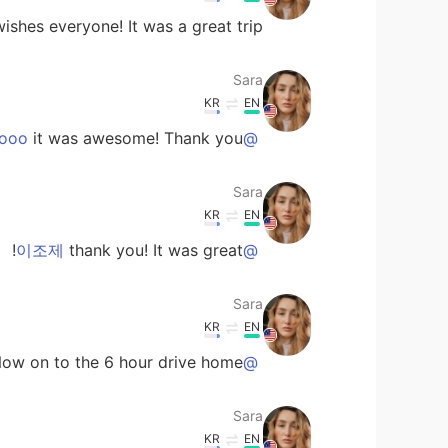
ishes everyone! It was a great trip!
Sara
KR
EN
it was awesome! Thank you!
@Sachikitooo
Sara
KR
EN
thank you! It was great!
@이조제
Sara
KR
EN
Now on to the 6 hour drive home!
@Can
Sara
KR
EN