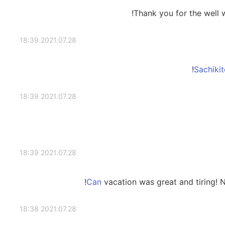
Thank you for the well w
2021.07.28 18:39
2021.07.28 18:39
2021.07.28 18:39
vacation was great and tiring! 
2021.07.28 18:38