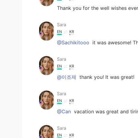
Thank you for the well wishes every
Sara
EN
KR
@Sachikitooo
it was awesome! Th
Sara
EN
KR
@이조제
thank you! It was great!
Sara
EN
KR
@Can
vacation was great and tiri
Sara
EN
KR