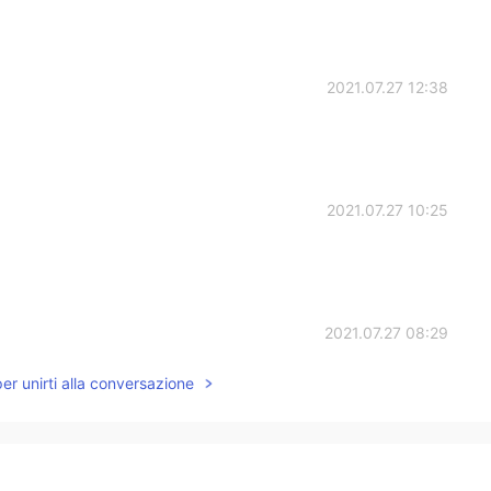
2021.07.27 12:38
2021.07.27 10:25
2021.07.27 08:29
per unirti alla conversazione
2021.07.27 06:42