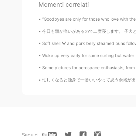
Momenti correlati
Have a great vacation😍
“Goodbyes are only for those who love with thei
Masakazu
今日も頭が痛いがあるので二度寝します。 子犬と一緒に寄り添っています。❤️ 昨日、他公園
JP
EN
Big chess
Soft shell 🦀 and pork belly steamed buns follo
Woke up very early for some surfing but water is
이조제
KR
JP
Some pictures for aerospace enthusiasts, from M
Have a good vacation~!
忙しくなると独身で一番いいやって思う余裕が出る。10月にチャラい人に遊ばれて、11月は親
Sara
EN
KR
@happiness maker
hello🥰
happiness maker
KR
EN
Seguici