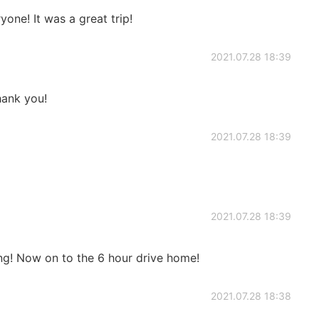
one! It was a great trip!
2021.07.28 18:39
ank you!
2021.07.28 18:39
2021.07.28 18:39
ng! Now on to the 6 hour drive home!
2021.07.28 18:38