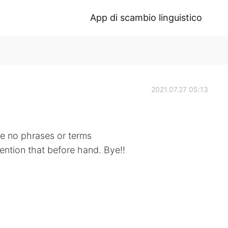
App di scambio linguistico
2021.07.27 05:13
 be no phrases or terms
mention that before hand. Bye!!