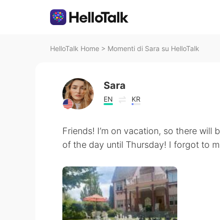
HelloTalk Home
>
Momenti di Sara su HelloTalk
Sara
EN
KR
Friends! I’m on vacation, so there will
of the day until Thursday! I forgot to 