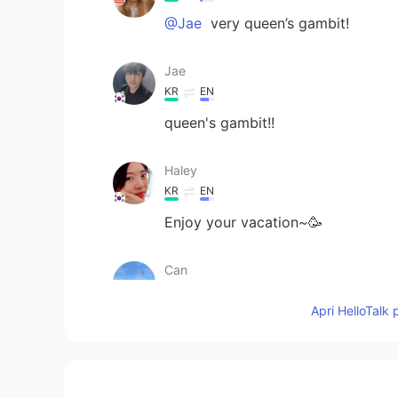
@Jae
very queen’s gambit!
Jae
KR
EN
queen's gambit!!
Haley
KR
EN
Enjoy your vacation~🥳
Can
TR
EN
Apri HelloTalk 
How is your vacation going🙂
Sachikitooo
JP
EN