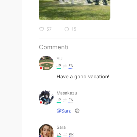
57
15
Commenti
YU
JP
EN
Have a good vacation!
Masakazu
JP
EN
@Sara
😊
Sara
EN
KR