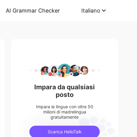
AI Grammar Checker
Italiano
Impara da qualsiasi
posto
Impara le lingue con oltre 50
milioni di madrelingua
gratuitamente
Scarica HelloTalk