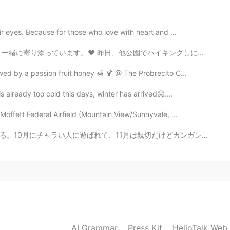
r eyes. Because for those who love with heart and ...
2021.07.27 06:15
でハイキングしに行きました。この公園の方が大きいです！ 今日、ロケットを持って打ち上げまーす。ロケットにカ...
wed by a passion fruit honey 🍯 🍹 @ The Probrecito C...
 already too cold this days, winter has arrived🥶....
2021.07.27 05:58
offett Federal Airfield (Mountain View/Sunnyvale, ...
切だけどガンガン来すぎて縛られて、私は何を求めるかわからなくなってきた。色々経験しないと自分の好みがわから...
2021.07.27 05:46
2021.07.27 05:46
AI Grammar
Press Kit
HelloTalk Web