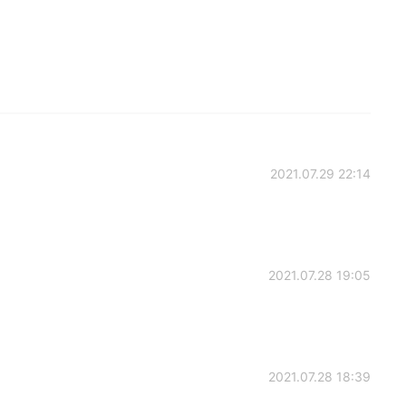
2021.07.29 22:14
2021.07.28 19:05
2021.07.28 18:39