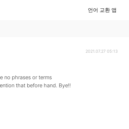
언어 교환 앱
2021.07.27 05:13
 be no phrases or terms
mention that before hand. Bye!!