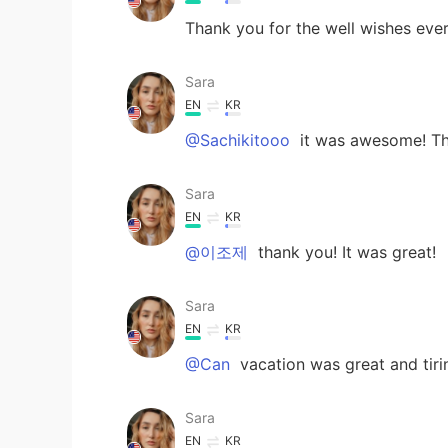
Thank you for the well wishes every
Sara
EN
KR
@Sachikitooo
it was awesome! Th
Sara
EN
KR
@이조제
thank you! It was great!
Sara
EN
KR
@Can
vacation was great and tiri
Sara
EN
KR