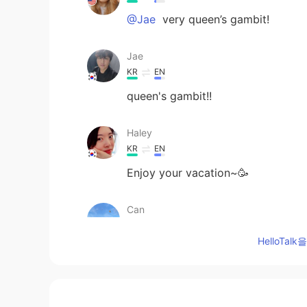
@Jae
very queen’s gambit!
Jae
KR
EN
queen's gambit!!
Haley
KR
EN
Enjoy your vacation~🥳
Can
TR
EN
HelloTa
How is your vacation going🙂
Sachikitooo
JP
EN