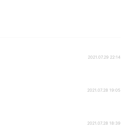
2021.07.29 22:14
2021.07.28 19:05
2021.07.28 18:39