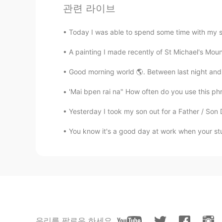
관련 라이브
Have a great vacation😍
Today I was able to spend some time with my sist
Masakazu
A painting I made recently of St Michael's Mount
JP
EN
Big chess
Good morning world 🌎. Between last night and th
'Mai bpen rai na" How often do you use this phra
이조제
KR
JP
Yesterday I took my son out for a Father / Son
Have a good vacation~!
You know it's a good day at work when your stud
Sara
EN
KR
@happiness maker
hello🥰
happiness maker
KR
EN
우리를 팔로우 하세요