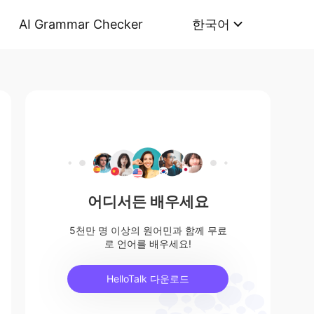
AI Grammar Checker
한국어
어디서든 배우세요
5천만 명 이상의 원어민과 함께 무료
로 언어를 배우세요!
HelloTalk 다운로드