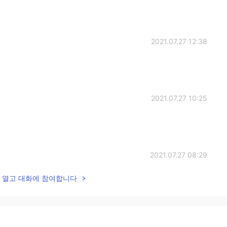
2021.07.27 12:38
2021.07.27 10:25
2021.07.27 08:29
lk을 열고 대화에 참여합니다
2021.07.27 06:42