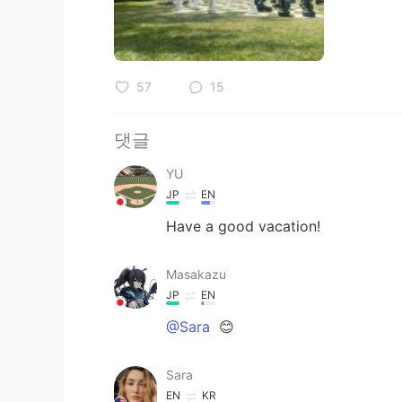
57
15
댓글
YU
JP
EN
Have a good vacation!
Masakazu
JP
EN
@Sara
😊
Sara
EN
KR