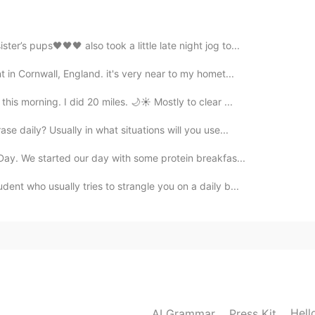
er’s pups🖤🖤🖤 also took a little late night jog to...
2021.07.27 06:15
 in Cornwall, England. it's very near to my homet...
is morning. I did 20 miles. 🌙☀️ Mostly to clear ...
se daily? Usually in what situations will you use...
2021.07.27 05:58
 Day. We started our day with some protein breakfas...
ent who usually tries to strangle you on a daily b...
2021.07.27 05:46
2021.07.27 05:46
Hell
AI Grammar
Press Kit