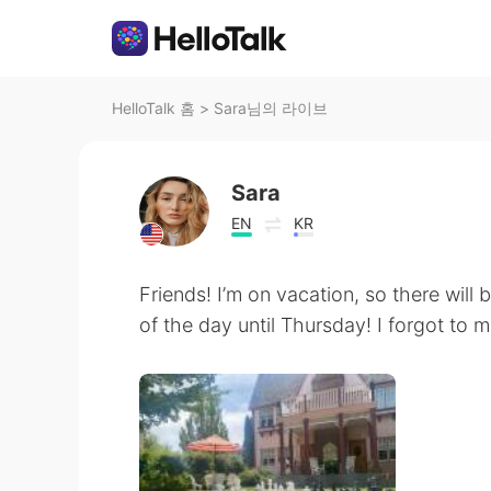
HelloTalk 홈
>
Sara님의 라이브
Sara
EN
KR
Friends! I’m on vacation, so there will
of the day until Thursday! I forgot to 