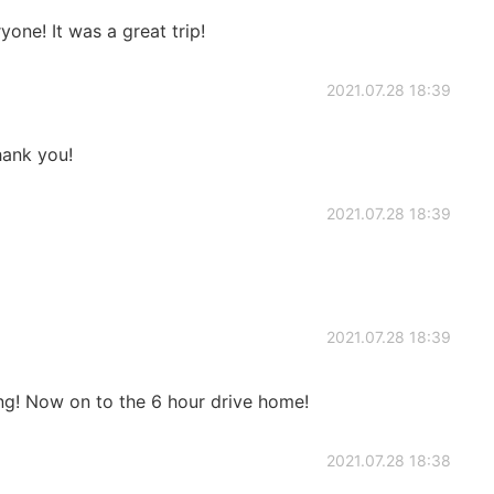
one! It was a great trip!
2021.07.28 18:39
ank you!
2021.07.28 18:39
2021.07.28 18:39
ng! Now on to the 6 hour drive home!
2021.07.28 18:38