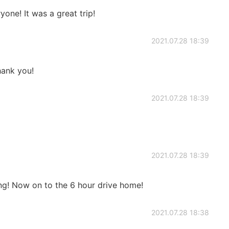
one! It was a great trip!
2021.07.28 18:39
ank you!
2021.07.28 18:39
2021.07.28 18:39
ng! Now on to the 6 hour drive home!
2021.07.28 18:38