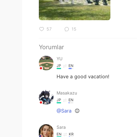
57
15
Yorumlar
YU
JP
EN
Have a good vacation!
Masakazu
JP
EN
@Sara
😊
Sara
EN
KR