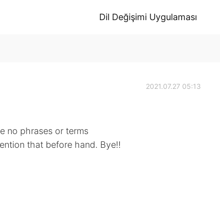
Dil Değişimi Uygulaması
2021.07.27 05:13
 be no phrases or terms
mention that before hand. Bye!!