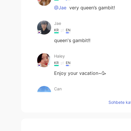
@Jae
very queen’s gambit!
Jae
KR
EN
queen's gambit!!
Haley
KR
EN
Enjoy your vacation~🥳
Can
TR
EN
Sohbete kat
How is your vacation going🙂
Sachikitooo
JP
EN