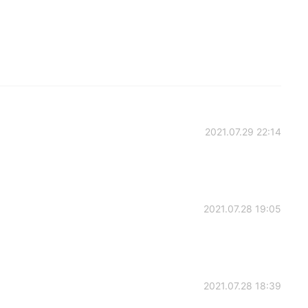
2021.07.29 22:14
2021.07.28 19:05
2021.07.28 18:39