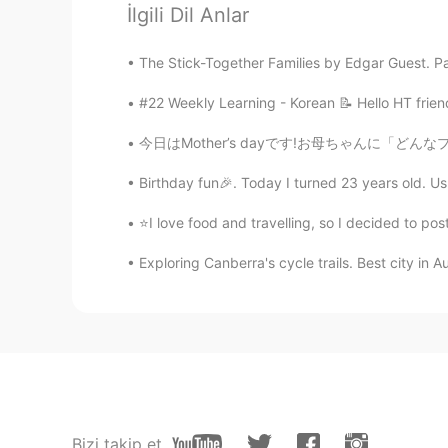
İlgili Dil Anlar
Have a great vacation😍
The Stick-Together Families by Edgar Guest. Part 
Masakazu
#22 Weekly Learning - Korean 📝 Hello HT frien
JP
EN
Big chess
今日はMother’s dayです!お母ちゃんに「どんなプレゼントが欲しい？」と聞きま
Birthday fun🎉. Today I turned 23 years old. Usua
이조제
KR
JP
⭐I love food and travelling, so I decided to p
Have a good vacation~!
Exploring Canberra's cycle trails. Best city in Au
Sara
EN
KR
@happiness maker
hello🥰
happiness maker
KR
EN
Bizi takip et