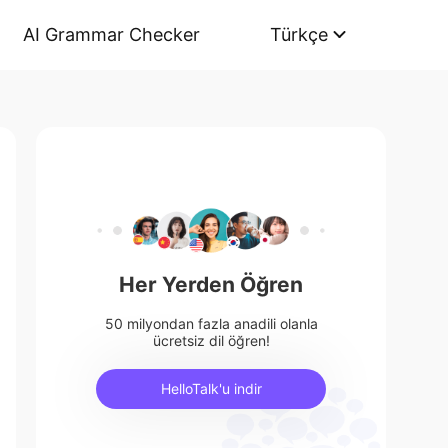
AI Grammar Checker
Türkçe
Her Yerden Öğren
50 milyondan fazla anadili olanla
ücretsiz dil öğren!
HelloTalk'u indir