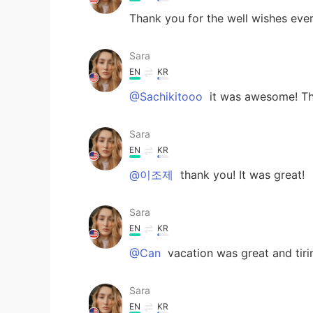
Thank you for the well wishes every
Sara
EN
KR
@Sachikitooo
it was awesome! Th
Sara
EN
KR
@이조제
thank you! It was great!
Sara
EN
KR
@Can
vacation was great and tiri
Sara
EN
KR