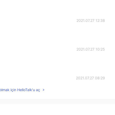
2021.07.27 12:38
2021.07.27 10:25
2021.07.27 08:29
ılmak için HelloTalk'u aç
2021.07.27 06:42