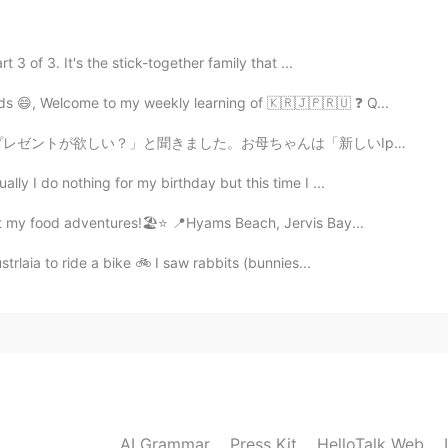
3 of 3. It's the stick-together family that ...
2021.07.27 06:15
ds 😄, Welcome to my weekly learning of 🇰🇷🇯🇵🇷🇺 ❓ Q...
した。お母ちゃんは「新しいIpadが欲しい！」と言いました。3年前、彼女にIpadを買いました。今、そのIp...
lly I do nothing for my birthday but this time I ...
2021.07.27 05:58
ost my food adventures!🏖⭐ 📍Hyams Beach, Jervis Bay...
strlaia to ride a bike 🚲 I saw rabbits (bunnies...
2021.07.27 05:46
2021.07.27 05:46
AI Grammar
Press Kit
HelloTalk Web