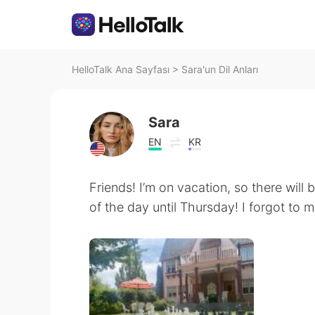
HelloTalk Ana Sayfası
>
Sara'un Dil Anları
Sara
EN
KR
Friends! I’m on vacation, so there will
of the day until Thursday! I forgot to 