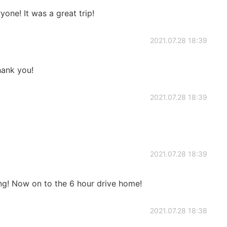
one! It was a great trip!
2021.07.28 18:39
ank you!
2021.07.28 18:39
2021.07.28 18:39
ng! Now on to the 6 hour drive home!
2021.07.28 18:38