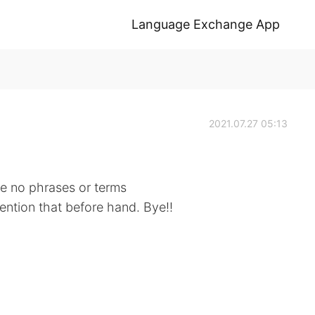
Language Exchange App
2021.07.27 05:13
 be no phrases or terms
mention that before hand. Bye!!