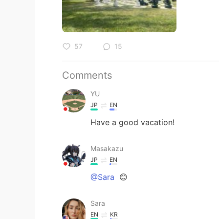
57
15
Comments
YU
JP
EN
Have a good vacation!
Masakazu
JP
EN
@Sara
😊
Sara
EN
KR