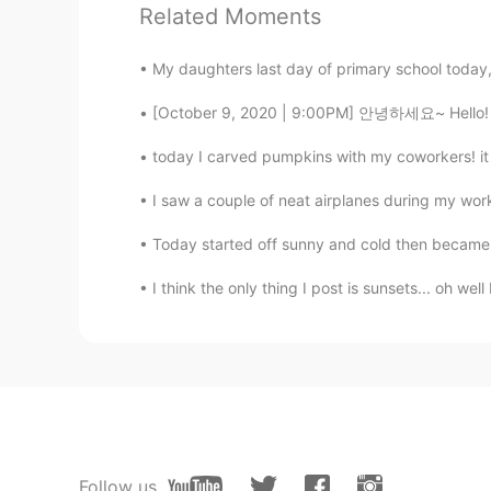
Related Moments
Have a great vacation😍
My daughters last day of primary school today, 
Masakazu
[October 9, 2020 | 9:00PM] 안녕하세요~ Hello! Hola!
JP
EN
Big chess
today I carved pumpkins with my coworkers! it w
I saw a couple of neat airplanes during my work
이조제
KR
JP
Today started off sunny and cold then became c
Have a good vacation~!
I think the only thing I post is sunsets... oh w
Sara
EN
KR
@happiness maker
hello🥰
happiness maker
KR
EN
Follow us