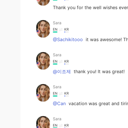
Thank you for the well wishes every
Sara
EN
KR
@Sachikitooo
it was awesome! Th
Sara
EN
KR
@이조제
thank you! It was great!
Sara
EN
KR
@Can
vacation was great and tiri
Sara
EN
KR