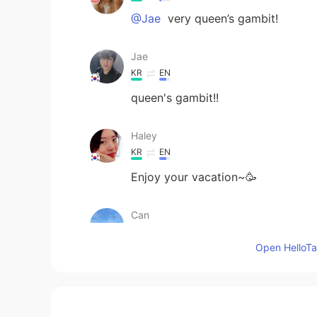
@Jae
very queen’s gambit!
Jae
KR
EN
queen's gambit!!
Haley
KR
EN
Enjoy your vacation~🥳
Can
TR
EN
Open HelloTal
How is your vacation going🙂
Sachikitooo
JP
EN