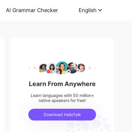
AI Grammar Checker
English
Learn From Anywhere
Learn languages with 50 million+
native speakers for free!
Download HelloTalk