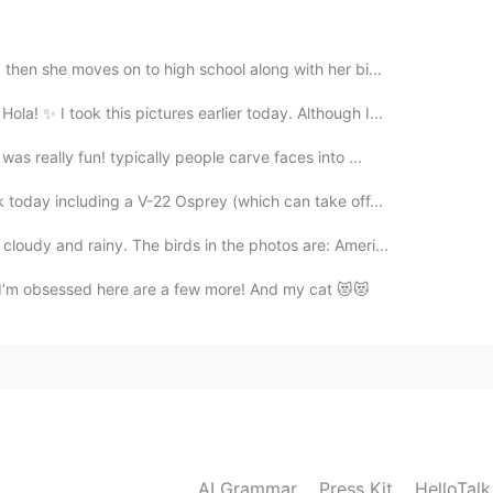
then she moves on to high school along with her bi...
2021.07.27 06:15
 ✨ I took this pictures earlier today. Although I...
as really fun! typically people carve faces into ...
 today including a V-22 Osprey (which can take off...
2021.07.27 05:58
loudy and rainy. The birds in the photos are: Ameri...
ell I’m obsessed here are a few more! And my cat 😻😻
2021.07.27 05:46
2021.07.27 05:46
AI Grammar
Press Kit
HelloTal