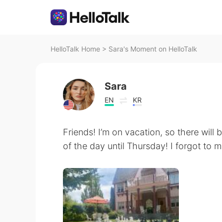
HelloTalk Home
>
Sara's Moment on HelloTalk
Sara
EN
KR
Friends! I’m on vacation, so there will
of the day until Thursday! I forgot to 