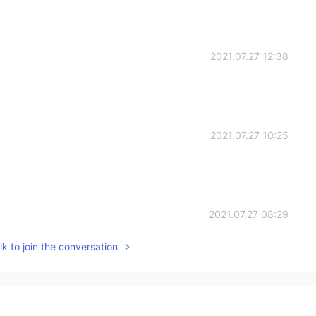
2021.07.27 12:38
2021.07.27 10:25
2021.07.27 08:29
k to join the conversation
2021.07.27 06:42