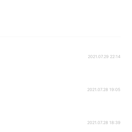
2021.07.29 22:14
2021.07.28 19:05
2021.07.28 18:39