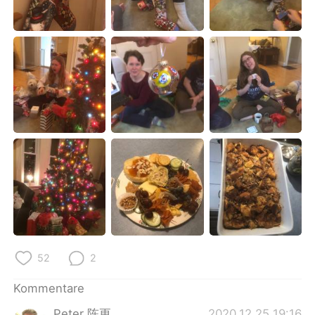
日本語
한국어
Русский
ไทย
Indonesia
Italiano
Türkçe
Tiếng Việt
Português
52
2
Kommentare
Peter 陈更
2020.12.25 19:16