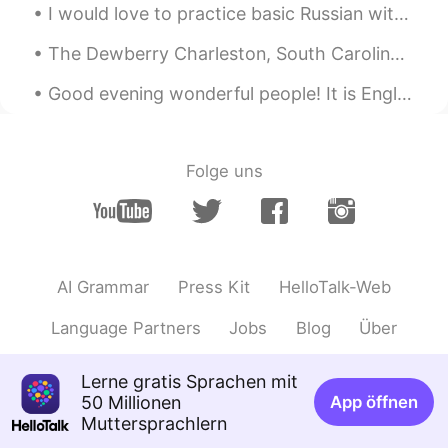
I would love to practice basic Russian with someone. I am brand new to the language and would lik...
The Dewberry Charleston, South Carolina Mid-20th century boutique hotel. If you are a fan of the ...
Good evening wonderful people! It is English speaking practice time! Send me a message if you w...
Folge uns
AI Grammar
Press Kit
HelloTalk-Web
Language Partners
Jobs
Blog
Über
Lerne gratis Sprachen mit
50 Millionen
App öffnen
Muttersprachlern