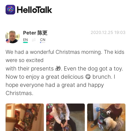
Sprachaustausch-App
Peter 陈更
2020.12.25 19:03
EN
CN
AI Grammar Checker
We had a wonderful Christmas morning. The kids
were so excited
Deutsch
with their presents 🎁. Even the dog got a toy.
Now to enjoy a great delicious 😋 brunch. I
hope everyone had a great and happy
English
简体中文
Christmas.
繁體中文
Español
العربية
Français