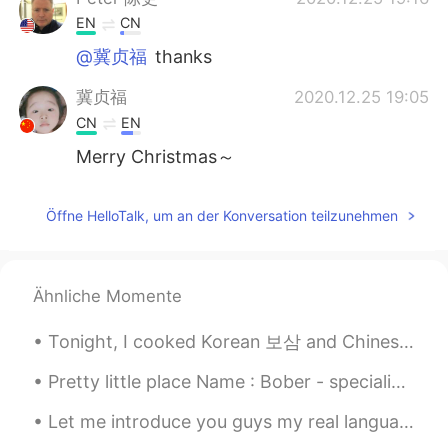
EN
CN
@冀贞福
thanks
冀贞福
2020.12.25 19:05
CN
EN
Merry Christmas～
Öffne HelloTalk, um an der Konversation teilzunehmen
Ähnliche Momente
Tonight, I cooked Korean 보삼 and Chinese pork ribs; gotta stay strong on this Keto diet lol 今夜、私...
Pretty little place Name : Bober - specialized in stir fried boba Place: Sacramento, California
Let me introduce you guys my real language partners they help me to improve my speaking skill and...