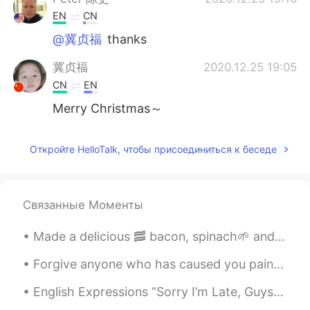
EN
CN
@冀贞福
thanks
冀贞福
2020.12.25 19:05
CN
EN
Merry Christmas～
Откройте HelloTalk, чтобы присоединиться к беседе
Связанные Моменты
Made a delicious 🥓 bacon, spinach🌱 and egg🍳wrap for my breakfast☕ Can you guess who also wanted ...
Forgive anyone who has caused you pain or harm. Keep in mind that forgiving is not for others. I...
English Expressions “Sorry I’m Late, Guys, I Overslept.” “No Worries. Let Me Bring You Up To Spee...