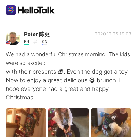
Приложение для Языкового Обмена
Peter 陈更
2020.12.25 19:03
EN
CN
AI Grammar Checker
We had a wonderful Christmas morning. The kids
were so excited
Русский
with their presents 🎁. Even the dog got a toy.
Now to enjoy a great delicious 😋 brunch. I
hope everyone had a great and happy
English
简体中文
Christmas.
繁體中文
Español
العربية
Français