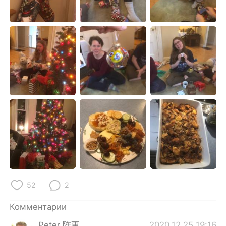
Deutsch
日本語
한국어
ไทย
Indonesia
Italiano
Türkçe
Tiếng Việt
Português
52
2
Комментарии
Peter 陈更
2020.12.25 19:16