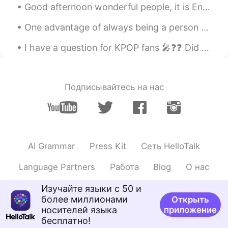
Good afternoon wonderful people, it is English speaking practice time. If you want to practice s...
One advantage of always being a person with a positive attitude is that you will always make a pe...
I have a question for KPOP fans 🎤❓❓ Did you know JYP owns BTS 💜 Because I was unsure until toda...
Подписывайтесь на нас
AI Grammar
Press Kit
Сеть HelloTalk
Language Partners
Работа
Blog
О нас
Изучайте языки с 50 и
более миллионами
Открыть
носителей языка
приложение
бесплатно!